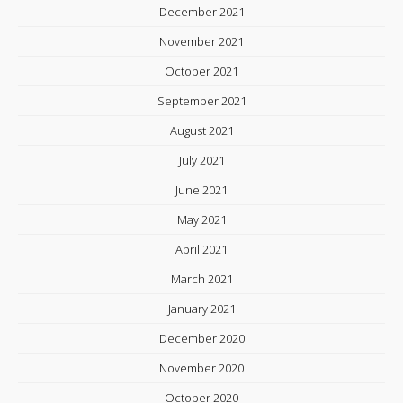
December 2021
November 2021
October 2021
September 2021
August 2021
July 2021
June 2021
May 2021
April 2021
March 2021
January 2021
December 2020
November 2020
October 2020