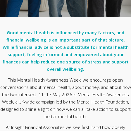
Good mental health is influenced by many factors, and
financial wellbeing is an important part of that picture.
While financial advice is not a substitute for mental health
support, feeling informed and empowered about your
finances can help reduce one source of stress and support
overall wellbeing.
This Mental Health Awareness Week, we encourage open
conversations about mental health, about money, and about how
the two intersect. 11–17 May 2026 is Mental Health Awareness
Week, a UK-wide campaign led by the Mental Health Foundation,
designed to shine a light on how we can all take action to support
better mental health.
At Insight Financial Associates we see first hand how closely