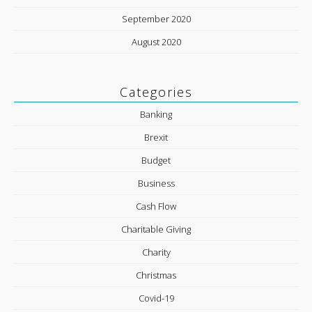
September 2020
August 2020
Categories
Banking
Brexit
Budget
Business
Cash Flow
Charitable Giving
Charity
Christmas
Covid-19