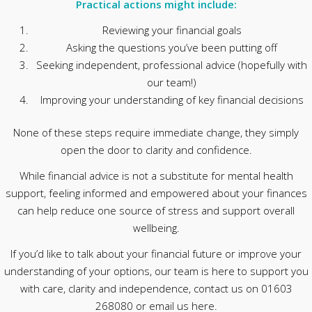
Practical actions might include:
Reviewing your financial goals
Asking the questions you’ve been putting off
Seeking independent, professional advice (hopefully with
our team!)
Improving your understanding of key financial decisions
None of these steps require immediate change, they simply
open the door to clarity and confidence.
While financial advice is not a substitute for mental health
support, feeling informed and empowered about your finances
can help reduce one source of stress and support overall
wellbeing.
If you’d like to talk about your financial future or improve your
understanding of your options, our team is here to support you
with care, clarity and independence, contact us on 01603
268080 or email us here.