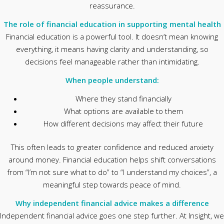
reassurance.
The role of financial education in supporting mental health
Financial education is a powerful tool. It doesn’t mean knowing
everything, it means having clarity and understanding, so
decisions feel manageable rather than intimidating.
When people understand:
Where they stand financially
What options are available to them
How different decisions may affect their future
This often leads to greater confidence and reduced anxiety
around money. Financial education helps shift conversations
from “I’m not sure what to do” to “I understand my choices”, a
meaningful step towards peace of mind.
Why independent financial advice makes a difference
Independent financial advice goes one step further. At Insight, we