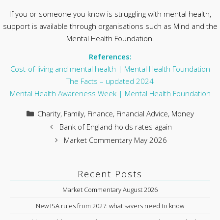
If you or someone you know is struggling with mental health,
support is available through organisations such as Mind and the
Mental Health Foundation.
References:
Cost-of-living and mental health | Mental Health Foundation
The Facts – updated 2024
Mental Health Awareness Week | Mental Health Foundation
Categories
Charity
,
Family
,
Finance
,
Financial Advice
,
Money
Bank of England holds rates again
Market Commentary May 2026
Recent Posts
Market Commentary August 2026
New ISA rules from 2027: what savers need to know