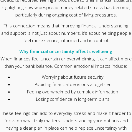
UK adults reported feeling anxious due to their financial situation,
highlighting how widespread money related stress has become,
particularly during ongoing cost of living pressures.
This connection means that improving financial understanding
and support is not just about numbers, it’s about helping people
feel more secure, informed and in control.
Why financial uncertainty affects wellbeing
When finances feel uncertain or overwhelming, it can affect more
than your bank balance. Common emotional impacts include:
Worrying about future security
Avoiding financial decisions altogether
Feeling overwhelmed by complex information
Losing confidence in long-term plans
These feelings can add to everyday stress and make it harder to
focus on what truly matters. Understanding your options and
having a clear plan in place can help replace uncertainty with