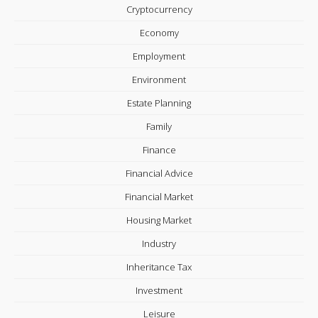
Cryptocurrency
Economy
Employment
Environment
Estate Planning
Family
Finance
Financial Advice
Financial Market
Housing Market
Industry
Inheritance Tax
Investment
Leisure