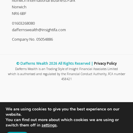
Norwich International Business Park
Norwich
NR6 6BF
01603268080
daffernswealth@insightifa.com
Company No. 05054886
© Dafferns Wealth 2026 All Rights Reserved |
Privacy Policy
Dafferns Wealth is an Trading Style of Insight Financial Associates Limited
which is authorised and regulated by the Financial Conduct Authority, FCA number
458421
We are using cookies to give you the best experience on our
website.
You can find out more about which cookies we are using or
switch them off in
settings
.