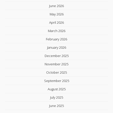
June 2026
May 2026
April 2026
March 2026
February 2026
January 2026
December 2025
November 2025
October 2025
September 2025
August 2025
July 2025
June 2025