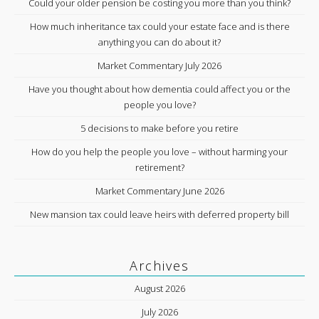
Could your older pension be costing you more than you think?
How much inheritance tax could your estate face and is there
anything you can do about it?
Market Commentary July 2026
Have you thought about how dementia could affect you or the
people you love?
5 decisions to make before you retire
How do you help the people you love – without harming your
retirement?
Market Commentary June 2026
New mansion tax could leave heirs with deferred property bill
Archives
August 2026
July 2026