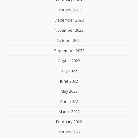
January 2023
December 2022
November 2022
October 2022
September 2022
August 2022
July 2022
June 2022
May 2022
April 2022
March 2022
February 2022
January 2022