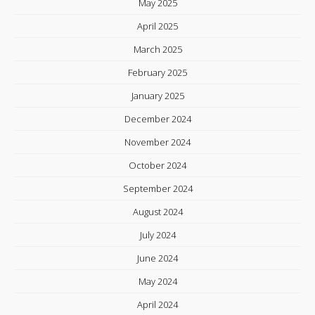
May 2025
April 2025
March 2025
February 2025
January 2025
December 2024
November 2024
October 2024
September 2024
August 2024
July 2024
June 2024
May 2024
April 2024