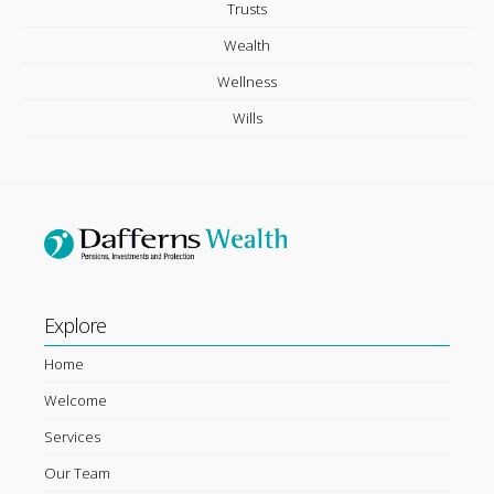
Trusts
Wealth
Wellness
Wills
Explore
Home
Welcome
Services
Our Team