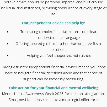
believe advice should be personal, impartial and built around
individual circumstances, providing reassurance at every stage of
life.
Our independent advice can help by:
Translating complex financial matters into clear,
understandable language
Offering tailored guidance rather than one size fits all
solutions
Helping you feel supported, not rushed
Having a trusted independent financial adviser means you don’t
have to navigate financial decisions alone and that sense of
support can be incredibly reassuring.
Take action for your financial and mental wellbeing
Mental Health Awareness Week 2026 focuses on taking action.
Small, positive steps can make a meaningful difference.