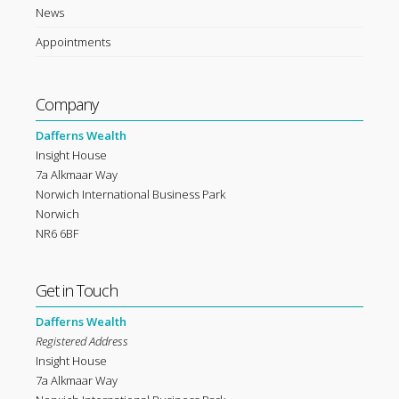
News
Appointments
Company
Dafferns Wealth
Insight House
7a Alkmaar Way
Norwich International Business Park
Norwich
NR6 6BF
Get in Touch
Dafferns Wealth
Registered Address
Insight House
7a Alkmaar Way