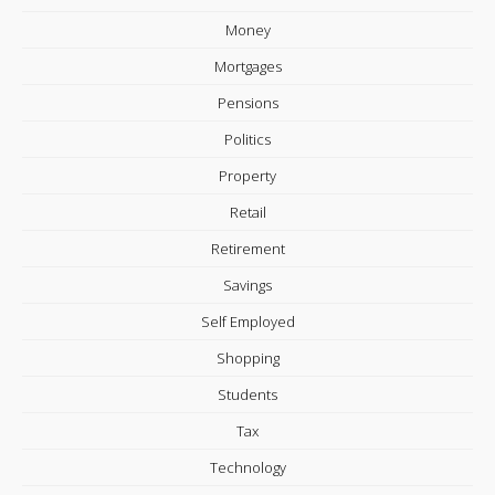
Money
Mortgages
Pensions
Politics
Property
Retail
Retirement
Savings
Self Employed
Shopping
Students
Tax
Technology