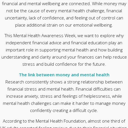
financial and mental wellbeing are connected. While money may
not be the cause of every mental health challenge, financial
uncertainty, lack of confidence, and feeling out of control can
place additional strain on our emotional wellbeing.
This Mental Health Awareness Week, we want to explore why
independent financial advice and financial education play an
important role in supporting mental health and how building
understanding and clarity around your finances can help reduce
stress and build confidence for the future.
The link between money and mental health
Research consistently shows a strong relationship between
financial stress and mental health. Financial difficulties can
increase anxiety, stress and feelings of helplessness, while
mental health challenges can make it harder to manage money
confidently creating a difficult cycle.
According to the Mental Health Foundation, almost one third of