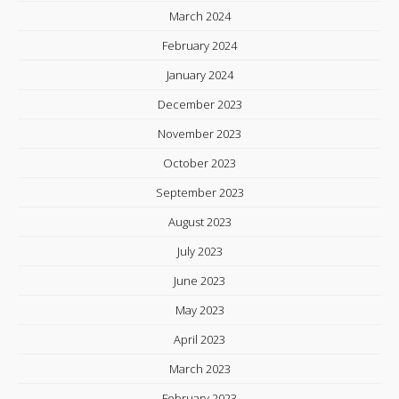
March 2024
February 2024
January 2024
December 2023
November 2023
October 2023
September 2023
August 2023
July 2023
June 2023
May 2023
April 2023
March 2023
February 2023