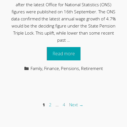
after the latest Office for National Statistics (ONS)
figures were published on 16th September. The ONS
data confirmed the latest annual wage growth of 4.7%
would be the deciding figure under the State Pension
Triple Lock. This uplift, while lower than some recent
past …
Read more
Categories
Family
,
Finance
,
Pensions
,
Retirement
Page
Page
Page
1
2
…
4
Next
→