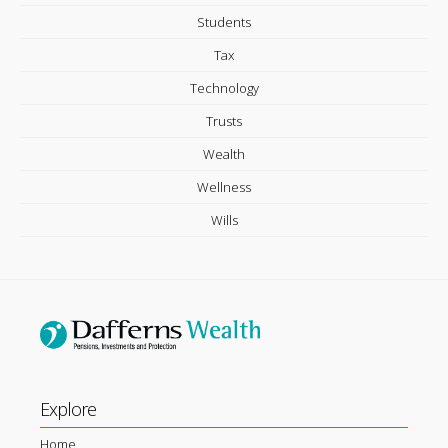
Students
Tax
Technology
Trusts
Wealth
Wellness
Wills
Explore
Home