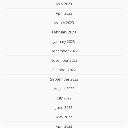
May 2023
April 2023
March 2023
February 2023
January 2023
December 2022
November 2022
October 2022
September 2022
August 2022
July 2022
June 2022
May 2022
April 2022