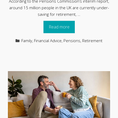
According to the Pensions Commission’s interim report,
around 15 million people in the UK are currently under-
saving for retirement, …
Read more
Categories
Family
,
Financial Advice
,
Pensions
,
Retirement