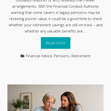
outdated features or less flexibility than newer
arrangements. With the Financial Conduct Authority
warning that some savers in legacy pensions may be
receiving poorer value, it could be a good time to check
whether your retirement savings are still on track – and
whether any valuable benefits are …
Read more
Categories
Financial Advice
,
Pensions
,
Retirement