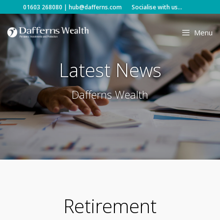
Skip
01603 268080
|
hub@dafferns.com
Socialise with us...
to
content
Menu
Latest News
Dafferns Wealth
Retirement