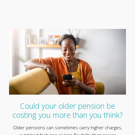
Could your older pension be
costing you more than you think?
Older pensions can sometimes carry higher charges,