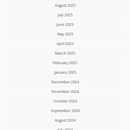
August 2025
July 2025
June 2025
May 2025
April 2025
March 2025
February 2025
January 2025
December 2024
November 2024
October 2024
September 2024
August 2024
July 2024