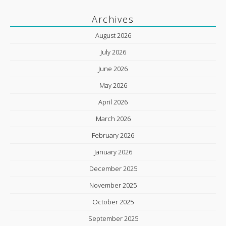
Archives
August 2026
July 2026
June 2026
May 2026
April 2026
March 2026
February 2026
January 2026
December 2025
November 2025
October 2025
September 2025