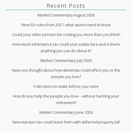
Recent Posts
Market Commentary August 2026
New ISA rules from 2027: what savers need to know
Could your older pension be costing you more than you think?
How much inheritance tax could your estate face and is there
anything you can do about it?
Market Commentary July 2026
Have you thought about how dementia could affect you or the
people you love?
5 decisions to make before you retire
How do you help the people you love – without harming your
retirement?
Market Commentary June 2026
New mansion tax could leave heirs with deferred property bill