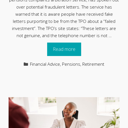
over potential fraudulent letters. The service has
warned that it is aware people have received fake
letters purporting to be from the TPO about a “failed
investment”. The TPO’s site states: “These letters are
not genuine, and the telephone number is not …
Read more
Categories
Financial Advice
,
Pensions
,
Retirement