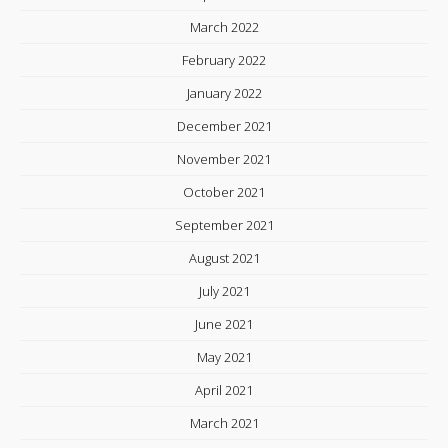
March 2022
February 2022
January 2022
December 2021
November 2021
October 2021
September 2021
August 2021
July 2021
June 2021
May 2021
April 2021
March 2021