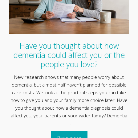
Have you thought about how
dementia could affect you or the
people you love?
New research shows that many people worry about
dementia, but almost half haven’t planned for possible
care costs. We look at the practical steps you can take
now to give you and your family more choice later. Have
you thought about how a dementia diagnosis could
affect you, your parents or your wider family? Dementia
…