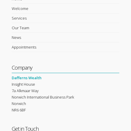
Welcome
Services
Our Team
News
Appointments
Company
Dafferns Wealth
Insight House
7a Alkmaar Way
Norwich International Business Park
Norwich
NR6 6BF
Get in Touch