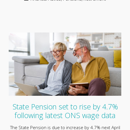
State Pension set to rise by 4.7%
following latest ONS wage data
The State Pension is due to increase by 4.7% next April