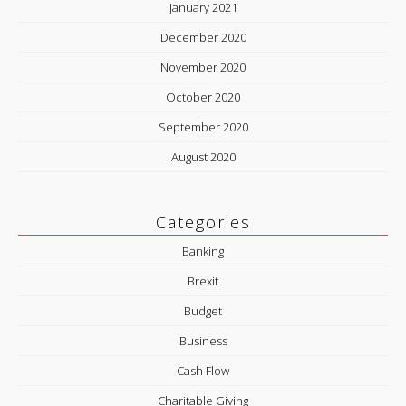
January 2021
December 2020
November 2020
October 2020
September 2020
August 2020
Categories
Banking
Brexit
Budget
Business
Cash Flow
Charitable Giving