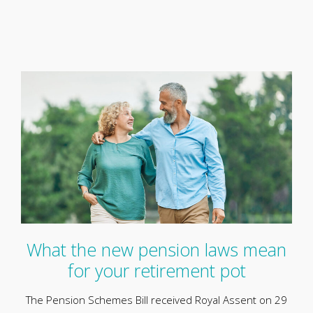
What the new pension laws mean
for your retirement pot
The Pension Schemes Bill received Royal Assent on 29