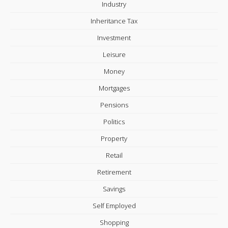
Industry
Inheritance Tax
Investment
Leisure
Money
Mortgages
Pensions
Politics
Property
Retail
Retirement
Savings
Self Employed
Shopping