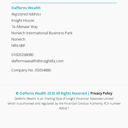
Dafferns Wealth
Registered Address
Insight House
7a Alkmaar Way
Norwich International Business Park
Norwich
NR6 6BF
01603268080
daffernswealth@insightifa.com
Company No. 05054886
© Dafferns Wealth 2026 All Rights Reserved |
Privacy Policy
Dafferns Wealth is an Trading Style of Insight Financial Associates Limited
which is authorised and regulated by the Financial Conduct Authority, FCA number
458421