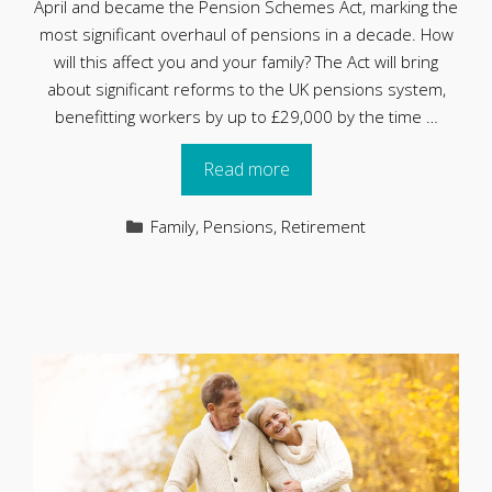
April and became the Pension Schemes Act, marking the
most significant overhaul of pensions in a decade. How
will this affect you and your family? The Act will bring
about significant reforms to the UK pensions system,
benefitting workers by up to £29,000 by the time …
Read more
Categories
Family
,
Pensions
,
Retirement