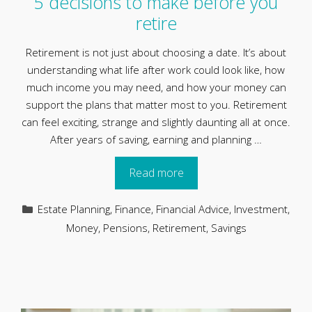
5 decisions to make before you
retire
Retirement is not just about choosing a date. It’s about
understanding what life after work could look like, how
much income you may need, and how your money can
support the plans that matter most to you. Retirement
can feel exciting, strange and slightly daunting all at once.
After years of saving, earning and planning …
Read more
Categories
Estate Planning
,
Finance
,
Financial Advice
,
Investment
,
Money
,
Pensions
,
Retirement
,
Savings