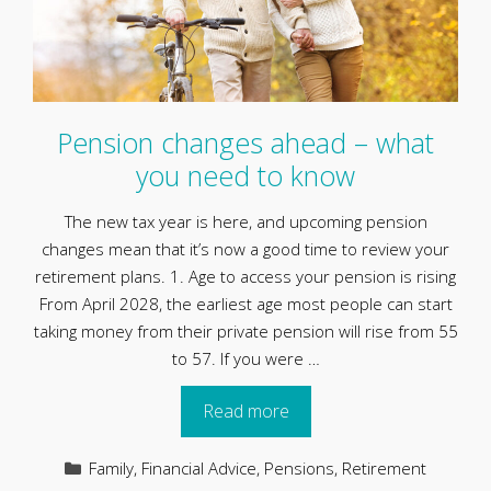
Pension changes ahead – what
you need to know
The new tax year is here, and upcoming pension
changes mean that it’s now a good time to review your
retirement plans. 1. Age to access your pension is rising
From April 2028, the earliest age most people can start
taking money from their private pension will rise from 55
to 57. If you were …
Read more
Categories
Family
,
Financial Advice
,
Pensions
,
Retirement