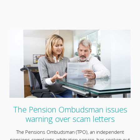
The Pension Ombudsman issues
warning over scam letters
The Pensions Ombudsman (TPO), an independent
pensions complaints arbitration service, has spoken out