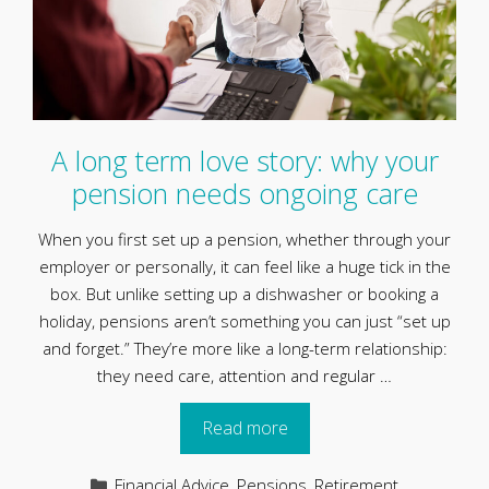
A long term love story: why your
pension needs ongoing care
When you first set up a pension, whether through your
employer or personally, it can feel like a huge tick in the
box. But unlike setting up a dishwasher or booking a
holiday, pensions aren’t something you can just “set up
and forget.” They’re more like a long-term relationship:
they need care, attention and regular …
Read more
Categories
Financial Advice
,
Pensions
,
Retirement