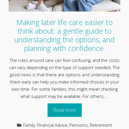
Making later life care easier to
think about: a gentle guide to
understanding the options, and
planning with confidence.
The rules around care can feel confusing, and the costs
can vary depending on the type of support needed. The
good news is that there are options and understanding
them early can help you make informed choices in your
own time. For some families, this might mean checking
what support may be available. For others, …
Read more
Categories
Family
,
Financial Advice
,
Pensions
,
Retirement