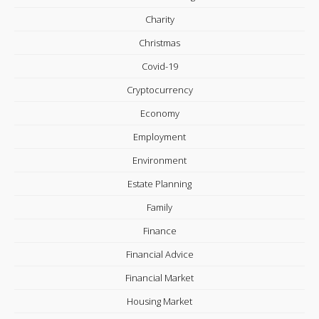
Charity
Christmas
Covid-19
Cryptocurrency
Economy
Employment
Environment
Estate Planning
Family
Finance
Financial Advice
Financial Market
Housing Market