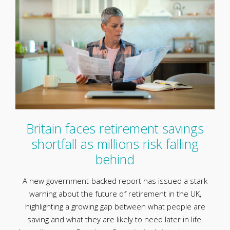
Britain faces retirement savings
shortfall as millions risk falling
behind
A new government-backed report has issued a stark
warning about the future of retirement in the UK,
highlighting a growing gap between what people are
saving and what they are likely to need later in life.