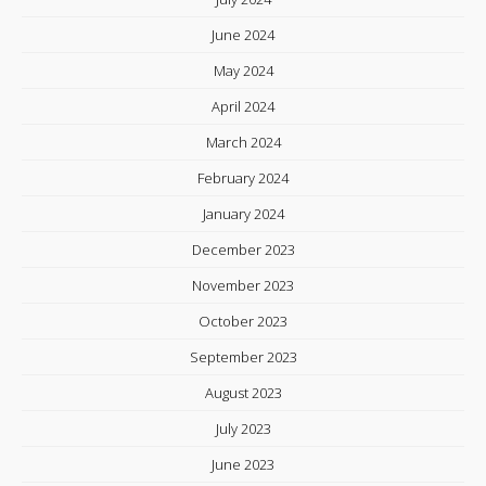
June 2024
May 2024
April 2024
March 2024
February 2024
January 2024
December 2023
November 2023
October 2023
September 2023
August 2023
July 2023
June 2023