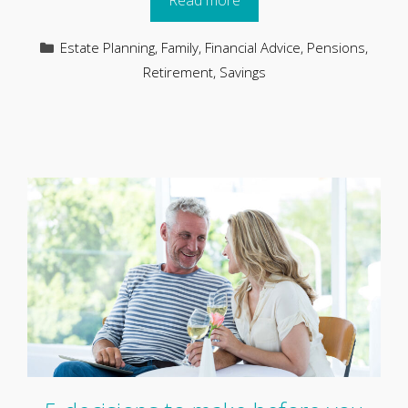
Read more
Categories
Estate Planning
,
Family
,
Financial Advice
,
Pensions
,
Retirement
,
Savings