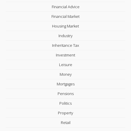
Financial Advice
Financial Market
Housing Market
Industry
Inheritance Tax
Investment
Leisure
Money
Mortgages
Pensions
Politics
Property
Retail