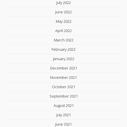
July 2022
June 2022
May 2022
April 2022
March 2022
February 2022
January 2022
December 2021
November 2021
October 2021
September 2021
August 2021
July 2021
June 2021