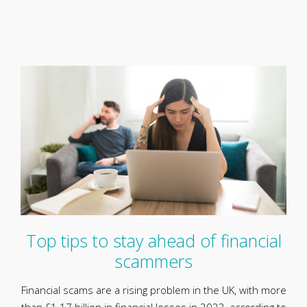
Top tips to stay ahead of financial
scammers
Financial scams are a rising problem in the UK, with more