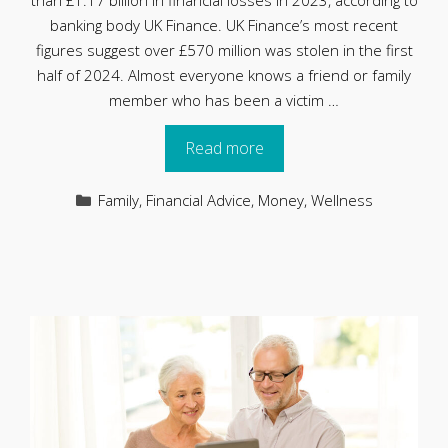
than £1.17 billion in financial losses in 2023, according to
banking body UK Finance. UK Finance’s most recent
figures suggest over £570 million was stolen in the first
half of 2024. Almost everyone knows a friend or family
member who has been a victim …
Read more
Categories
Family
,
Financial Advice
,
Money
,
Wellness