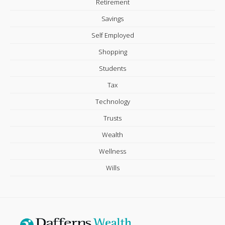
Retirement
Savings
Self Employed
Shopping
Students
Tax
Technology
Trusts
Wealth
Wellness
Wills