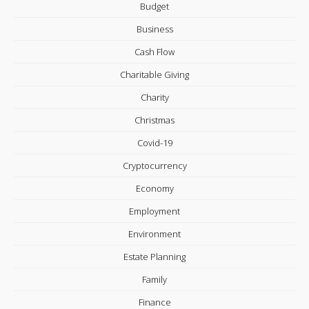
Budget
Business
Cash Flow
Charitable Giving
Charity
Christmas
Covid-19
Cryptocurrency
Economy
Employment
Environment
Estate Planning
Family
Finance