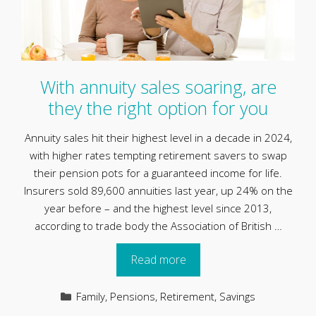
With annuity sales soaring, are
they the right option for you
Annuity sales hit their highest level in a decade in 2024,
with higher rates tempting retirement savers to swap
their pension pots for a guaranteed income for life.
Insurers sold 89,600 annuities last year, up 24% on the
year before – and the highest level since 2013,
according to trade body the Association of British …
Read more
Categories
Family
,
Pensions
,
Retirement
,
Savings