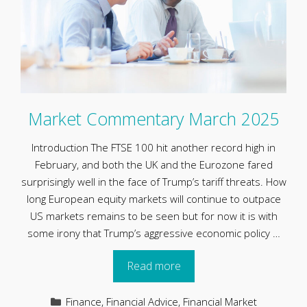
Market Commentary March 2025
Introduction The FTSE 100 hit another record high in
February, and both the UK and the Eurozone fared
surprisingly well in the face of Trump’s tariff threats. How
long European equity markets will continue to outpace
US markets remains to be seen but for now it is with
some irony that Trump’s aggressive economic policy …
Read more
Categories
Finance
,
Financial Advice
,
Financial Market