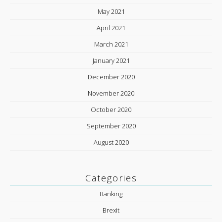
May 2021
April 2021
March 2021
January 2021
December 2020
November 2020
October 2020
September 2020
August 2020
Categories
Banking
Brexit