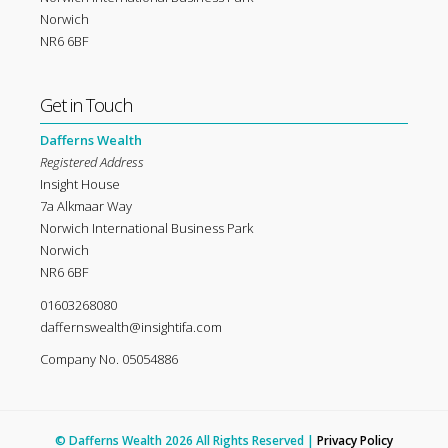
Norwich
NR6 6BF
Get in Touch
Dafferns Wealth
Registered Address
Insight House
7a Alkmaar Way
Norwich International Business Park
Norwich
NR6 6BF
01603268080
daffernswealth@insightifa.com
Company No. 05054886
© Dafferns Wealth 2026 All Rights Reserved |
Privacy Policy