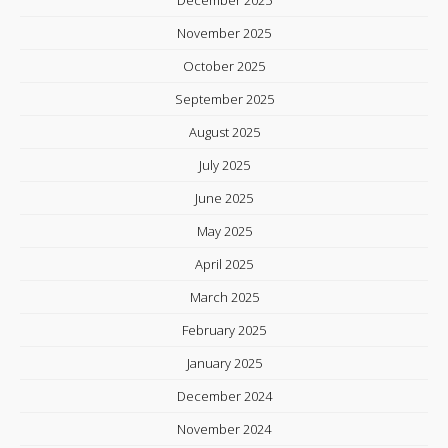
November 2025
October 2025
September 2025
August 2025
July 2025
June 2025
May 2025
April 2025
March 2025
February 2025
January 2025
December 2024
November 2024