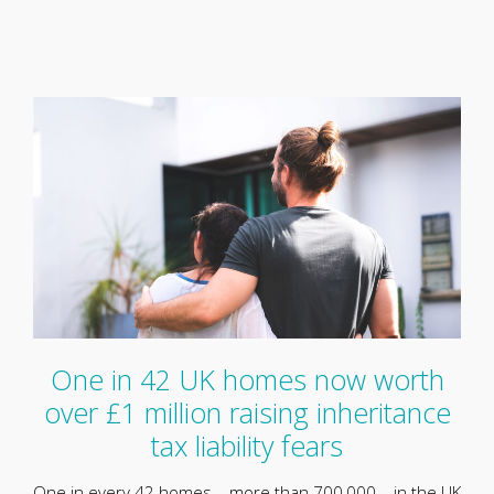
One in 42 UK homes now worth
over £1 million raising inheritance
tax liability fears
One in every 42 homes – more than 700,000 – in the UK