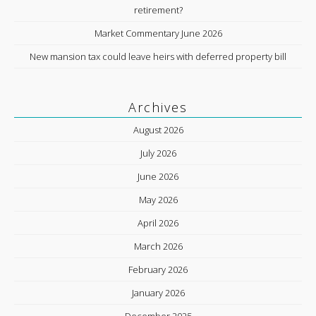
retirement?
Market Commentary June 2026
New mansion tax could leave heirs with deferred property bill
Archives
August 2026
July 2026
June 2026
May 2026
April 2026
March 2026
February 2026
January 2026
December 2025