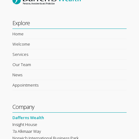
Explore
Home
Welcome
Services
Our Team
News
Appointments
Company
Dafferns Wealth
Insight House
7a Alkmaar Way
Norwich International Business Park