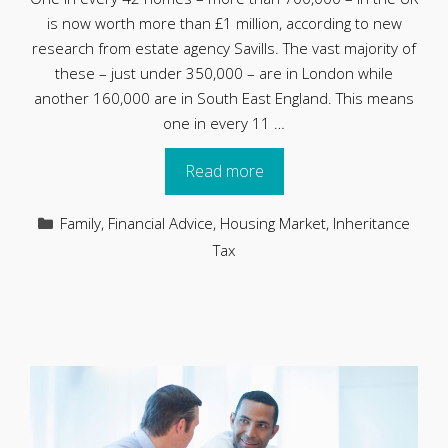
is now worth more than £1 million, according to new
research from estate agency Savills. The vast majority of
these – just under 350,000 – are in London while
another 160,000 are in South East England. This means
one in every 11 …
Read more
Categories
Family
,
Financial Advice
,
Housing Market
,
Inheritance
Tax