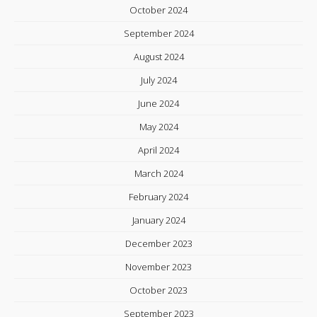
October 2024
September 2024
August 2024
July 2024
June 2024
May 2024
April 2024
March 2024
February 2024
January 2024
December 2023
November 2023
October 2023
September 2023