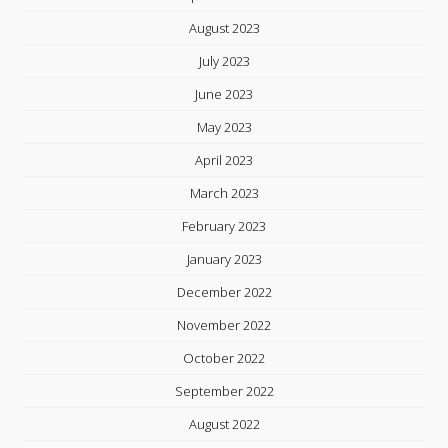
August 2023
July 2023
June 2023
May 2023
April 2023
March 2023
February 2023
January 2023
December 2022
November 2022
October 2022
September 2022
August 2022