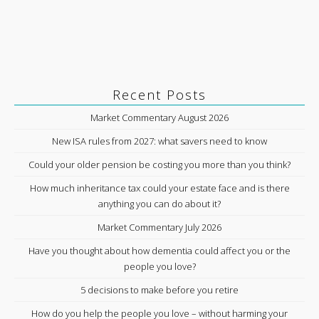
Recent Posts
Market Commentary August 2026
New ISA rules from 2027: what savers need to know
Could your older pension be costing you more than you think?
How much inheritance tax could your estate face and is there
anything you can do about it?
Market Commentary July 2026
Have you thought about how dementia could affect you or the
people you love?
5 decisions to make before you retire
How do you help the people you love – without harming your