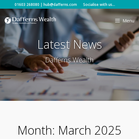
Skip
01603 268080
|
hub@dafferns.com
Socialise with us...
to
content
Menu
Latest News
Dafferns Wealth
Month:
March 2025