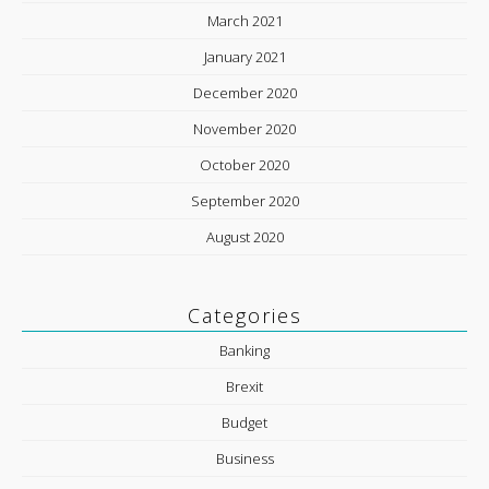
March 2021
January 2021
December 2020
November 2020
October 2020
September 2020
August 2020
Categories
Banking
Brexit
Budget
Business