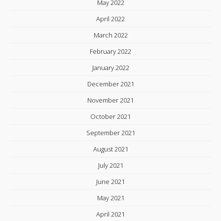
May 2022
April 2022
March 2022
February 2022
January 2022
December 2021
November 2021
October 2021
September 2021
August 2021
July 2021
June 2021
May 2021
April 2021