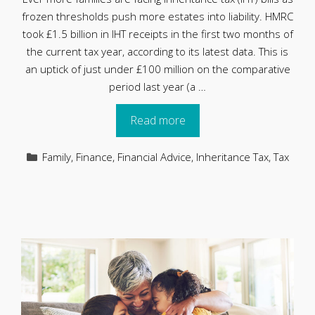
frozen thresholds push more estates into liability. HMRC
took £1.5 billion in IHT receipts in the first two months of
the current tax year, according to its latest data. This is
an uptick of just under £100 million on the comparative
period last year (a …
Read more
Categories
Family
,
Finance
,
Financial Advice
,
Inheritance Tax
,
Tax