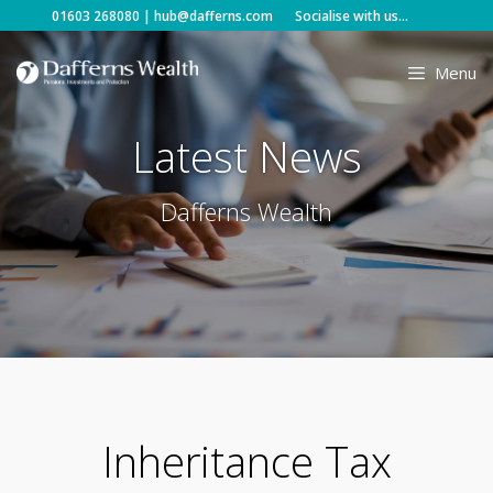
Skip
01603 268080
|
hub@dafferns.com
Socialise with us...
to
content
Menu
Latest News
Dafferns Wealth
Inheritance Tax