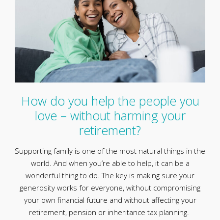
How do you help the people you
love – without harming your
retirement?
Supporting family is one of the most natural things in the
world. And when you’re able to help, it can be a
wonderful thing to do. The key is making sure your
generosity works for everyone, without compromising
your own financial future and without affecting your
retirement, pension or inheritance tax planning.