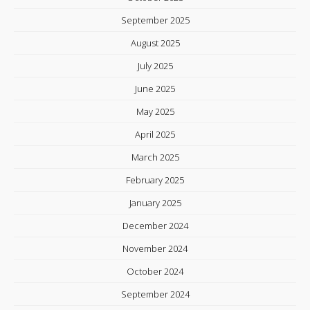
September 2025
August 2025
July 2025
June 2025
May 2025
April 2025
March 2025
February 2025
January 2025
December 2024
November 2024
October 2024
September 2024