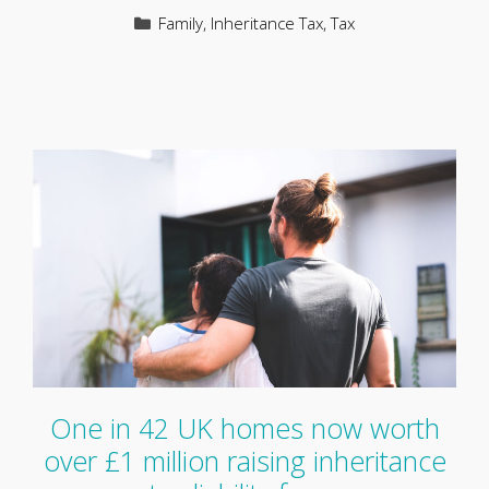
Categories
Family
,
Inheritance Tax
,
Tax
One in 42 UK homes now worth
over £1 million raising inheritance