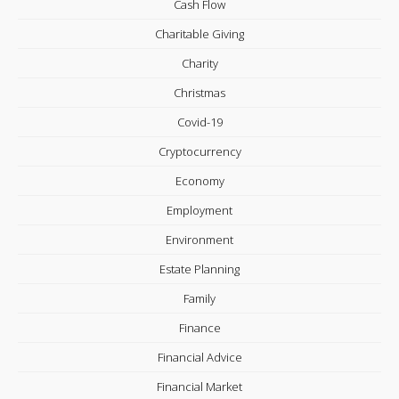
Cash Flow
Charitable Giving
Charity
Christmas
Covid-19
Cryptocurrency
Economy
Employment
Environment
Estate Planning
Family
Finance
Financial Advice
Financial Market