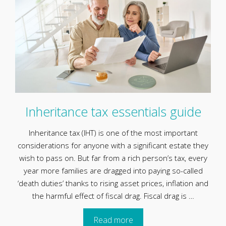
Inheritance tax essentials guide
Inheritance tax (IHT) is one of the most important
considerations for anyone with a significant estate they
wish to pass on. But far from a rich person’s tax, every
year more families are dragged into paying so-called
‘death duties’ thanks to rising asset prices, inflation and
the harmful effect of fiscal drag. Fiscal drag is …
Read more