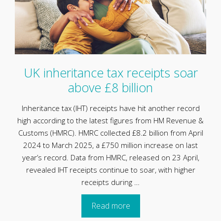
UK inheritance tax receipts soar
above £8 billion
Inheritance tax (IHT) receipts have hit another record
high according to the latest figures from HM Revenue &
Customs (HMRC). HMRC collected £8.2 billion from April
2024 to March 2025, a £750 million increase on last
year’s record. Data from HMRC, released on 23 April,
revealed IHT receipts continue to soar, with higher
receipts during …
Read more