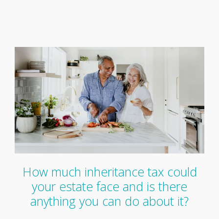
How much inheritance tax could
your estate face and is there
anything you can do about it?