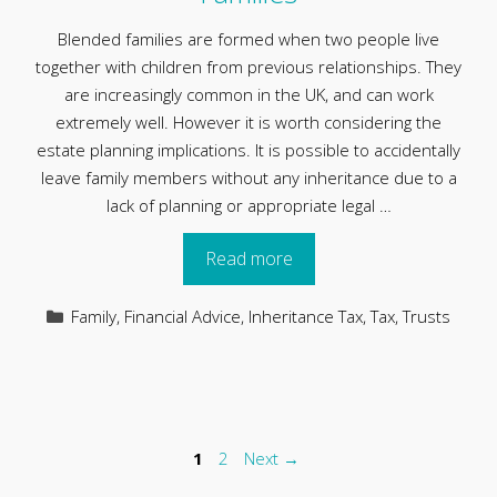
Blended families are formed when two people live
together with children from previous relationships. They
are increasingly common in the UK, and can work
extremely well. However it is worth considering the
estate planning implications. It is possible to accidentally
leave family members without any inheritance due to a
lack of planning or appropriate legal …
Read more
Categories
Family
,
Financial Advice
,
Inheritance Tax
,
Tax
,
Trusts
Page
Page
1
2
Next
→