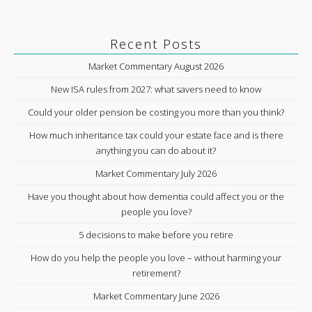
Recent Posts
Market Commentary August 2026
New ISA rules from 2027: what savers need to know
Could your older pension be costing you more than you think?
How much inheritance tax could your estate face and is there
anything you can do about it?
Market Commentary July 2026
Have you thought about how dementia could affect you or the
people you love?
5 decisions to make before you retire
How do you help the people you love – without harming your
retirement?
Market Commentary June 2026