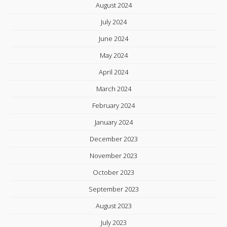
August 2024
July 2024
June 2024
May 2024
April 2024
March 2024
February 2024
January 2024
December 2023
November 2023
October 2023
September 2023
August 2023
July 2023