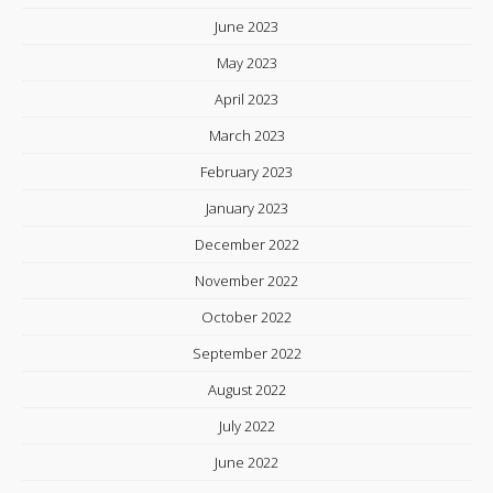
June 2023
May 2023
April 2023
March 2023
February 2023
January 2023
December 2022
November 2022
October 2022
September 2022
August 2022
July 2022
June 2022