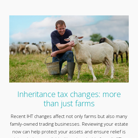
Inheritance tax changes: more
than just farms
Recent IHT changes affect not only farms but also many
family-owned trading businesses. Reviewing your estate
now can help protect your assets and ensure relief is