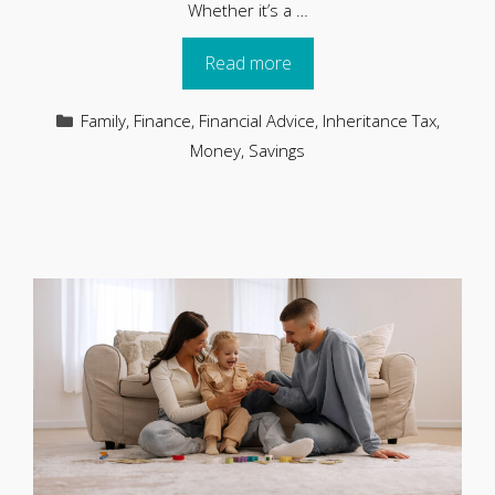
Whether it’s a …
Read more
Categories
Family
,
Finance
,
Financial Advice
,
Inheritance Tax
,
Money
,
Savings