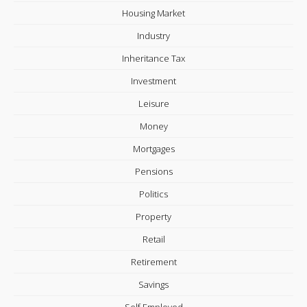
Housing Market
Industry
Inheritance Tax
Investment
Leisure
Money
Mortgages
Pensions
Politics
Property
Retail
Retirement
Savings