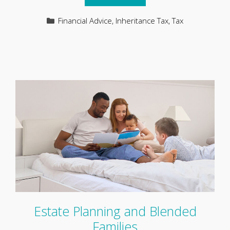
Categories
Financial Advice
,
Inheritance Tax
,
Tax
Estate Planning and Blended
Families