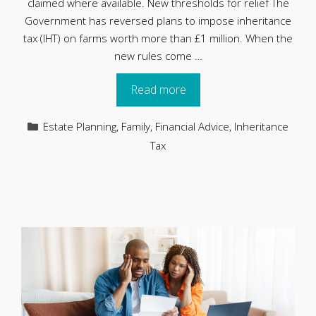
claimed where available. New thresholds for relief The
Government has reversed plans to impose inheritance
tax (IHT) on farms worth more than £1 million. When the
new rules come …
Read more
Categories
Estate Planning
,
Family
,
Financial Advice
,
Inheritance
Tax