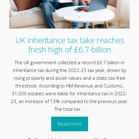
UK inheritance tax take reaches
fresh high of £6.7-billion
The UK government collected a record £6.7 billion in
inheritance tax during the 2022-23 tax year, driven by
rising property and asset values and a static tax-free
threshold. According to HM Revenue and Customs,
31,500 estates were liable for inheritance tax in 2022-
23, an increase of 13% compared to the previous year.
The total tax …
Read more