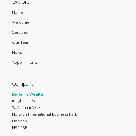
Explore
Home
Welcome
Services
Our Team
News
Appointments
Company
Dafferns Wealth
Insight House
7a Alkmaar Way
Norwich International Business Park
Norwich
NR6 6BF