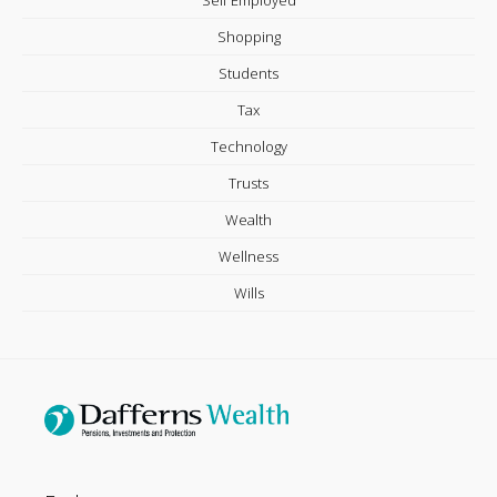
Self Employed
Shopping
Students
Tax
Technology
Trusts
Wealth
Wellness
Wills