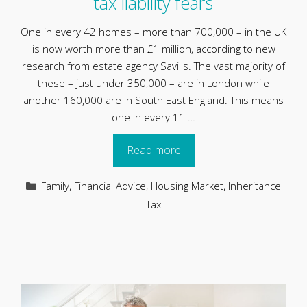
tax liability fears
One in every 42 homes – more than 700,000 – in the UK
is now worth more than £1 million, according to new
research from estate agency Savills. The vast majority of
these – just under 350,000 – are in London while
another 160,000 are in South East England. This means
one in every 11 …
Read more
Categories
Family
,
Financial Advice
,
Housing Market
,
Inheritance
Tax