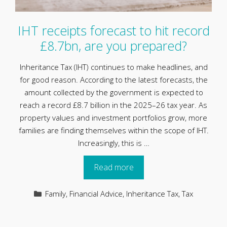
IHT receipts forecast to hit record
£8.7bn, are you prepared?
Inheritance Tax (IHT) continues to make headlines, and
for good reason. According to the latest forecasts, the
amount collected by the government is expected to
reach a record £8.7 billion in the 2025–26 tax year. As
property values and investment portfolios grow, more
families are finding themselves within the scope of IHT.
Increasingly, this is …
Read more
Categories
Family
,
Financial Advice
,
Inheritance Tax
,
Tax