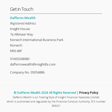
Get in Touch
Dafferns Wealth
Registered Address
Insight House
7a Alkmaar Way
Norwich International Business Park
Norwich
NR6 6BF
01603268080
daffernswealth@insightifa.com
Company No. 05054886
© Dafferns Wealth 2026 All Rights Reserved |
Privacy Policy
Dafferns Wealth is an Trading Style of Insight Financial Associates Limited
which is authorised and regulated by the Financial Conduct Authority, FCA number
458421