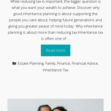
While reducing tax is important, the bigger question is
what you want your wealth to achieve. Discover why
good inheritance planning is about supporting the
people you care about, helping future generations and
giving you greater peace of mind today. Why inheritance
planning is about more than reducing tax Inheritance tax
is often one of …
Read more
Categories
Estate Planning
,
Family
,
Finance
,
Financial Advice
,
Inheritance Tax