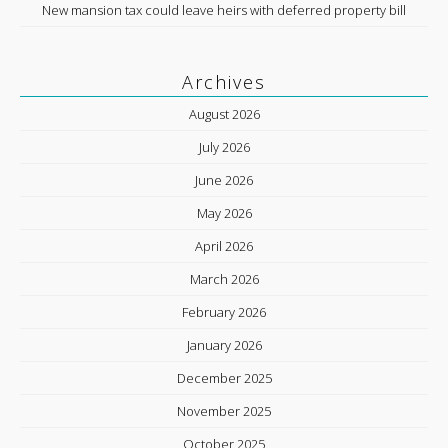
New mansion tax could leave heirs with deferred property bill
Archives
August 2026
July 2026
June 2026
May 2026
April 2026
March 2026
February 2026
January 2026
December 2025
November 2025
October 2025