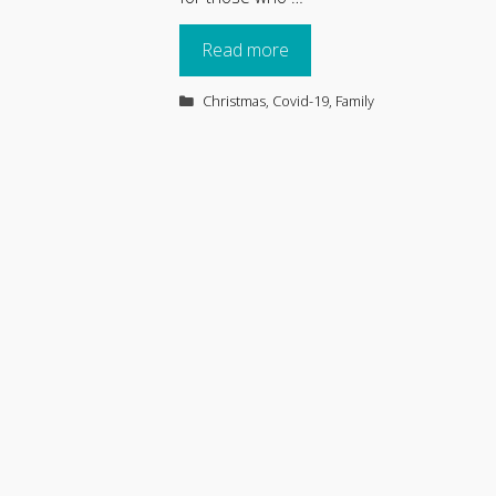
Read more
Categories
Christmas
,
Covid-19
,
Family