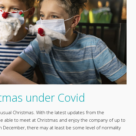
stmas under Covid
o usual Christmas. With the latest updates from the
 be able to meet at Christmas and enjoy the company of up to
December, there may at least be some level of normality