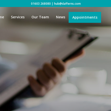
01603 268080
|
hub@dafferns.com
me
Services
Our Team
News
Appointments