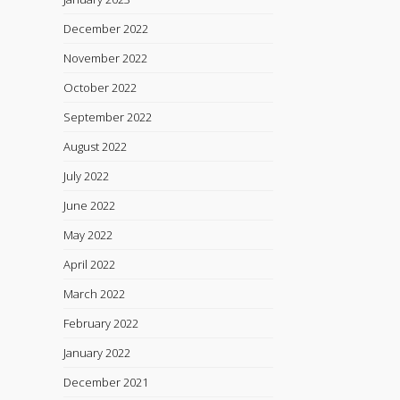
December 2022
November 2022
October 2022
September 2022
August 2022
July 2022
June 2022
May 2022
April 2022
March 2022
February 2022
January 2022
December 2021