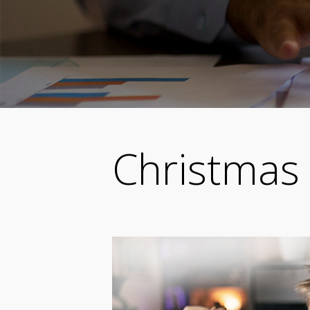
Christmas