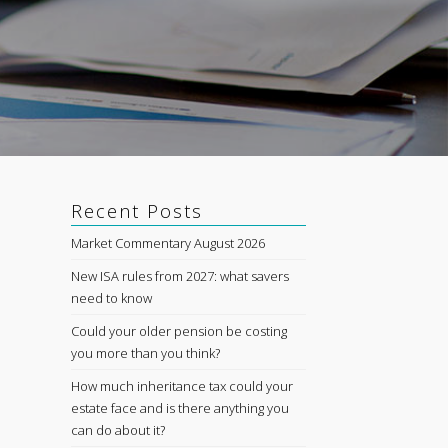
Recent Posts
Market Commentary August 2026
New ISA rules from 2027: what savers
need to know
Could your older pension be costing
you more than you think?
How much inheritance tax could your
estate face and is there anything you
can do about it?