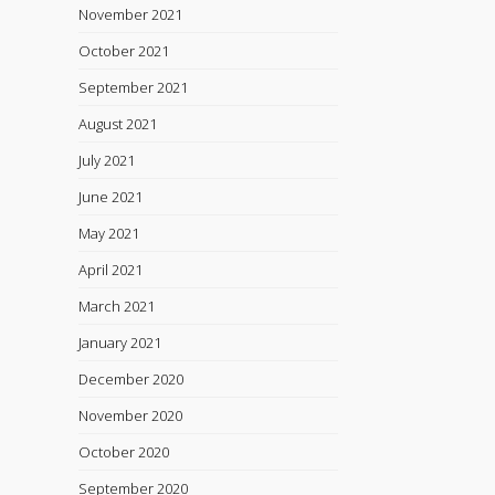
November 2021
October 2021
September 2021
August 2021
July 2021
June 2021
May 2021
April 2021
March 2021
January 2021
December 2020
November 2020
October 2020
September 2020