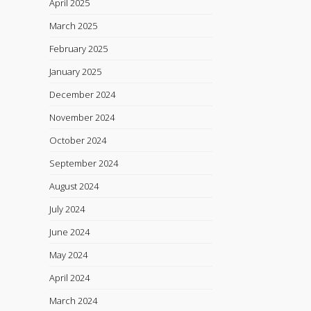
April 2025
March 2025
February 2025
January 2025
December 2024
November 2024
October 2024
September 2024
August 2024
July 2024
June 2024
May 2024
April 2024
March 2024