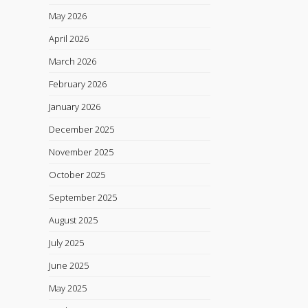
May 2026
April 2026
March 2026
February 2026
January 2026
December 2025
November 2025
October 2025
September 2025
August 2025
July 2025
June 2025
May 2025