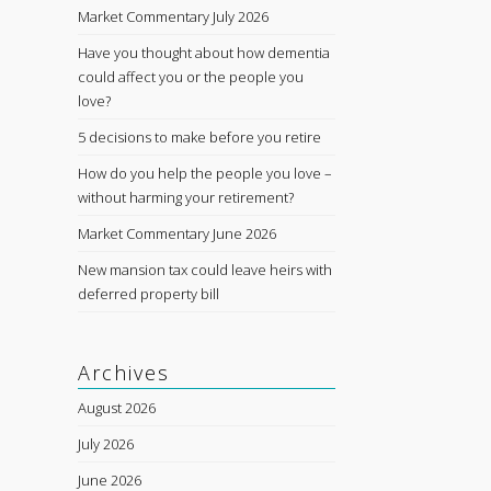
Market Commentary July 2026
Have you thought about how dementia
could affect you or the people you
love?
5 decisions to make before you retire
How do you help the people you love –
without harming your retirement?
Market Commentary June 2026
New mansion tax could leave heirs with
deferred property bill
Archives
August 2026
July 2026
June 2026