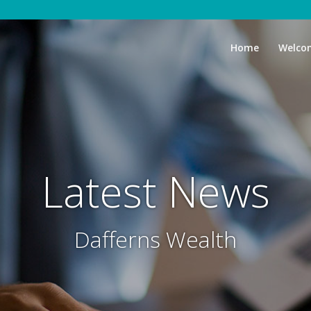
Home
Welco
Latest News
Dafferns Wealth