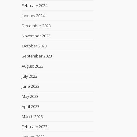
February 2024
January 2024
December 2023
November 2023
October 2023
September 2023
August 2023
July 2023
June 2023
May 2023
April 2023
March 2023
February 2023
January 2023