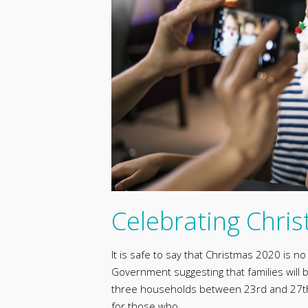
Celebrating Chri
It is safe to say that Christmas 2020 is n
Government suggesting that families will
three households between 23rd and 27th 
for those who …