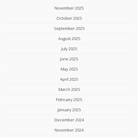
November 2025
October 2025
September 2025
August 2025
July 2025
June 2025
May 2025
April 2025
March 2025
February 2025
January 2025
December 2024
November 2024