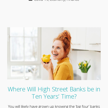
Where Will High Street Banks be in
Ten Years’ Time?
You will likely have grown up knowing the ‘big four’ banks