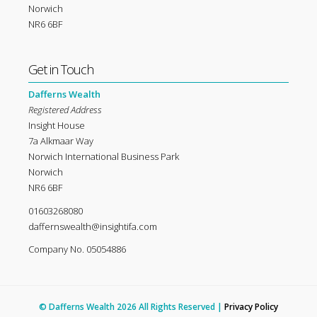
Norwich
NR6 6BF
Get in Touch
Dafferns Wealth
Registered Address
Insight House
7a Alkmaar Way
Norwich International Business Park
Norwich
NR6 6BF
01603268080
daffernswealth@insightifa.com
Company No. 05054886
© Dafferns Wealth 2026 All Rights Reserved |
Privacy Policy