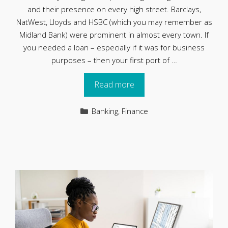
and their presence on every high street. Barclays,
NatWest, Lloyds and HSBC (which you may remember as
Midland Bank) were prominent in almost every town. If
you needed a loan – especially if it was for business
purposes – then your first port of …
Read more
Categories
Banking
,
Finance