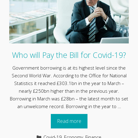
Who will Pay the Bill for Covid-19?
Government borrowing is at its highest level since the
Second World War. According to the Office for National
Statistics it reached £303.1bn in the year to March –
nearly £250bn higher than in the previous year.
Borrowing in March was £28bn – the latest month to set
an unwelcome record. Borrowing in the year to …
Read more
Categories
Covid-19
,
Economy
,
Finance