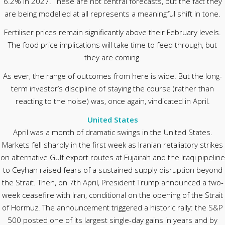
6.2% in 2027. These are not central forecasts, but the fact they
are being modelled at all represents a meaningful shift in tone.
Fertiliser prices remain significantly above their February levels.
The food price implications will take time to feed through, but
they are coming.
As ever, the range of outcomes from here is wide. But the long-
term investor’s discipline of staying the course (rather than
reacting to the noise) was, once again, vindicated in April.
United States
April was a month of dramatic swings in the United States.
Markets fell sharply in the first week as Iranian retaliatory strikes
on alternative Gulf export routes at Fujairah and the Iraqi pipeline
to Ceyhan raised fears of a sustained supply disruption beyond
the Strait. Then, on 7th April, President Trump announced a two-
week ceasefire with Iran, conditional on the opening of the Strait
of Hormuz. The announcement triggered a historic rally: the S&P
500 posted one of its largest single-day gains in years and by