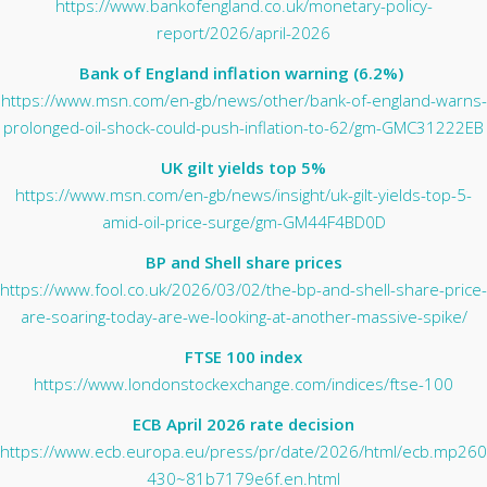
https://www.bankofengland.co.uk/monetary-policy-
report/2026/april-2026
Bank of England inflation warning (6.2%)
https://www.msn.com/en-gb/news/other/bank-of-england-warns-
prolonged-oil-shock-could-push-inflation-to-62/gm-GMC31222EB
UK gilt yields top 5%
https://www.msn.com/en-gb/news/insight/uk-gilt-yields-top-5-
amid-oil-price-surge/gm-GM44F4BD0D
BP and Shell share prices
https://www.fool.co.uk/2026/03/02/the-bp-and-shell-share-price-
are-soaring-today-are-we-looking-at-another-massive-spike/
FTSE 100 index
https://www.londonstockexchange.com/indices/ftse-100
ECB April 2026 rate decision
https://www.ecb.europa.eu/press/pr/date/2026/html/ecb.mp260
430~81b7179e6f.en.html