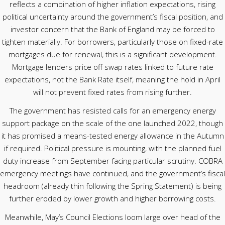
reflects a combination of higher inflation expectations, rising
political uncertainty around the government’s fiscal position, and
investor concern that the Bank of England may be forced to
tighten materially. For borrowers, particularly those on fixed-rate
mortgages due for renewal, this is a significant development.
Mortgage lenders price off swap rates linked to future rate
expectations, not the Bank Rate itself, meaning the hold in April
will not prevent fixed rates from rising further.
The government has resisted calls for an emergency energy
support package on the scale of the one launched 2022, though
it has promised a means-tested energy allowance in the Autumn
if required. Political pressure is mounting, with the planned fuel
duty increase from September facing particular scrutiny. COBRA
emergency meetings have continued, and the government’s fiscal
headroom (already thin following the Spring Statement) is being
further eroded by lower growth and higher borrowing costs.
Meanwhile, May’s Council Elections loom large over head of the