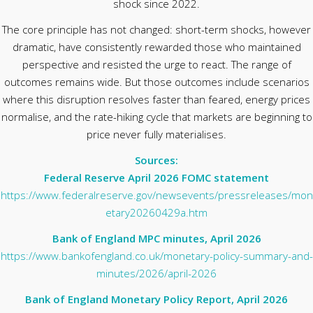
shock since 2022.
The core principle has not changed: short-term shocks, however
dramatic, have consistently rewarded those who maintained
perspective and resisted the urge to react. The range of
outcomes remains wide. But those outcomes include scenarios
where this disruption resolves faster than feared, energy prices
normalise, and the rate-hiking cycle that markets are beginning to
price never fully materialises.
Sources:
Federal Reserve April 2026 FOMC statement
https://www.federalreserve.gov/newsevents/pressreleases/mon
etary20260429a.htm
Bank of England MPC minutes, April 2026
https://www.bankofengland.co.uk/monetary-policy-summary-and-
minutes/2026/april-2026
Bank of England Monetary Policy Report, April 2026