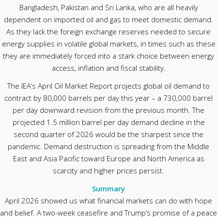
Bangladesh, Pakistan and Sri Lanka, who are all heavily
dependent on imported oil and gas to meet domestic demand.
As they lack the foreign exchange reserves needed to secure
energy supplies in volatile global markets, in times such as these
they are immediately forced into a stark choice between energy
access, inflation and fiscal stability.
The IEA’s April Oil Market Report projects global oil demand to
contract by 80,000 barrels per day this year – a 730,000 barrel
per day downward revision from the previous month. The
projected 1.5 million barrel per day demand decline in the
second quarter of 2026 would be the sharpest since the
pandemic. Demand destruction is spreading from the Middle
East and Asia Pacific toward Europe and North America as
scarcity and higher prices persist.
Summary
April 2026 showed us what financial markets can do with hope
and belief. A two-week ceasefire and Trump’s promise of a peace