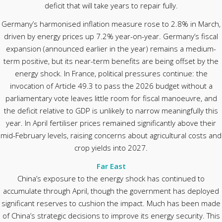
deficit that will take years to repair fully.
Germany’s harmonised inflation measure rose to 2.8% in March,
driven by energy prices up 7.2% year-on-year. Germany’s fiscal
expansion (announced earlier in the year) remains a medium-
term positive, but its near-term benefits are being offset by the
energy shock. In France, political pressures continue: the
invocation of Article 49.3 to pass the 2026 budget without a
parliamentary vote leaves little room for fiscal manoeuvre, and
the deficit relative to GDP is unlikely to narrow meaningfully this
year. In April fertiliser prices remained significantly above their
mid-February levels, raising concerns about agricultural costs and
crop yields into 2027.
Far East
China’s exposure to the energy shock has continued to
accumulate through April, though the government has deployed
significant reserves to cushion the impact. Much has been made
of China’s strategic decisions to improve its energy security. This