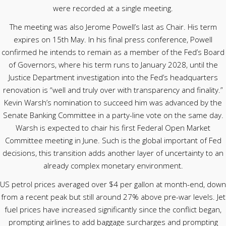
were recorded at a single meeting.
The meeting was also Jerome Powell’s last as Chair. His term
expires on 15th May. In his final press conference, Powell
confirmed he intends to remain as a member of the Fed’s Board
of Governors, where his term runs to January 2028, until the
Justice Department investigation into the Fed’s headquarters
renovation is “well and truly over with transparency and finality.”
Kevin Warsh’s nomination to succeed him was advanced by the
Senate Banking Committee in a party-line vote on the same day.
Warsh is expected to chair his first Federal Open Market
Committee meeting in June. Such is the global important of Fed
decisions, this transition adds another layer of uncertainty to an
already complex monetary environment.
US petrol prices averaged over $4 per gallon at month-end, down
from a recent peak but still around 27% above pre-war levels. Jet
fuel prices have increased significantly since the conflict began,
prompting airlines to add baggage surcharges and prompting