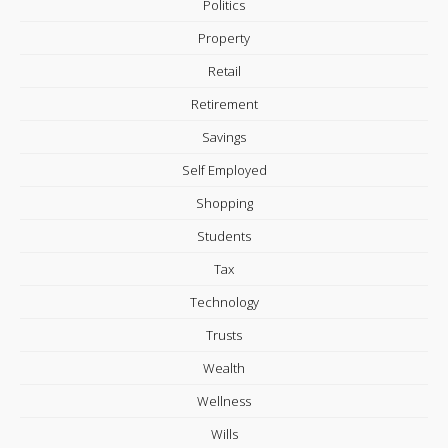
Politics
Property
Retail
Retirement
Savings
Self Employed
Shopping
Students
Tax
Technology
Trusts
Wealth
Wellness
Wills