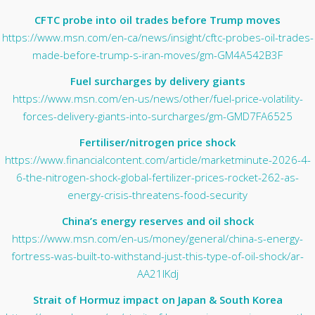
CFTC probe into oil trades before Trump moves
https://www.msn.com/en-ca/news/insight/cftc-probes-oil-trades-
made-before-trump-s-iran-moves/gm-GM4A542B3F
Fuel surcharges by delivery giants
https://www.msn.com/en-us/news/other/fuel-price-volatility-
forces-delivery-giants-into-surcharges/gm-GMD7FA6525
Fertiliser/nitrogen price shock
https://www.financialcontent.com/article/marketminute-2026-4-
6-the-nitrogen-shock-global-fertilizer-prices-rocket-262-as-
energy-crisis-threatens-food-security
China’s energy reserves and oil shock
https://www.msn.com/en-us/money/general/china-s-energy-
fortress-was-built-to-withstand-just-this-type-of-oil-shock/ar-
AA21lKdj
Strait of Hormuz impact on Japan & South Korea