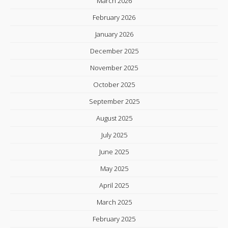
March 2026
February 2026
January 2026
December 2025
November 2025
October 2025
September 2025
August 2025
July 2025
June 2025
May 2025
April 2025
March 2025
February 2025