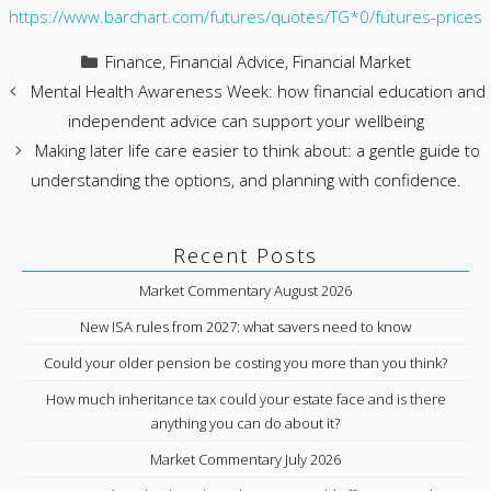
https://www.barchart.com/futures/quotes/TG*0/futures-prices
Categories
Finance
,
Financial Advice
,
Financial Market
Mental Health Awareness Week: how financial education and
independent advice can support your wellbeing
Making later life care easier to think about: a gentle guide to
understanding the options, and planning with confidence.
Recent Posts
Market Commentary August 2026
New ISA rules from 2027: what savers need to know
Could your older pension be costing you more than you think?
How much inheritance tax could your estate face and is there
anything you can do about it?
Market Commentary July 2026