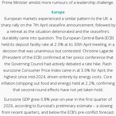
Prime Minister amidst more rumours of a leadership challenge.
Europe
European markets experienced a similar pattern to the UK: a
sharp rally on the 7th April ceasefire announcement, followed by
a retreat as the situation deteriorated and the ceasefire’s
durability came into question. The European Central Bank (ECB)
held its deposit facility rate at 2.0% at its 30th April meeting, in a
decision that was unanimous but contested: Christine Lagarde
(President of the ECB) confirmed at her press conference that
the Governing Council had actively debated a rate hike. Flash
eurozone Consumer Price Index came in at 3.0% for April, the
highest since mid-2024, driven entirely by energy costs. Core
inflation (stripping out food and energy) held at 2.2%, confirming
that second-round effects have not yet taken hold.
Eurozone GDP grew 0.8% year-on-year in the first quarter of
2026, according to Eurostat’s preliminary estimate – a slowing
from recent quarters, and below the ECB’s pre-conflict forecast.