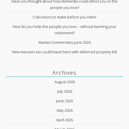
Have you thought about how dementia could affect you or the
people you love?
5 decisions to make before you retire
How do you help the people you love – without harming your
retirement?
Market Commentary June 2026
New mansion tax could leave heirs with deferred property bill
Archives
August 2026
July 2026
June 2026
May 2026
April 2026