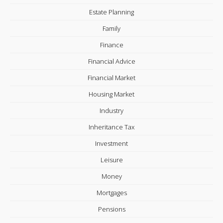
Estate Planning
Family
Finance
Financial Advice
Financial Market
Housing Market
Industry
Inheritance Tax
Investment
Leisure
Money
Mortgages
Pensions