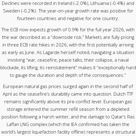
Declines were recorded in Ireland (-2.0%), Lithuania (-0.4%) and
Sweden (-0.2%). The year-on-year growth rate was positive for
fourteen countries and negative for one country.
The ECB now expects growth of 0.9% for the full year 2026, with
the war described as a “downside risk.” Markets are fully pricing
in three ECB rate hikes in 2026, with the first potentially arriving
as early as June. As Lagarde herself noted, navigating a situation
involving “war, ceasefire, peace talks, their collapse, a naval
blockade, its lifting, its reinstatement” makes it “exceptionally hard
to gauge the duration and depth of the consequences.”
European natural gas prices surged again in the second half of
April as the ceasefire’s durability came into question. Dutch TTF
remains significantly above its pre-conflict level. European gas
storage entered the summer refill season from a depleted
position following a harsh winter, and the damage to Qatar’s Ras
Laffan LNG complex (which the IEA confirmed has taken the
world’s largest liquefaction facility offline) represents a structural