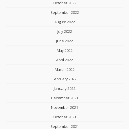
October 2022
September 2022
August 2022
July 2022
June 2022
May 2022
April 2022
March 2022
February 2022
January 2022
December 2021
November 2021
October 2021
September 2021