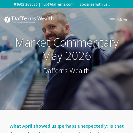
Skip
01603 268080
|
hub@dafferns.com
Socialise with us...
to
content
Menu
Market Commentary
May 2026
Dafferns Wealth
What April showed us (perhaps unexpectedly) is that