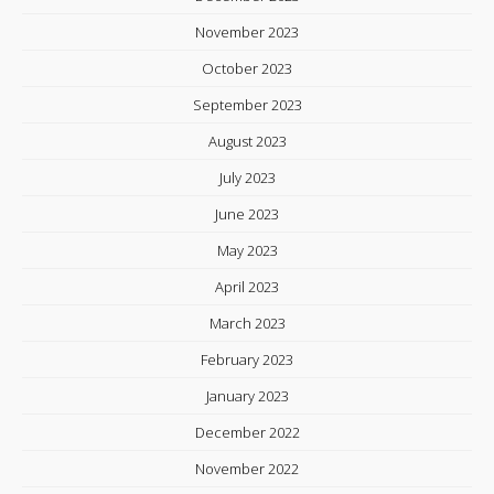
November 2023
October 2023
September 2023
August 2023
July 2023
June 2023
May 2023
April 2023
March 2023
February 2023
January 2023
December 2022
November 2022