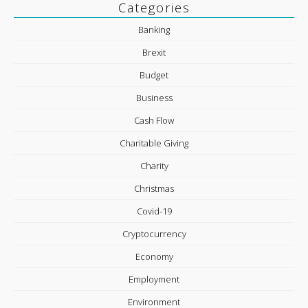
Categories
Banking
Brexit
Budget
Business
Cash Flow
Charitable Giving
Charity
Christmas
Covid-19
Cryptocurrency
Economy
Employment
Environment