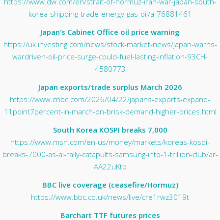
https://www.dw.com/en/strait-of-hormuz-iran-war-japan-south-
korea-shipping-trade-energy-gas-oil/a-76881461
Japan’s Cabinet Office oil price warning
https://uk.investing.com/news/stock-market-news/japan-warns-
wardriven-oil-price-surge-could-fuel-lasting-inflation-93CH-
4580773
Japan exports/trade surplus March 2026
https://www.cnbc.com/2026/04/22/japans-exports-expand-
11point7percent-in-march-on-brisk-demand-higher-prices.html
South Korea KOSPI breaks 7,000
https://www.msn.com/en-us/money/markets/koreas-kospi-
breaks-7000-as-ai-rally-catapults-samsung-into-1-trillion-club/ar-
AA22uKtb
BBC live coverage (ceasefire/Hormuz)
https://www.bbc.co.uk/news/live/cre1rwz3019t
Barchart TTF futures prices