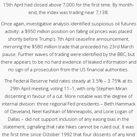
15th April had closed above 7,000 for the first time. By month-
end, the index was trading near 7,138.
Once again, investigative analysis identified suspicious oil futures
activity: a $950 million position on falling oil prices was placed
shortly before Trump’s 7th April ceasefire announcement,
mirroring the $580 million trade that preceded his 23rd March
pause. Further waves of trading were identified by the BBC, but
there appears to be no hard evidence of leaked information and
no sign of a prosecution from the US financial authorities.
The Federal Reserve held rates steady at 3.5% – 3.75% at its
29th April meeting, voting 11–1, with only Stephen Miran
dissenting in favour of a cut. More notable was the degree of
internal division: three regional Fed presidents – Beth Hammack
of Cleveland, Neel Kashkari of Minneapolis, and Lorie Logan of
Dallas – did not support inclusion of any easing bias in the
statement, signalling that rate hikes cannot be ruled out. It was
the first time since October 1992 that four dissents of any kind