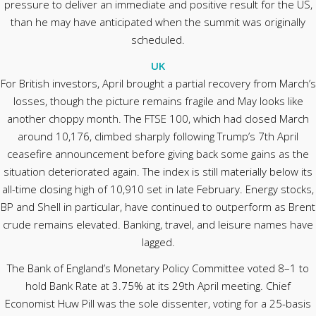
pressure to deliver an immediate and positive result for the US,
than he may have anticipated when the summit was originally
scheduled.
UK
For British investors, April brought a partial recovery from March’s
losses, though the picture remains fragile and May looks like
another choppy month. The FTSE 100, which had closed March
around 10,176, climbed sharply following Trump’s 7th April
ceasefire announcement before giving back some gains as the
situation deteriorated again. The index is still materially below its
all-time closing high of 10,910 set in late February. Energy stocks,
BP and Shell in particular, have continued to outperform as Brent
crude remains elevated. Banking, travel, and leisure names have
lagged.
The Bank of England’s Monetary Policy Committee voted 8–1 to
hold Bank Rate at 3.75% at its 29th April meeting. Chief
Economist Huw Pill was the sole dissenter, voting for a 25-basis