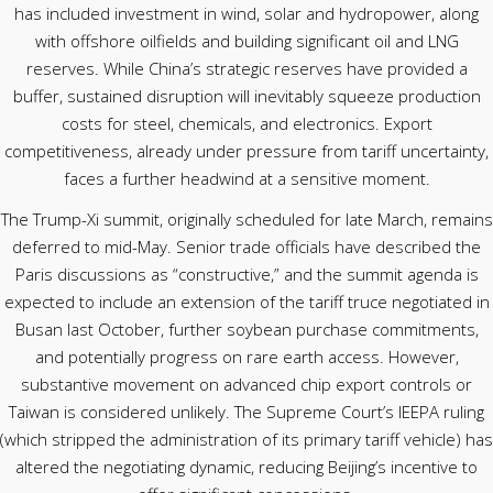
has included investment in wind, solar and hydropower, along
with offshore oilfields and building significant oil and LNG
reserves. While China’s strategic reserves have provided a
buffer, sustained disruption will inevitably squeeze production
costs for steel, chemicals, and electronics. Export
competitiveness, already under pressure from tariff uncertainty,
faces a further headwind at a sensitive moment.
The Trump-Xi summit, originally scheduled for late March, remains
deferred to mid-May. Senior trade officials have described the
Paris discussions as “constructive,” and the summit agenda is
expected to include an extension of the tariff truce negotiated in
Busan last October, further soybean purchase commitments,
and potentially progress on rare earth access. However,
substantive movement on advanced chip export controls or
Taiwan is considered unlikely. The Supreme Court’s IEEPA ruling
(which stripped the administration of its primary tariff vehicle) has
altered the negotiating dynamic, reducing Beijing’s incentive to