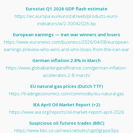
Eurostat Q1 2026 GDP flash estimate
https://ec.europa.eu/eurostat/web/products-euro-
indicators/w/2-30042026-bp
European earnings — Iran war winners and losers
https://www.euronews.com/business/2026/04/08/european-
earnings-preview-who-wins-and-who-loses-from-the-iran-war
German inflation 2.8% in March
https://www.globalbankingandfinance.com/german-inflation-
accelerates-2-8-march/
EU natural gas prices (Dutch TTF)
https://tradingeconomics.com/commodity/eu-natural-gas
IEA April Oil Market Report (×2)
https://www.iea.org/reports/oil-market-report-april-2026
Suspicious oil futures trades (BBC)
https://www.bbc.co.uk/news/articles/cge0grppe3po