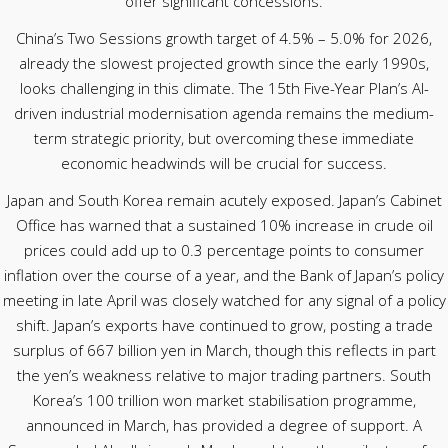
offer significant concessions.
China’s Two Sessions growth target of 4.5% – 5.0% for 2026,
already the slowest projected growth since the early 1990s,
looks challenging in this climate. The 15th Five-Year Plan’s AI-
driven industrial modernisation agenda remains the medium-
term strategic priority, but overcoming these immediate
economic headwinds will be crucial for success.
Japan and South Korea remain acutely exposed. Japan’s Cabinet
Office has warned that a sustained 10% increase in crude oil
prices could add up to 0.3 percentage points to consumer
inflation over the course of a year, and the Bank of Japan’s policy
meeting in late April was closely watched for any signal of a policy
shift. Japan’s exports have continued to grow, posting a trade
surplus of 667 billion yen in March, though this reflects in part
the yen’s weakness relative to major trading partners. South
Korea’s 100 trillion won market stabilisation programme,
announced in March, has provided a degree of support. A