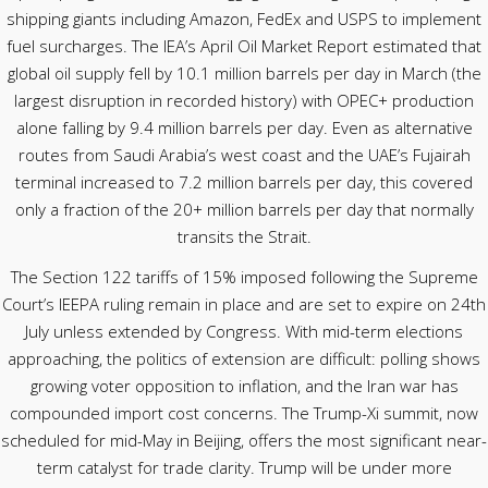
shipping giants including Amazon, FedEx and USPS to implement
fuel surcharges. The IEA’s April Oil Market Report estimated that
global oil supply fell by 10.1 million barrels per day in March (the
largest disruption in recorded history) with OPEC+ production
alone falling by 9.4 million barrels per day. Even as alternative
routes from Saudi Arabia’s west coast and the UAE’s Fujairah
terminal increased to 7.2 million barrels per day, this covered
only a fraction of the 20+ million barrels per day that normally
transits the Strait.
The Section 122 tariffs of 15% imposed following the Supreme
Court’s IEEPA ruling remain in place and are set to expire on 24th
July unless extended by Congress. With mid-term elections
approaching, the politics of extension are difficult: polling shows
growing voter opposition to inflation, and the Iran war has
compounded import cost concerns. The Trump-Xi summit, now
scheduled for mid-May in Beijing, offers the most significant near-
term catalyst for trade clarity. Trump will be under more