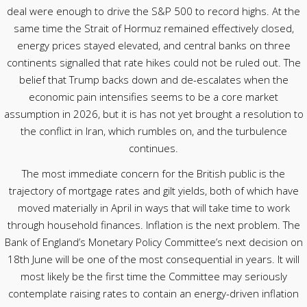
deal were enough to drive the S&P 500 to record highs. At the
same time the Strait of Hormuz remained effectively closed,
energy prices stayed elevated, and central banks on three
continents signalled that rate hikes could not be ruled out. The
belief that Trump backs down and de-escalates when the
economic pain intensifies seems to be a core market
assumption in 2026, but it is has not yet brought a resolution to
the conflict in Iran, which rumbles on, and the turbulence
continues.
The most immediate concern for the British public is the
trajectory of mortgage rates and gilt yields, both of which have
moved materially in April in ways that will take time to work
through household finances. Inflation is the next problem. The
Bank of England’s Monetary Policy Committee’s next decision on
18th June will be one of the most consequential in years. It will
most likely be the first time the Committee may seriously
contemplate raising rates to contain an energy-driven inflation