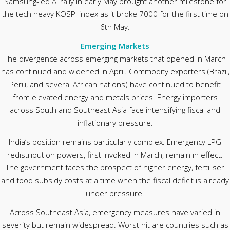
Samsung-led AI rally in early May brought another milestone for
the tech heavy KOSPI index as it broke 7000 for the first time on
6th May.
Emerging Markets
The divergence across emerging markets that opened in March
has continued and widened in April. Commodity exporters (Brazil,
Peru, and several African nations) have continued to benefit
from elevated energy and metals prices. Energy importers
across South and Southeast Asia face intensifying fiscal and
inflationary pressure.
India’s position remains particularly complex. Emergency LPG
redistribution powers, first invoked in March, remain in effect.
The government faces the prospect of higher energy, fertiliser
and food subsidy costs at a time when the fiscal deficit is already
under pressure.
Across Southeast Asia, emergency measures have varied in
severity but remain widespread. Worst hit are countries such as