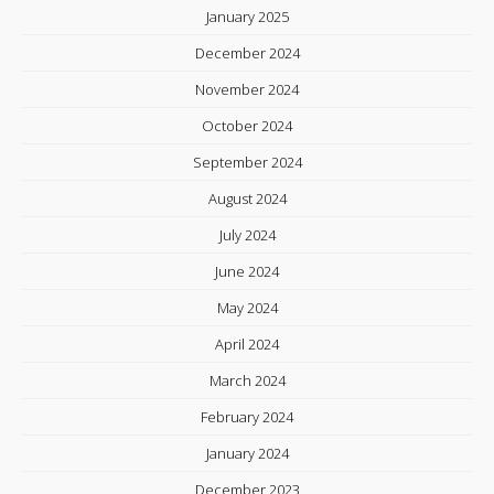
January 2025
December 2024
November 2024
October 2024
September 2024
August 2024
July 2024
June 2024
May 2024
April 2024
March 2024
February 2024
January 2024
December 2023