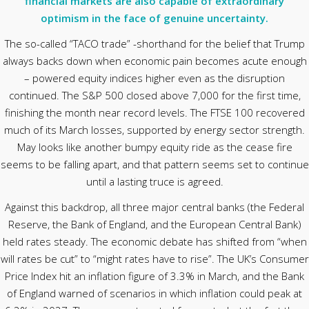
financial markets are also capable of extraordinary
optimism in the face of genuine uncertainty.
The so-called “TACO trade” -shorthand for the belief that Trump
always backs down when economic pain becomes acute enough
– powered equity indices higher even as the disruption
continued. The S&P 500 closed above 7,000 for the first time,
finishing the month near record levels. The FTSE 100 recovered
much of its March losses, supported by energy sector strength.
May looks like another bumpy equity ride as the cease fire
seems to be falling apart, and that pattern seems set to continue
until a lasting truce is agreed.
Against this backdrop, all three major central banks (the Federal
Reserve, the Bank of England, and the European Central Bank)
held rates steady. The economic debate has shifted from “when
will rates be cut” to “might rates have to rise”. The UK’s Consumer
Price Index hit an inflation figure of 3.3% in March, and the Bank
of England warned of scenarios in which inflation could peak at