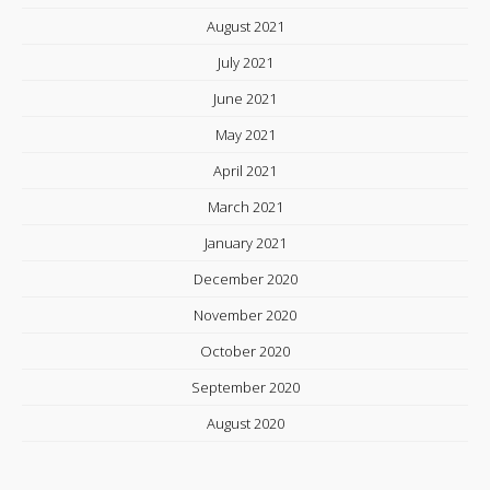
August 2021
July 2021
June 2021
May 2021
April 2021
March 2021
January 2021
December 2020
November 2020
October 2020
September 2020
August 2020