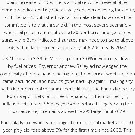
point increase to 4.0%. He is a notable voice. Several other
members indicated they had actively considered voting for a hike,
and the Bank’s published scenarios make clear how close the
committee is to that threshold. In the most severe scenario –
where oil prices remain above $120 per barrel and gas prices
surge – the Bank indicated that rates may need to rise to above
5%, with inflation potentially peaking at 6.2% in early 2027.
UK CPI rose to 3.3% in March, up from 3.0% in February, driven
by fuel prices. Governor Andrew Bailey acknowledged the
complexity of the situation, noting that the oil price “went up, then
came back down, and now it’s gone back up again” – making any
path-dependent policy commitment difficult. The Bank’s Monetary
Policy Report sets out three scenarios; in the most benign,
inflation returns to 3.5% by year-end before falling back. In the
most adverse, it remains above the 2% target until 2029.
Particularly noteworthy for longer-term financial markets: the 10-
year gilt yield rose above 5% for the first time since 2008. This