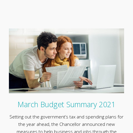
March Budget Summary 2021
Setting out the government’s tax and spending plans for
the year ahead, the Chancellor announced new
measures to help business and jobs through the