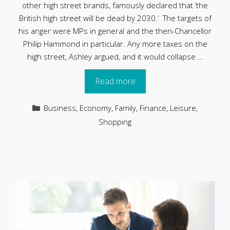
other high street brands, famously declared that ‘the
British high street will be dead by 2030.’ The targets of
his anger were MPs in general and the then-Chancellor
Philip Hammond in particular. Any more taxes on the
high street, Ashley argued, and it would collapse …
Read more
Categories
Business
,
Economy
,
Family
,
Finance
,
Leisure
,
Shopping