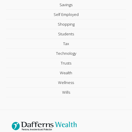
Savings
Self Employed
Shopping
Students
Tax
Technology
Trusts
Wealth
Wellness
Wills