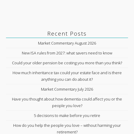
Recent Posts
Market Commentary August 2026
New ISA rules from 2027: what savers need to know
Could your older pension be costing you more than you think?
How much inheritance tax could your estate face and is there
anything you can do about it?
Market Commentary July 2026
Have you thought about how dementia could affect you or the
people you love?
5 decisions to make before you retire
How do you help the people you love – without harming your
retirement?