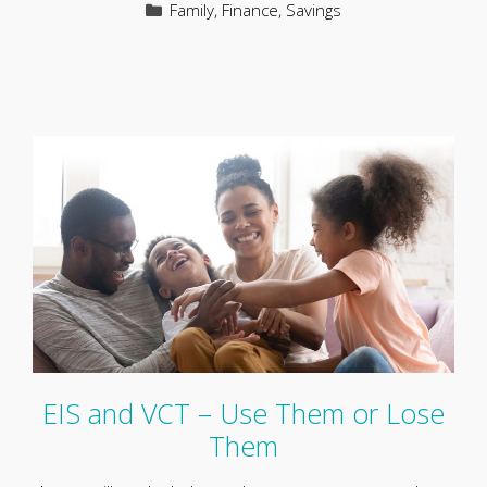
Categories
Family
,
Finance
,
Savings
EIS and VCT – Use Them or Lose
Them