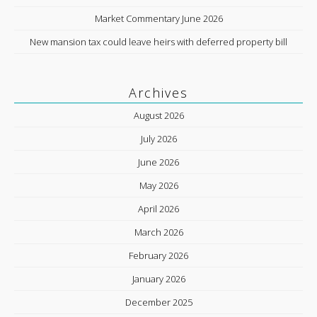
Market Commentary June 2026
New mansion tax could leave heirs with deferred property bill
Archives
August 2026
July 2026
June 2026
May 2026
April 2026
March 2026
February 2026
January 2026
December 2025