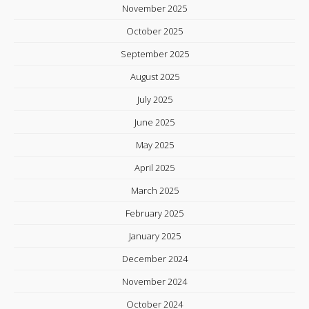
November 2025
October 2025
September 2025
August 2025
July 2025
June 2025
May 2025
April 2025
March 2025
February 2025
January 2025
December 2024
November 2024
October 2024