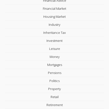
Financial Advice
Financial Market
Housing Market
Industry
Inheritance Tax
Investment
Leisure
Money
Mortgages
Pensions
Politics
Property
Retail
Retirement