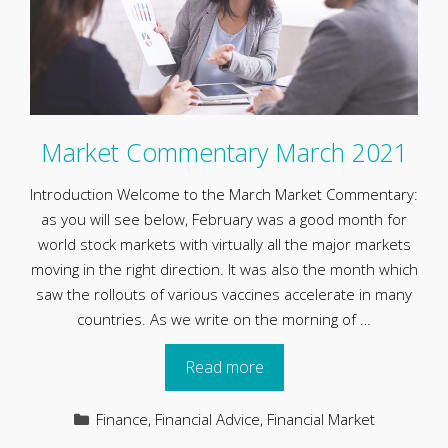
Market Commentary March 2021
Introduction Welcome to the March Market Commentary:
as you will see below, February was a good month for
world stock markets with virtually all the major markets
moving in the right direction. It was also the month which
saw the rollouts of various vaccines accelerate in many
countries. As we write on the morning of …
Read more
Categories
Finance
,
Financial Advice
,
Financial Market