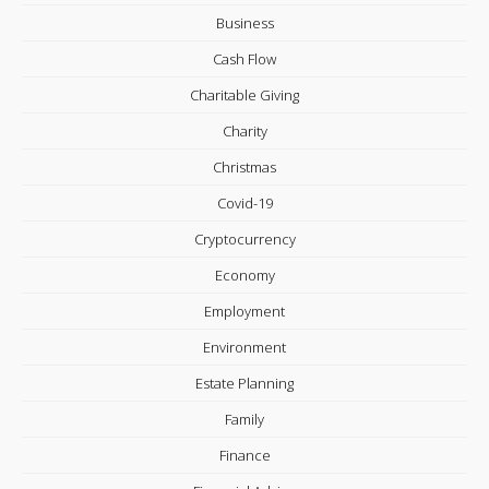
Business
Cash Flow
Charitable Giving
Charity
Christmas
Covid-19
Cryptocurrency
Economy
Employment
Environment
Estate Planning
Family
Finance