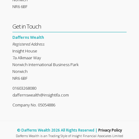
NR6 6BF
Get in Touch
Dafferns Wealth
Registered Address
Insight House
7a Alkmaar Way
Norwich International Business Park
Norwich
NR6 6BF
01603268080
daffernswealth@insightifa.com
Company No. 05054886
© Dafferns Wealth 2026 All Rights Reserved |
Privacy Policy
Dafferns Wealth is an Trading Style of Insight Financial Associates Limited