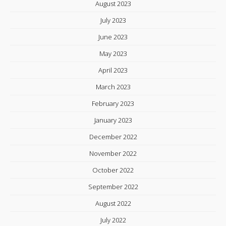
August 2023
July 2023
June 2023
May 2023
April 2023
March 2023
February 2023
January 2023
December 2022
November 2022
October 2022
September 2022
August 2022
July 2022