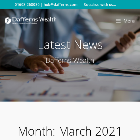
Skip
01603 268080
|
hub@dafferns.com
Socialise with us...
to
content
Menu
Latest News
Dafferns Wealth
Month:
March 2021