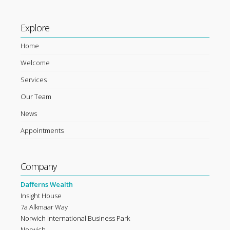
Explore
Home
Welcome
Services
Our Team
News
Appointments
Company
Dafferns Wealth
Insight House
7a Alkmaar Way
Norwich International Business Park
Norwich