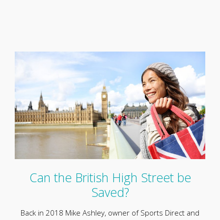
Can the British High Street be
Saved?
Back in 2018 Mike Ashley, owner of Sports Direct and