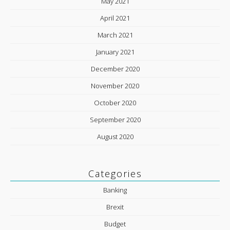
May 2021
April 2021
March 2021
January 2021
December 2020
November 2020
October 2020
September 2020
August 2020
Categories
Banking
Brexit
Budget