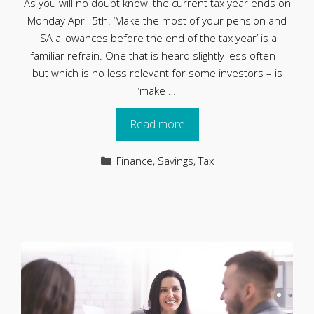
As you will no doubt know, the current tax year ends on
Monday April 5th. ‘Make the most of your pension and
ISA allowances before the end of the tax year’ is a
familiar refrain. One that is heard slightly less often –
but which is no less relevant for some investors – is
‘make …
Read more
Categories
Finance
,
Savings
,
Tax