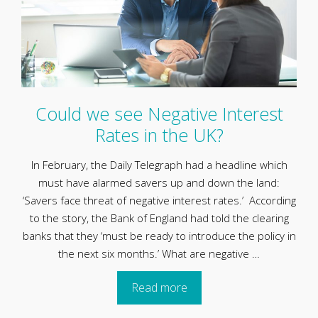
Could we see Negative Interest
Rates in the UK?
In February, the Daily Telegraph had a headline which
must have alarmed savers up and down the land:
‘Savers face threat of negative interest rates.’ According
to the story, the Bank of England had told the clearing
banks that they ‘must be ready to introduce the policy in
the next six months.’ What are negative …
Read more