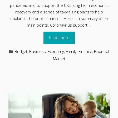
pandemic and to support the UK’s long-term economic
recovery and a series of tax-raising plans to help
rebalance the public finances. Here is a summary of the
main points. Coronavirus support …
Read more
Categories
Budget
,
Business
,
Economy
,
Family
,
Finance
,
Financial
Market