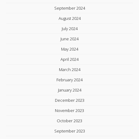
September 2024
August 2024
July 2024
June 2024
May 2024
April 2024
March 2024
February 2024
January 2024
December 2023
November 2023
October 2023
September 2023