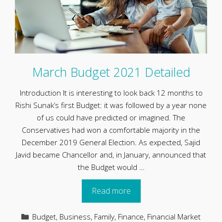
March Budget 2021 Detailed
Introduction It is interesting to look back 12 months to
Rishi Sunak’s first Budget: it was followed by a year none
of us could have predicted or imagined. The
Conservatives had won a comfortable majority in the
December 2019 General Election. As expected, Sajid
Javid became Chancellor and, in January, announced that
the Budget would …
Read more
Categories
Budget
,
Business
,
Family
,
Finance
,
Financial Market