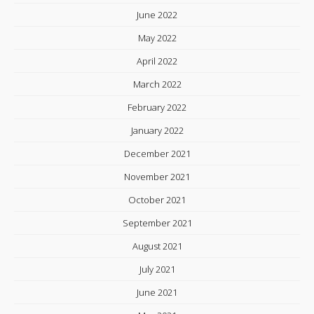
June 2022
May 2022
April 2022
March 2022
February 2022
January 2022
December 2021
November 2021
October 2021
September 2021
August 2021
July 2021
June 2021