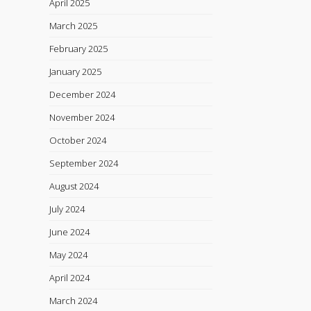
April 2025
March 2025
February 2025
January 2025
December 2024
November 2024
October 2024
September 2024
August 2024
July 2024
June 2024
May 2024
April 2024
March 2024