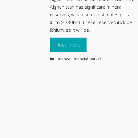
Afghanistan has significant mineral
reserves, which some estimates put at
$1tn (£730bn). These reserves include
lithium, so it will be …
Read more
Categories
Finance
,
Financial Market