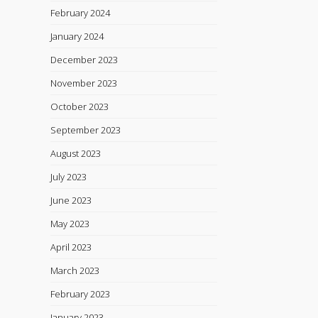
February 2024
January 2024
December 2023
November 2023
October 2023
September 2023
August 2023
July 2023
June 2023
May 2023
April 2023
March 2023
February 2023
January 2023