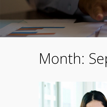
Month:
Se