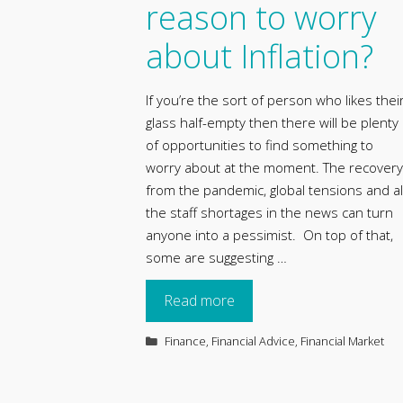
reason to worry
about Inflation?
If you’re the sort of person who likes thei
glass half-empty then there will be plenty
of opportunities to find something to
worry about at the moment. The recovery
from the pandemic, global tensions and al
the staff shortages in the news can turn
anyone into a pessimist. On top of that,
some are suggesting …
Read more
Categories
Finance
,
Financial Advice
,
Financial Market