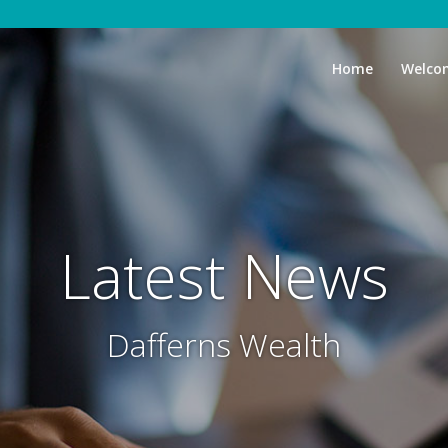
Home
Welco
Latest News
Dafferns Wealth