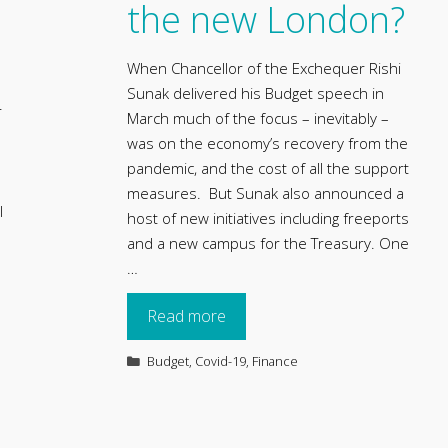
the new London?
When Chancellor of the Exchequer Rishi
Sunak delivered his Budget speech in
r
March much of the focus – inevitably –
was on the economy’s recovery from the
pandemic, and the cost of all the support
measures. But Sunak also announced a
l
host of new initiatives including freeports
and a new campus for the Treasury. One
…
Read more
Categories
Budget
,
Covid-19
,
Finance