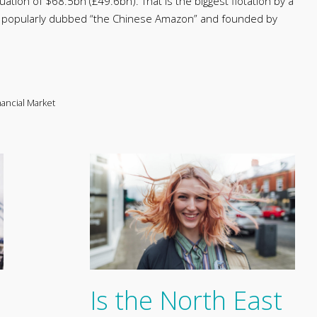
uation of $68.5bn (£49.6bn). That is the biggest flotation by a
, popularly dubbed “the Chinese Amazon” and founded by
nancial Market
Is the North East