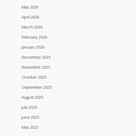
May 2026
April 2026
March 2026
February 2026
January 2026
December 2025
November 2025
October 2025
September 2025
August 2025
July 2025
June 2025
May 2025