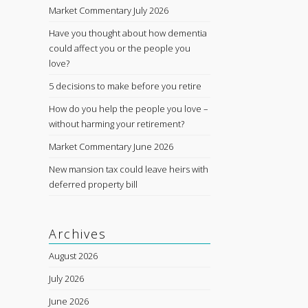
Market Commentary July 2026
Have you thought about how dementia
could affect you or the people you
love?
5 decisions to make before you retire
How do you help the people you love –
without harming your retirement?
Market Commentary June 2026
New mansion tax could leave heirs with
deferred property bill
Archives
August 2026
July 2026
June 2026