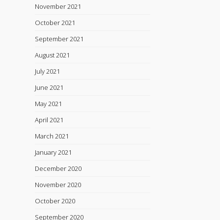
November 2021
October 2021
September 2021
August 2021
July 2021
June 2021
May 2021
April 2021
March 2021
January 2021
December 2020
November 2020
October 2020
September 2020