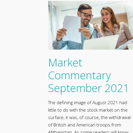
Market
Commentary
September 2021
The defining image of August 2021 had
little to do with the stock market on the
surface, it was, of course, the withdrawal
of British and American troops from
Afghanistan. As some readers will know,