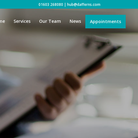
01603 268080
|
hub@dafferns.com
me
Services
Our Team
News
Appointments