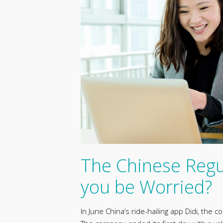
The Chinese Regu
you be Worried?
In June China’s ride-hailing app Didi, the 