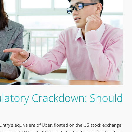
latory Crackdown: Should
country’s equivalent of Uber, floated on the US stock exchange.