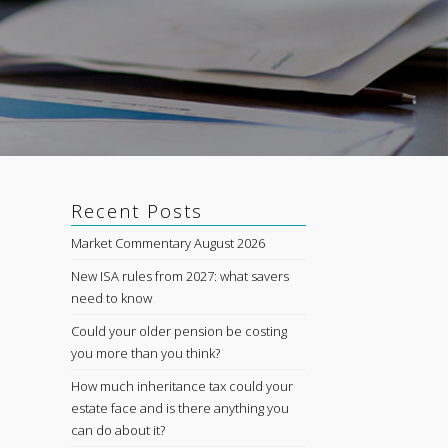
Recent Posts
Market Commentary August 2026
New ISA rules from 2027: what savers
need to know
Could your older pension be costing
you more than you think?
How much inheritance tax could your
estate face and is there anything you
can do about it?