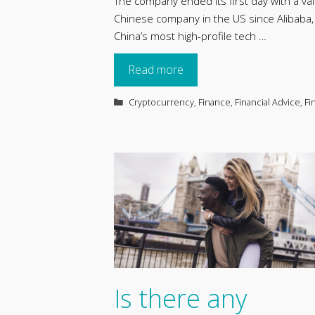
The company ended its first day with a val
Chinese company in the US since Alibaba
China’s most high-profile tech …
Read more
Categories
Cryptocurrency
,
Finance
,
Financial Advice
,
Fi
Is there any