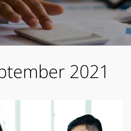
ptember 2021