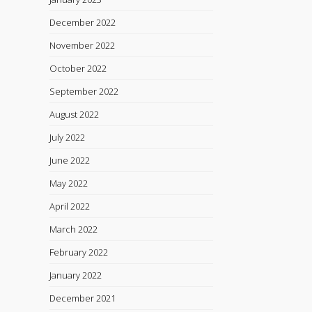
December 2022
November 2022
October 2022
September 2022
August 2022
July 2022
June 2022
May 2022
April 2022
March 2022
February 2022
January 2022
December 2021