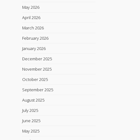
May 2026
April 2026
March 2026
February 2026
January 2026
December 2025
November 2025
October 2025
September 2025
August 2025
July 2025
June 2025
May 2025