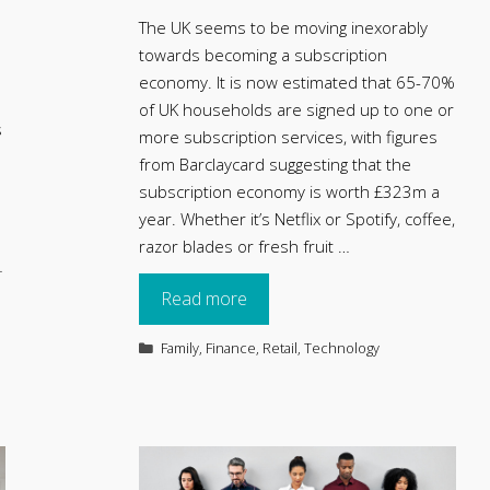
The UK seems to be moving inexorably
towards becoming a subscription
economy. It is now estimated that 65-70%
of UK households are signed up to one or
s
more subscription services, with figures
from Barclaycard suggesting that the
subscription economy is worth £323m a
year. Whether it’s Netflix or Spotify, coffee,
razor blades or fresh fruit …
…
Read more
Categories
Family
,
Finance
,
Retail
,
Technology