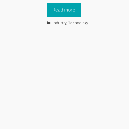
Read more
Categories
Industry
,
Technology