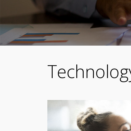
Technolog