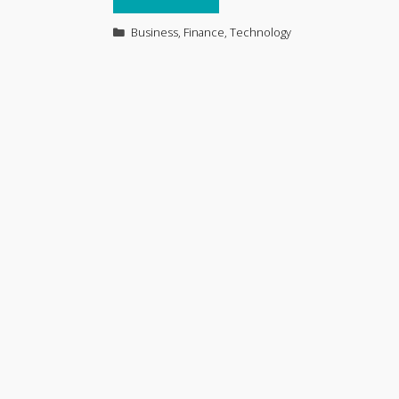
Categories
Business
,
Finance
,
Technology