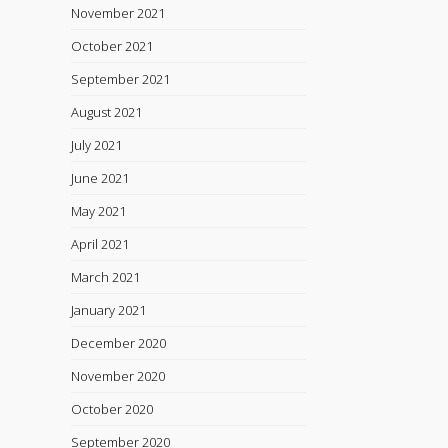
November 2021
October 2021
September 2021
August 2021
July 2021
June 2021
May 2021
April 2021
March 2021
January 2021
December 2020
November 2020
October 2020
September 2020