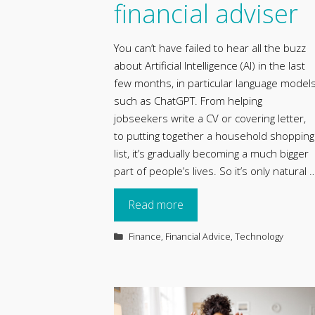
financial adviser
You can’t have failed to hear all the buzz
about Artificial Intelligence (AI) in the last
few months, in particular language model
such as ChatGPT. From helping
jobseekers write a CV or covering letter,
to putting together a household shopping
list, it’s gradually becoming a much bigger
part of people’s lives. So it’s only natural 
Read more
Categories
Finance
,
Financial Advice
,
Technology