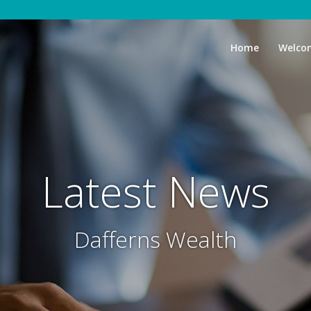
Home
Welco
Latest News
Dafferns Wealth