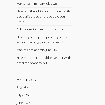
Market Commentary July 2026
Have you thought about how dementia
could affect you or the people you
love?
5 decisions to make before you retire
How do you help the people you love –
without harming your retirement?
Market Commentary June 2026
New mansion tax could leave heirs with
deferred property bill
Archives
August 2026
July 2026
June 2026