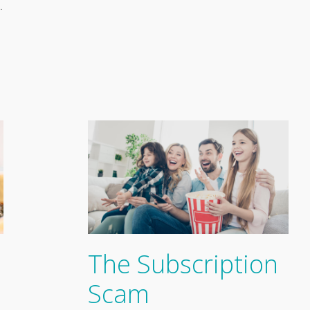
…
The Subscription
Scam