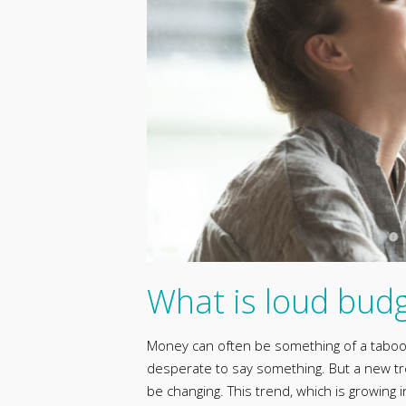
What is loud bud
Money can often be something of a taboo s
desperate to say something. But a new tre
be changing. This trend, which is growing