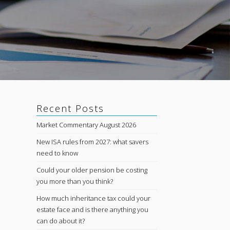
Recent Posts
Market Commentary August 2026
New ISA rules from 2027: what savers
need to know
Could your older pension be costing
you more than you think?
How much inheritance tax could your
estate face and is there anything you
can do about it?