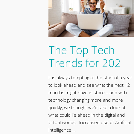
The Top Tech
Trends for 202
It is always tempting at the start of a year
to look ahead and see what the next 12
months might have in store – and with
technology changing more and more
quickly, we thought we’d take a look at
what could lie ahead in the digital and
virtual worlds. Increased use of Artificial
Intelligence …