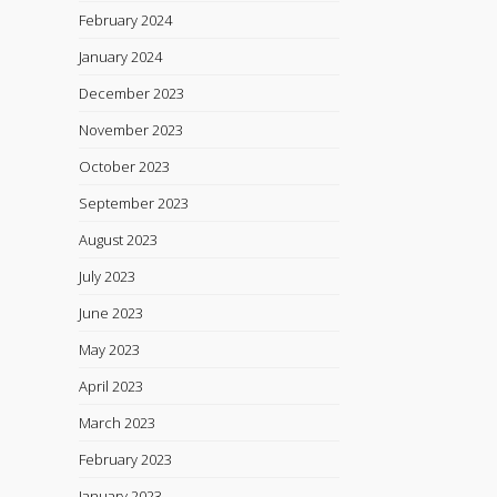
February 2024
January 2024
December 2023
November 2023
October 2023
September 2023
August 2023
July 2023
June 2023
May 2023
April 2023
March 2023
February 2023
January 2023