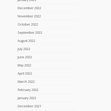
December 2022
November 2022
October 2022
September 2022
August 2022
July 2022
June 2022
May 2022
April 2022
March 2022
February 2022
January 2022
December 2021