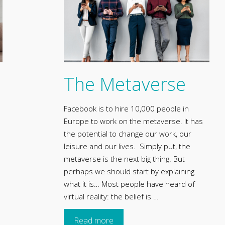
The Metaverse
Facebook is to hire 10,000 people in
Europe to work on the metaverse. It has
the potential to change our work, our
leisure and our lives. Simply put, the
metaverse is the next big thing. But
perhaps we should start by explaining
what it is… Most people have heard of
virtual reality: the belief is …
Read more