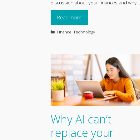
discussion about your finances and why 
Read more
Categories
Finance
,
Technology
Why AI can’t
replace your