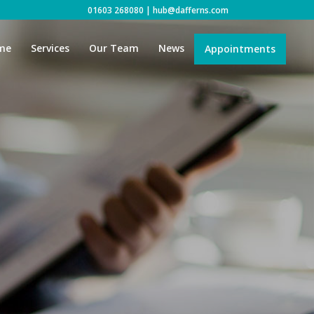
01603 268080
|
hub@dafferns.com
me
Services
Our Team
News
Appointments