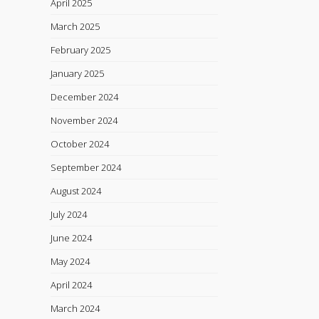
April 2025
March 2025
February 2025
January 2025
December 2024
November 2024
October 2024
September 2024
August 2024
July 2024
June 2024
May 2024
April 2024
March 2024