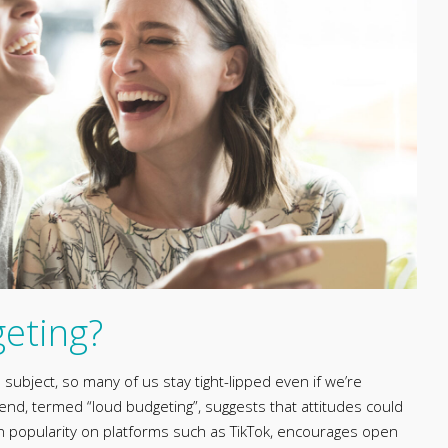
geting?
ubject, so many of us stay tight-lipped even if we’re
nd, termed “loud budgeting”, suggests that attitudes could
 in popularity on platforms such as TikTok, encourages open