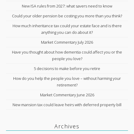
New ISA rules from 2027: what savers need to know
Could your older pension be costing you more than you think?
How much inheritance tax could your estate face and is there
anything you can do about it?
Market Commentary July 2026
Have you thought about how dementia could affect you or the
people you love?
5 decisions to make before you retire
How do you help the people you love – without harming your
retirement?
Market Commentary June 2026
New mansion tax could leave heirs with deferred property bill
Archives