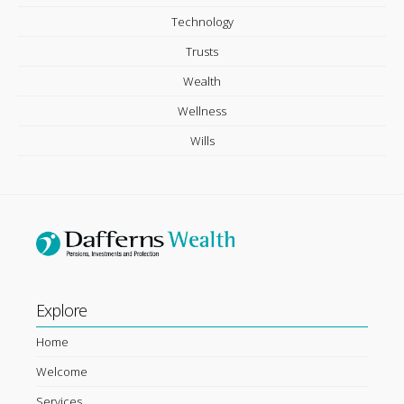
Technology
Trusts
Wealth
Wellness
Wills
Explore
Home
Welcome
Services