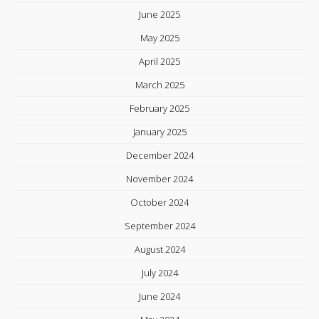
June 2025
May 2025
April 2025
March 2025
February 2025
January 2025
December 2024
November 2024
October 2024
September 2024
August 2024
July 2024
June 2024