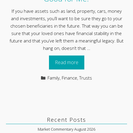
If you have assets such as land, property, cars, money
and investments, you’ll want to be sure they go to your
chosen beneficiaries in the future. That way you can be
sure that your loved ones have financial stability in the
future and that you’ve left them a meaningful legacy. But
hang on, doesn’t that …
Read more
Categories
Family
,
Finance
,
Trusts
Recent Posts
Market Commentary August 2026