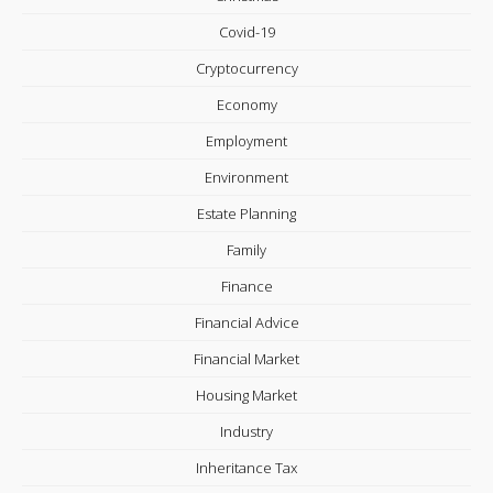
Covid-19
Cryptocurrency
Economy
Employment
Environment
Estate Planning
Family
Finance
Financial Advice
Financial Market
Housing Market
Industry
Inheritance Tax