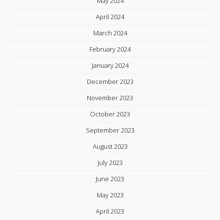
May 2024
April 2024
March 2024
February 2024
January 2024
December 2023
November 2023
October 2023
September 2023
August 2023
July 2023
June 2023
May 2023
April 2023