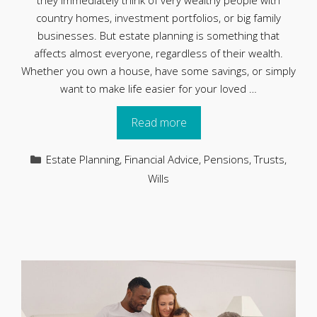
they immediately think of very wealthy people with
country homes, investment portfolios, or big family
businesses. But estate planning is something that
affects almost everyone, regardless of their wealth.
Whether you own a house, have some savings, or simply
want to make life easier for your loved …
Read more
Categories
Estate Planning
,
Financial Advice
,
Pensions
,
Trusts
,
Wills