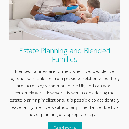
Estate Planning and Blended
Families
Blended families are formed when two people live
together with children from previous relationships. They
are increasingly common in the UK, and can work
extremely well. However it is worth considering the
estate planning implications. It is possible to accidentally
leave family members without any inheritance due to a
lack of planning or appropriate legal …
Read more