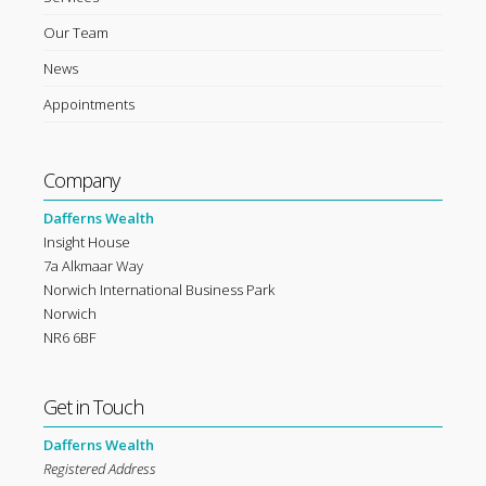
Our Team
News
Appointments
Company
Dafferns Wealth
Insight House
7a Alkmaar Way
Norwich International Business Park
Norwich
NR6 6BF
Get in Touch
Dafferns Wealth
Registered Address