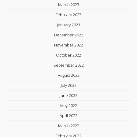
March 2023
February 2023
January 2023
December 2022
November 2022
October 2022
September 2022
August 2022
July 2022
June 2022
May 2022
April 2022
March 2022
February 2022