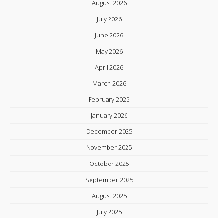
August 2026
July 2026
June 2026
May 2026
April 2026
March 2026
February 2026
January 2026
December 2025
November 2025
October 2025
September 2025
August 2025
July 2025