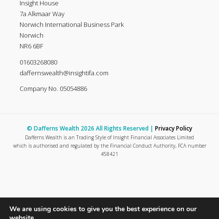
Insight House
7a Alkmaar Way
Norwich International Business Park
Norwich
NR6 6BF
01603268080
daffernswealth@insightifa.com
Company No. 05054886
© Dafferns Wealth 2026 All Rights Reserved |
Privacy Policy
Dafferns Wealth is an Trading Style of Insight Financial Associates Limited
which is authorised and regulated by the Financial Conduct Authority, FCA number
458421
We are using cookies to give you the best experience on our
website.