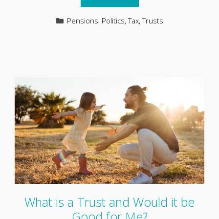
Categories
Pensions
,
Politics
,
Tax
,
Trusts
What is a Trust and Would it be
Good for Me?