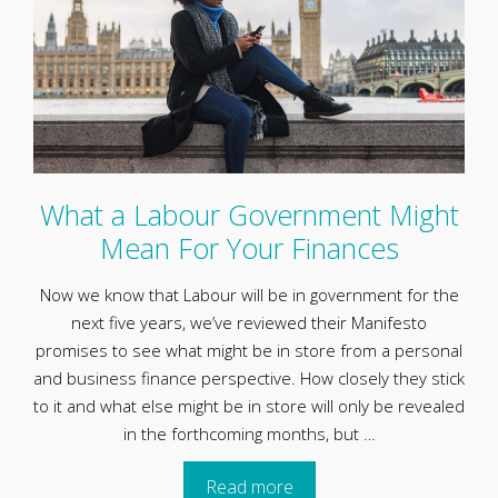
What a Labour Government Might
Mean For Your Finances
Now we know that Labour will be in government for the
next five years, we’ve reviewed their Manifesto
promises to see what might be in store from a personal
and business finance perspective. How closely they stick
to it and what else might be in store will only be revealed
in the forthcoming months, but …
Read more