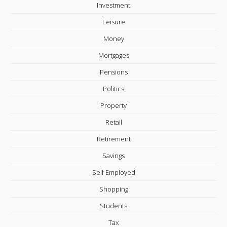
Investment
Leisure
Money
Mortgages
Pensions
Politics
Property
Retail
Retirement
Savings
Self Employed
Shopping
Students
Tax