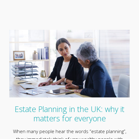
Estate Planning in the UK: why it
matters for everyone
When many people hear the words “estate planning”,