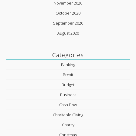
November 2020
October 2020
September 2020
August 2020
Categories
Banking
Brexit
Budget
Business
Cash Flow
Charitable Giving
Charity
Christmas