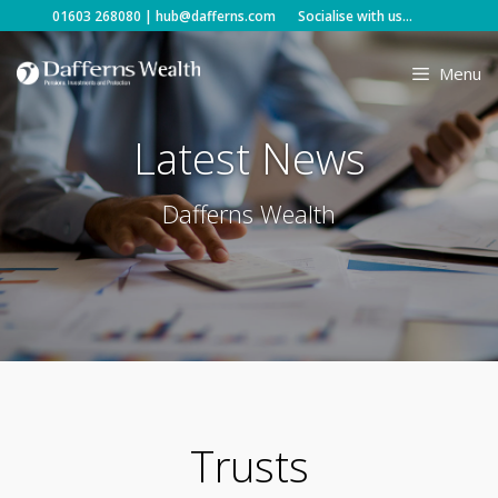
Skip
01603 268080
|
hub@dafferns.com
Socialise with us...
to
content
Menu
Latest News
Dafferns Wealth
Trusts