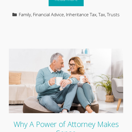
Categories
Family
,
Financial Advice
,
Inheritance Tax
,
Tax
,
Trusts
Why A Power of Attorney Makes