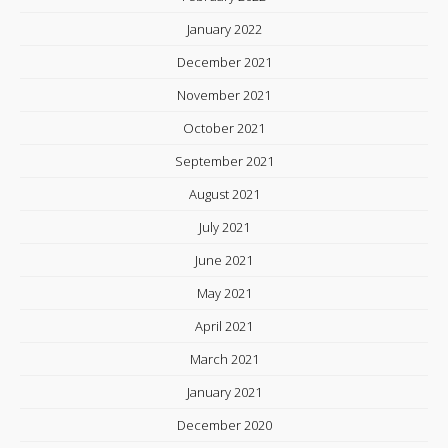
January 2022
December 2021
November 2021
October 2021
September 2021
August 2021
July 2021
June 2021
May 2021
April 2021
March 2021
January 2021
December 2020