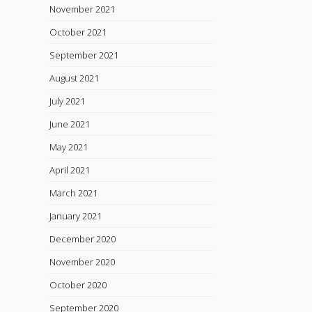
November 2021
October 2021
September 2021
August 2021
July 2021
June 2021
May 2021
April 2021
March 2021
January 2021
December 2020
November 2020
October 2020
September 2020