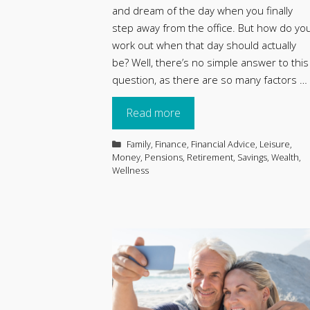
and dream of the day when you finally
step away from the office. But how do yo
work out when that day should actually
be? Well, there’s no simple answer to this
question, as there are so many factors …
Read more
Categories
Family
,
Finance
,
Financial Advice
,
Leisure
,
Money
,
Pensions
,
Retirement
,
Savings
,
Wealth
,
Wellness