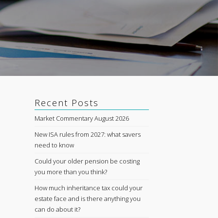
Recent Posts
Market Commentary August 2026
New ISA rules from 2027: what savers
need to know
Could your older pension be costing
you more than you think?
How much inheritance tax could your
estate face and is there anything you
can do about it?