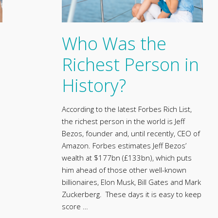
Who Was the
Richest Person in
History?
According to the latest Forbes Rich List,
the richest person in the world is Jeff
Bezos, founder and, until recently, CEO of
Amazon. Forbes estimates Jeff Bezos’
wealth at $177bn (£133bn), which puts
him ahead of those other well-known
billionaires, Elon Musk, Bill Gates and Mark
Zuckerberg. These days it is easy to keep
score …