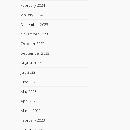
February 2024
January 2024
December 2023
November 2023
October 2023
September 2023
August 2023
July 2023
June 2023
May 2023
April 2023
March 2023
February 2023
January 2023