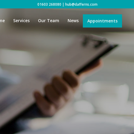
01603 268080
|
hub@dafferns.com
me
Services
Our Team
News
Appointments