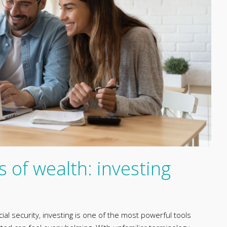
s of wealth: investing
ial security, investing is one of the most powerful tools