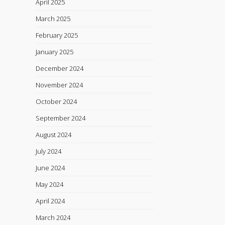
April 2025
March 2025
February 2025
January 2025
December 2024
November 2024
October 2024
September 2024
August 2024
July 2024
June 2024
May 2024
April 2024
March 2024