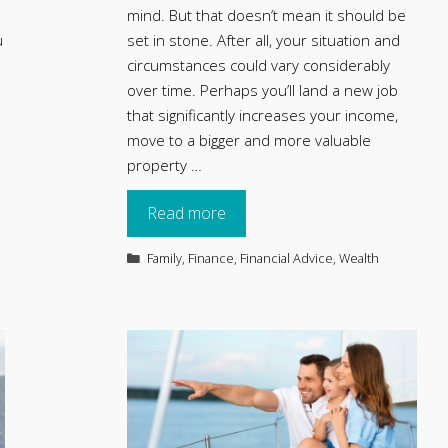
mind. But that doesn’t mean it should be
u
set in stone. After all, your situation and
circumstances could vary considerably
over time. Perhaps you’ll land a new job
that significantly increases your income,
move to a bigger and more valuable
property …
Read more
Categories
Family
,
Finance
,
Financial Advice
,
Wealth