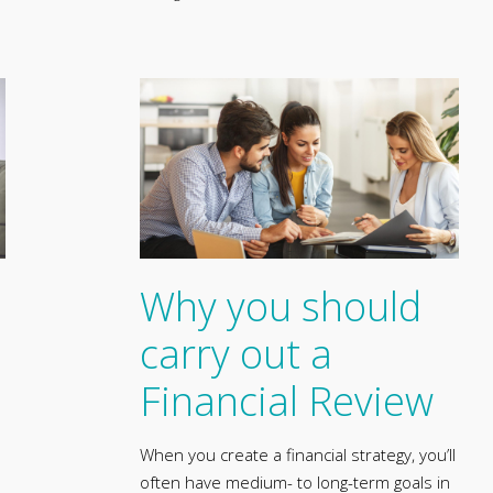
Why you should
carry out a
Financial Review
When you create a financial strategy, you’ll
often have medium- to long-term goals in