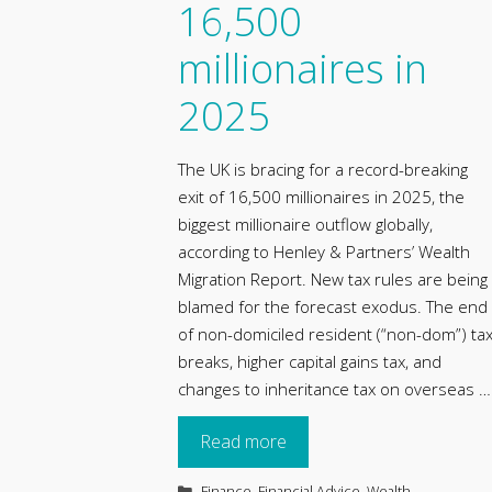
16,500
millionaires in
2025
The UK is bracing for a record-breaking
exit of 16,500 millionaires in 2025, the
biggest millionaire outflow globally,
according to Henley & Partners’ Wealth
Migration Report. New tax rules are being
blamed for the forecast exodus. The end
of non-domiciled resident (“non-dom”) ta
breaks, higher capital gains tax, and
changes to inheritance tax on overseas …
Read more
Categories
Finance
,
Financial Advice
,
Wealth