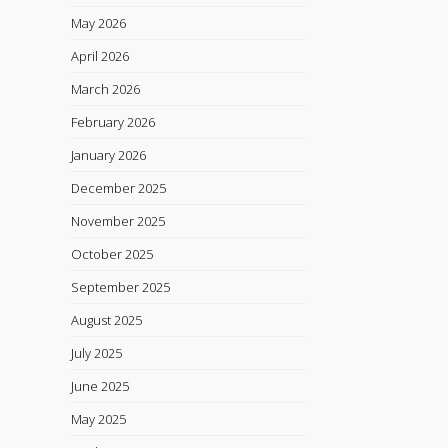
May 2026
April 2026
March 2026
February 2026
January 2026
December 2025
November 2025
October 2025
September 2025
August 2025
July 2025
June 2025
May 2025