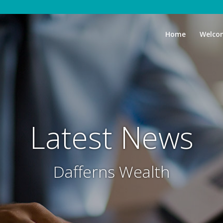
Home
Welco
Latest News
Dafferns Wealth