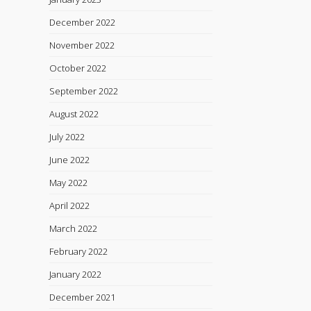
December 2022
November 2022
October 2022
September 2022
August 2022
July 2022
June 2022
May 2022
April 2022
March 2022
February 2022
January 2022
December 2021