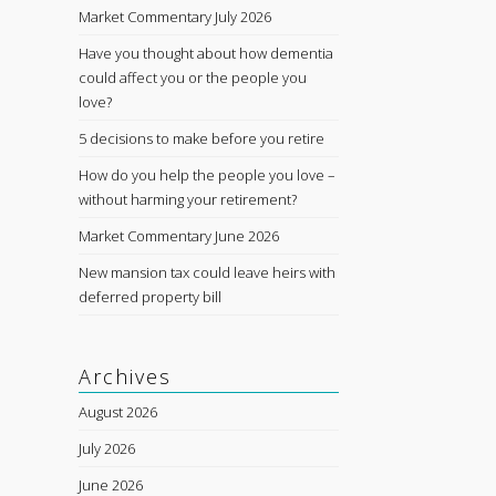
Market Commentary July 2026
Have you thought about how dementia
could affect you or the people you
love?
5 decisions to make before you retire
How do you help the people you love –
without harming your retirement?
Market Commentary June 2026
New mansion tax could leave heirs with
deferred property bill
Archives
August 2026
July 2026
June 2026