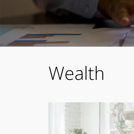
Wealth