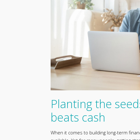
Planting the seed
beats cash
When it comes to building long-term financ