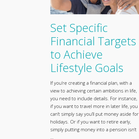
Set Specific
Financial Targets
to Achieve
Lifestyle Goals
If you’re creating a financial plan, with a
view to achieving certain ambitions in life,
you need to include details. For instance,
if you want to travel more in later life, you
can’t simply say you’ll put money aside for
holidays. Or if you want to retire early,
simply putting money into a pension isn’t
…