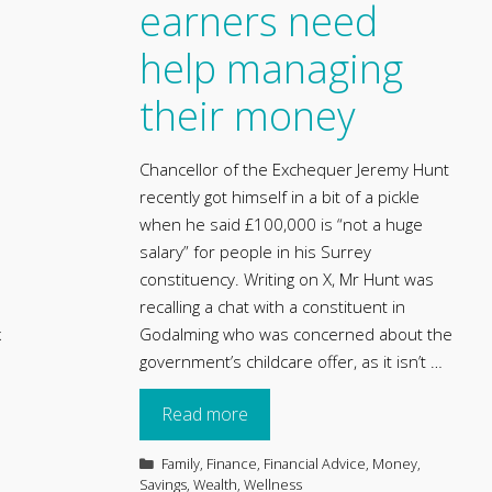
earners need
help managing
their money
Chancellor of the Exchequer Jeremy Hunt
recently got himself in a bit of a pickle
when he said £100,000 is “not a huge
salary” for people in his Surrey
constituency. Writing on X, Mr Hunt was
recalling a chat with a constituent in
x
Godalming who was concerned about the
government’s childcare offer, as it isn’t …
Read more
Categories
Family
,
Finance
,
Financial Advice
,
Money
,
Savings
,
Wealth
,
Wellness