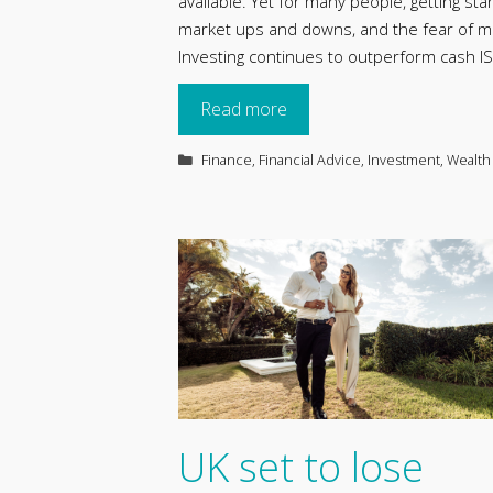
available. Yet for many people, getting st
market ups and downs, and the fear of maki
Investing continues to outperform cash 
Read more
Categories
Finance
,
Financial Advice
,
Investment
,
Wealth
UK set to lose