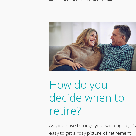
How do you
decide when to
retire?
As you move through your working life, it’s
easy to get a rosy picture of retirement