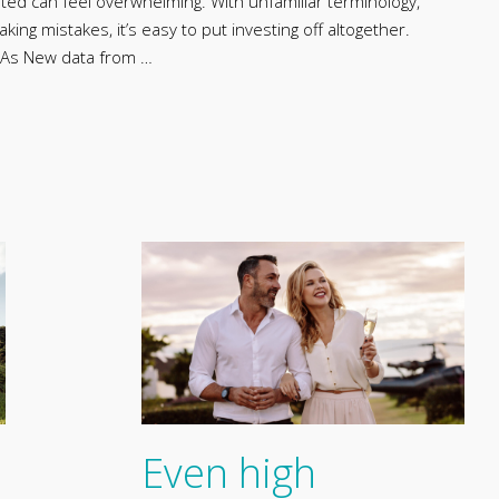
arted can feel overwhelming. With unfamiliar terminology,
ng mistakes, it’s easy to put investing off altogether.
ISAs New data from …
Even high