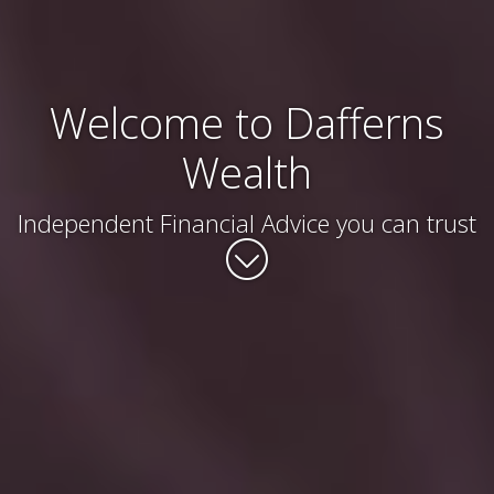
Welcome to Dafferns
Wealth
Independent Financial Advice you can trust