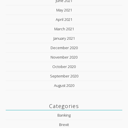
June 2021
May 2021
April 2021
March 2021
January 2021
December 2020
November 2020
October 2020
September 2020
August 2020
Categories
Banking
Brexit