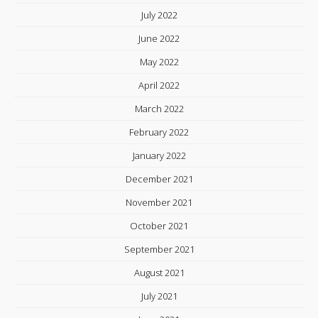
July 2022
June 2022
May 2022
April 2022
March 2022
February 2022
January 2022
December 2021
November 2021
October 2021
September 2021
August 2021
July 2021