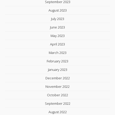
September 2023
August 2023
July 2023
June 2023
May 2023
April 2023
March 2023
February 2023
January 2023
December 2022
November 2022
October 2022
September 2022
August 2022