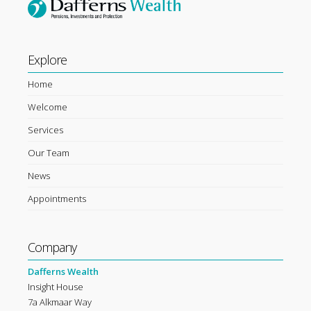
Explore
Home
Welcome
Services
Our Team
News
Appointments
Company
Dafferns Wealth
Insight House
7a Alkmaar Way