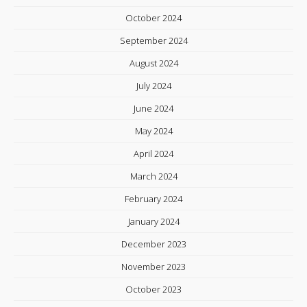
October 2024
September 2024
August 2024
July 2024
June 2024
May 2024
April 2024
March 2024
February 2024
January 2024
December 2023
November 2023
October 2023