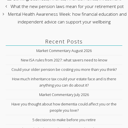
What the new pension laws mean for your retirement pot
Mental Health Awareness Week: how financial education and
independent advice can support your wellbeing
Recent Posts
Market Commentary August 2026
New ISA rules from 2027: what savers need to know
Could your older pension be costing you more than you think?
How much inheritance tax could your estate face and is there
anything you can do about it?
Market Commentary July 2026
Have you thought about how dementia could affect you or the
people you love?
5 decisions to make before you retire