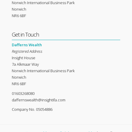
Norwich International Business Park
Norwich
NR6 6BF
Get in Touch
Dafferns Wealth
Registered Address
Insight House
7a Alkmaar Way
Norwich International Business Park
Norwich
NR6 6BF
01603268080
daffernswealth@insightifa.com
Company No. 05054886