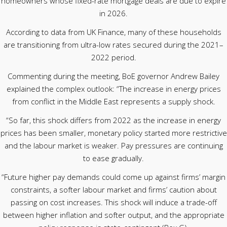
homeowners whose fixed-rate mortgage deals are due to expire
in 2026.
According to data from UK Finance, many of these households
are transitioning from ultra-low rates secured during the 2021–
2022 period.
Commenting during the meeting, BoE governor Andrew Bailey
explained the complex outlook: “The increase in energy prices
from conflict in the Middle East represents a supply shock.
“So far, this shock differs from 2022 as the increase in energy
prices has been smaller, monetary policy started more restrictive
and the labour market is weaker. Pay pressures are continuing
to ease gradually.
“Future higher pay demands could come up against firms’ margin
constraints, a softer labour market and firms’ caution about
passing on cost increases. This shock will induce a trade-off
between higher inflation and softer output, and the appropriate