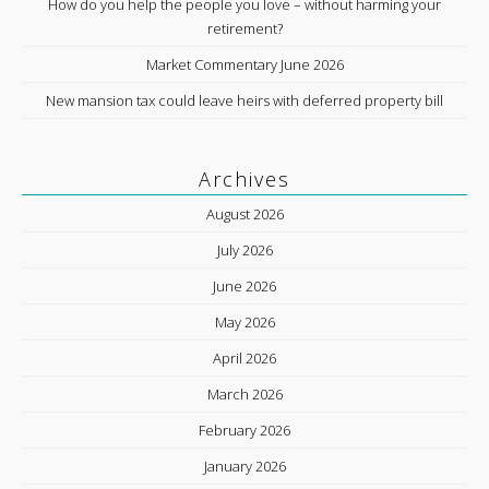
How do you help the people you love – without harming your
retirement?
Market Commentary June 2026
New mansion tax could leave heirs with deferred property bill
Archives
August 2026
July 2026
June 2026
May 2026
April 2026
March 2026
February 2026
January 2026