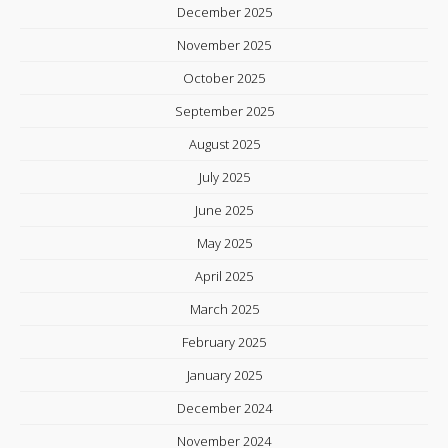
December 2025
November 2025
October 2025
September 2025
August 2025
July 2025
June 2025
May 2025
April 2025
March 2025
February 2025
January 2025
December 2024
November 2024