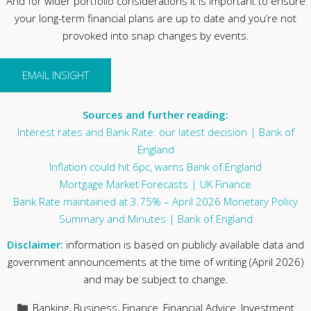
And for wider portfolio considerations it is important to ensure
your long-term financial plans are up to date and you’re not
provoked into snap changes by events.
EMAIL INSIGHT
Sources and further reading:
Interest rates and Bank Rate: our latest decision | Bank of
England
Inflation could hit 6pc, warns Bank of England
Mortgage Market Forecasts | UK Finance
Bank Rate maintained at 3.75% – April 2026 Monetary Policy
Summary and Minutes | Bank of England
Disclaimer:
information is based on publicly available data and
government announcements at the time of writing (April 2026)
and may be subject to change.
Categories
Banking
,
Business
,
Finance
,
Financial Advice
,
Investment