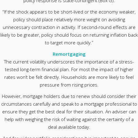
policy response is state-contingent (Box G).
“If the shock appears to be short-lived or the economy weaker,
policy should place relatively more weight on avoiding
unnecessary contraction in activity. If second-round effects are
likely to be greater, policy should focus on returning inflation back
to target more quickly.”
Remortgaging
The current volatility underscores the importance of a stress-
tested long-term financial plan. For most the impact of higher
rates won’t be felt directly. Households are more likely to feel
pressure from rising prices.
However, mortgage holders due to renew should consider their
circumstances carefully and speak to a mortgage professional to
ensure they get the best deal for their situation. An adviser can
help with weighing the risk of waiting against the certainty of a
deal available today.