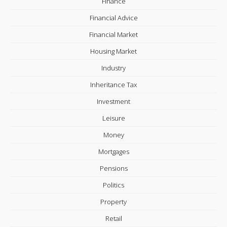
Finance
Financial Advice
Financial Market
Housing Market
Industry
Inheritance Tax
Investment
Leisure
Money
Mortgages
Pensions
Politics
Property
Retail