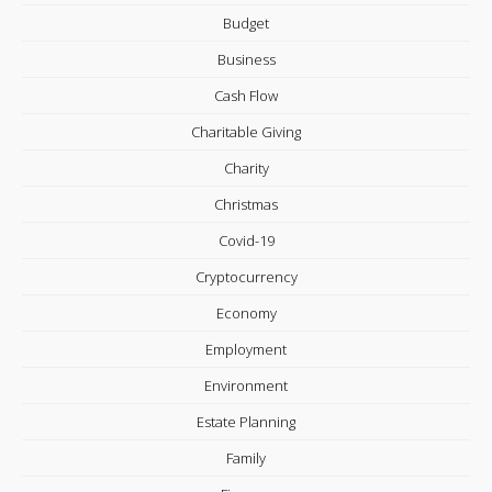
Budget
Business
Cash Flow
Charitable Giving
Charity
Christmas
Covid-19
Cryptocurrency
Economy
Employment
Environment
Estate Planning
Family