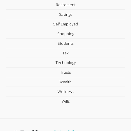
Retirement
Savings
Self Employed
Shopping
Students
Tax
Technology
Trusts
Wealth
Wellness
Wills