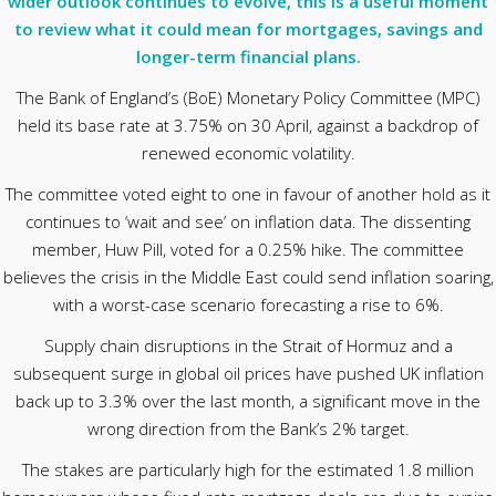
wider outlook continues to evolve, this is a useful moment
to review what it could mean for mortgages, savings and
longer-term financial plans.
The Bank of England’s (BoE) Monetary Policy Committee (MPC)
held its base rate at 3.75% on 30 April, against a backdrop of
renewed economic volatility.
The committee voted eight to one in favour of another hold as it
continues to ‘wait and see’ on inflation data. The dissenting
member, Huw Pill, voted for a 0.25% hike. The committee
believes the crisis in the Middle East could send inflation soaring,
with a worst-case scenario forecasting a rise to 6%.
Supply chain disruptions in the Strait of Hormuz and a
subsequent surge in global oil prices have pushed UK inflation
back up to 3.3% over the last month, a significant move in the
wrong direction from the Bank’s 2% target.
The stakes are particularly high for the estimated 1.8 million