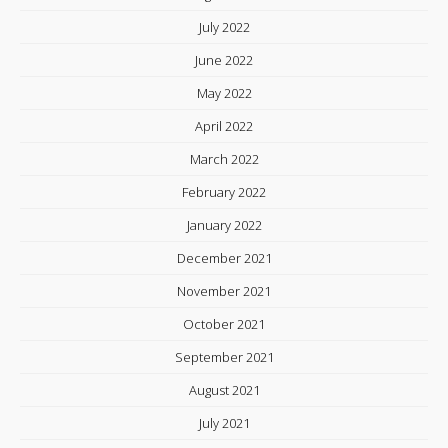
July 2022
June 2022
May 2022
April 2022
March 2022
February 2022
January 2022
December 2021
November 2021
October 2021
September 2021
August 2021
July 2021