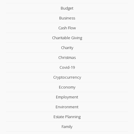
Budget
Business
Cash Flow
Charitable Giving
Charity
Christmas
Covid-19
Cryptocurrency
Economy
Employment
Environment
Estate Planning
Family