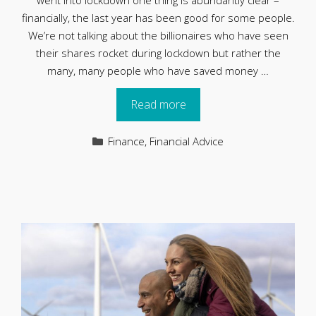
went into lockdown one thing is abundantly clear –
financially, the last year has been good for some people.
We’re not talking about the billionaires who have seen
their shares rocket during lockdown but rather the
many, many people who have saved money …
Read more
Categories
Finance
,
Financial Advice