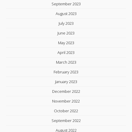
September 2023
August 2023
July 2023
June 2023
May 2023
April 2023
March 2023
February 2023
January 2023
December 2022
November 2022
October 2022
September 2022
August 2022