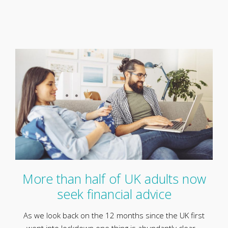
More than half of UK adults now
seek financial advice
As we look back on the 12 months since the UK first