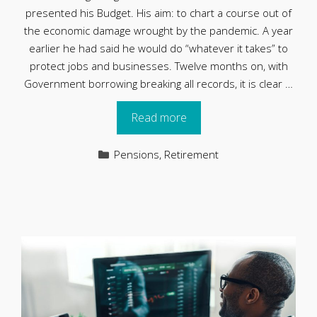
presented his Budget. His aim: to chart a course out of
the economic damage wrought by the pandemic. A year
earlier he had said he would do “whatever it takes” to
protect jobs and businesses. Twelve months on, with
Government borrowing breaking all records, it is clear …
Read more
Categories
Pensions
,
Retirement