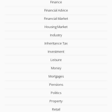
Finance
Financial Advice
Financial Market
Housing Market
Industry
Inheritance Tax
Investment
Leisure
Money
Mortgages
Pensions
Politics
Property
Retail