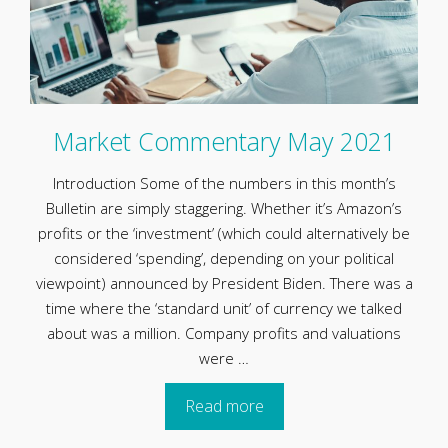
Market Commentary May 2021
Introduction Some of the numbers in this month’s
Bulletin are simply staggering. Whether it’s Amazon’s
profits or the ‘investment’ (which could alternatively be
considered ‘spending’, depending on your political
viewpoint) announced by President Biden. There was a
time where the ‘standard unit’ of currency we talked
about was a million. Company profits and valuations
were …
Read more