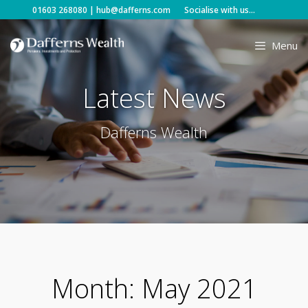
Skip
01603 268080
|
hub@dafferns.com
Socialise with us...
to
content
Menu
Latest News
Dafferns Wealth
Month:
May 2021