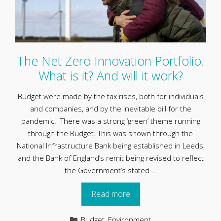
The Net Zero Innovation Portfolio.
What is it? And will it work?
Budget were made by the tax rises, both for individuals
and companies, and by the inevitable bill for the
pandemic. There was a strong ‘green’ theme running
through the Budget. This was shown through the
National Infrastructure Bank being established in Leeds,
and the Bank of England’s remit being revised to reflect
the Government’s stated …
Read more
Categories
Budget
,
Environment