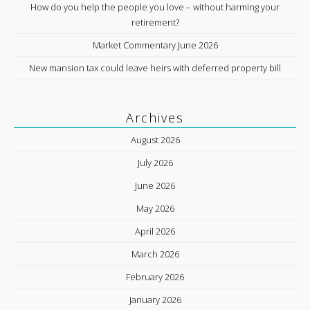
How do you help the people you love – without harming your
retirement?
Market Commentary June 2026
New mansion tax could leave heirs with deferred property bill
Archives
August 2026
July 2026
June 2026
May 2026
April 2026
March 2026
February 2026
January 2026