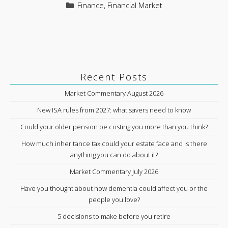
Categories
Finance
,
Financial Market
Recent Posts
Market Commentary August 2026
New ISA rules from 2027: what savers need to know
Could your older pension be costing you more than you think?
How much inheritance tax could your estate face and is there
anything you can do about it?
Market Commentary July 2026
Have you thought about how dementia could affect you or the
people you love?
5 decisions to make before you retire