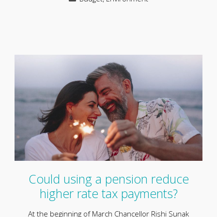
Could using a pension reduce
higher rate tax payments?
At the beginning of March Chancellor Rishi Sunak