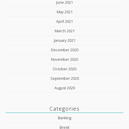
June 2021
May 2021
April 2021
March 2021
January 2021
December 2020
November 2020
October 2020
September 2020
August 2020
Categories
Banking
Brexit