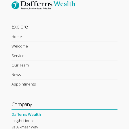
Explore
Home
Welcome
Services
Our Team
News
Appointments
Company
Dafferns Wealth
Insight House
7a Alkmaar Way