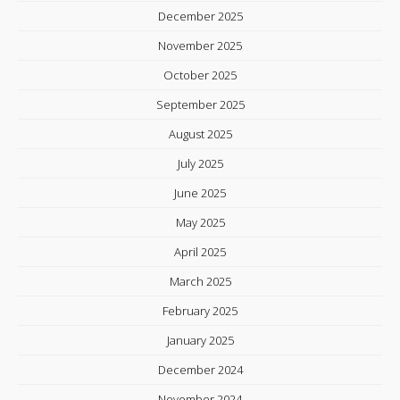
December 2025
November 2025
October 2025
September 2025
August 2025
July 2025
June 2025
May 2025
April 2025
March 2025
February 2025
January 2025
December 2024
November 2024