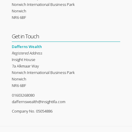
Norwich International Business Park
Norwich
NR6 6BF
Get in Touch
Dafferns Wealth
Registered Address
Insight House
7a Alkmaar Way
Norwich International Business Park
Norwich
NR6 6BF
01603268080
daffernswealth@insightifa.com
Company No. 05054886