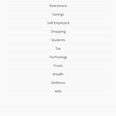
Retirement
Savings
Self Employed
Shopping
Students
Tax
Technology
Trusts
Wealth
Wellness
Wills