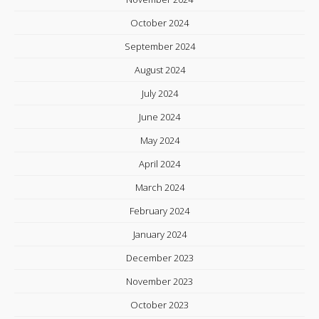
October 2024
September 2024
August 2024
July 2024
June 2024
May 2024
April 2024
March 2024
February 2024
January 2024
December 2023
November 2023
October 2023