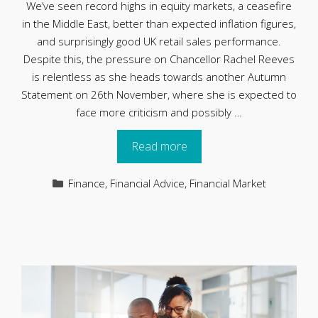
We’ve seen record highs in equity markets, a ceasefire
in the Middle East, better than expected inflation figures,
and surprisingly good UK retail sales performance.
Despite this, the pressure on Chancellor Rachel Reeves
is relentless as she heads towards another Autumn
Statement on 26th November, where she is expected to
face more criticism and possibly …
Read more
Categories
Finance
,
Financial Advice
,
Financial Market