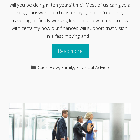
will you be doing in ten years’ time? Most of us can give a
rough answer – perhaps enjoying more free time,
travelling, or finally working less – but few of us can say
with certainty how our finances will support that vision.
In a fast-moving and …
Read more
Categories
Cash Flow
,
Family
,
Financial Advice