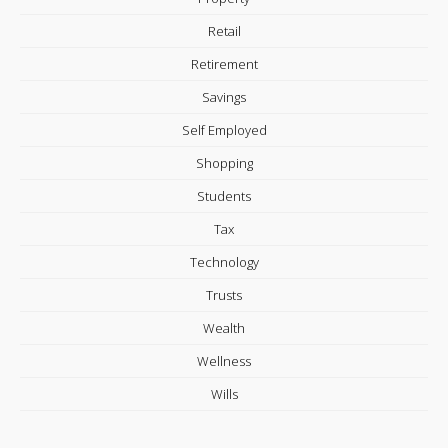
Retail
Retirement
Savings
Self Employed
Shopping
Students
Tax
Technology
Trusts
Wealth
Wellness
Wills