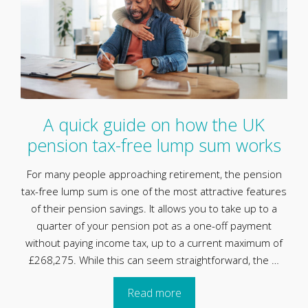
A quick guide on how the UK
pension tax-free lump sum works
For many people approaching retirement, the pension
tax-free lump sum is one of the most attractive features
of their pension savings. It allows you to take up to a
quarter of your pension pot as a one-off payment
without paying income tax, up to a current maximum of
£268,275. While this can seem straightforward, the …
Read more