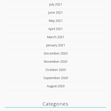
July 2021
June 2021
May 2021
April 2021
March 2021
January 2021
December 2020
November 2020
October 2020
September 2020
August 2020
Categories