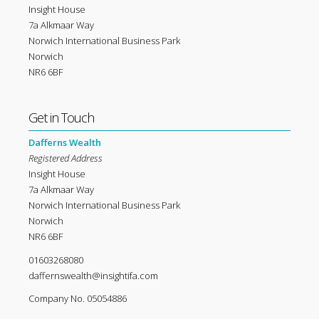
Insight House
7a Alkmaar Way
Norwich International Business Park
Norwich
NR6 6BF
Get in Touch
Dafferns Wealth
Registered Address
Insight House
7a Alkmaar Way
Norwich International Business Park
Norwich
NR6 6BF
01603268080
daffernswealth@insightifa.com
Company No. 05054886