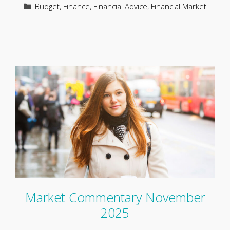
Categories
Budget
,
Finance
,
Financial Advice
,
Financial Market
Market Commentary November
2025