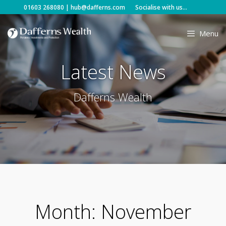
Skip
01603 268080
|
hub@dafferns.com
Socialise with us...
to
content
Menu
Latest News
Dafferns Wealth
Month:
November