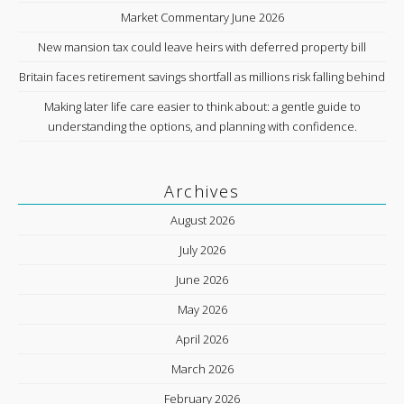
Market Commentary June 2026
New mansion tax could leave heirs with deferred property bill
Britain faces retirement savings shortfall as millions risk falling behind
Making later life care easier to think about: a gentle guide to
understanding the options, and planning with confidence.
Archives
August 2026
July 2026
June 2026
May 2026
April 2026
March 2026
February 2026