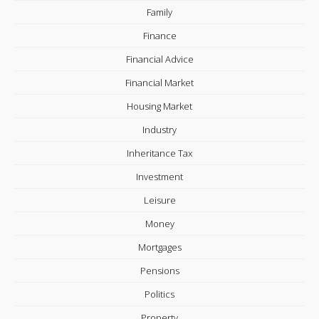
Family
Finance
Financial Advice
Financial Market
Housing Market
Industry
Inheritance Tax
Investment
Leisure
Money
Mortgages
Pensions
Politics
Property