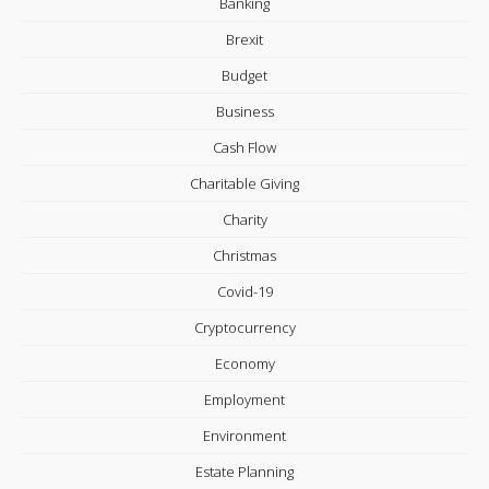
Banking
Brexit
Budget
Business
Cash Flow
Charitable Giving
Charity
Christmas
Covid-19
Cryptocurrency
Economy
Employment
Environment
Estate Planning