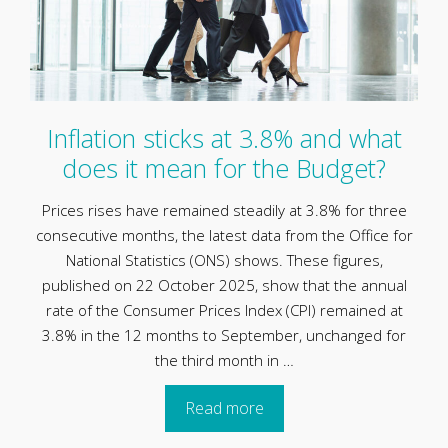
Inflation sticks at 3.8% and what
does it mean for the Budget?
Prices rises have remained steadily at 3.8% for three
consecutive months, the latest data from the Office for
National Statistics (ONS) shows. These figures,
published on 22 October 2025, show that the annual
rate of the Consumer Prices Index (CPI) remained at
3.8% in the 12 months to September, unchanged for
the third month in …
Read more