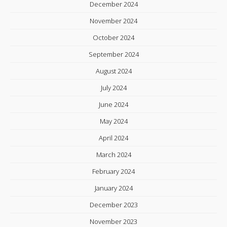
December 2024
November 2024
October 2024
September 2024
August 2024
July 2024
June 2024
May 2024
April 2024
March 2024
February 2024
January 2024
December 2023
November 2023