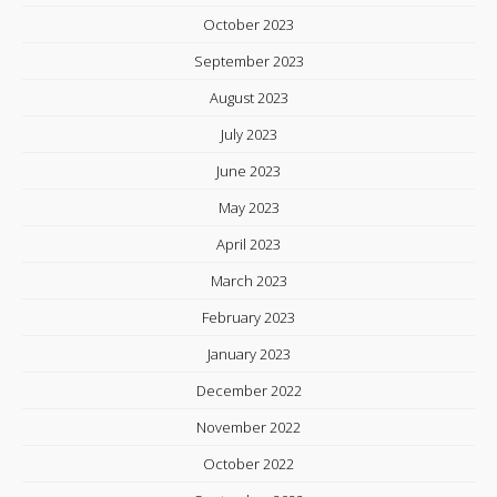
October 2023
September 2023
August 2023
July 2023
June 2023
May 2023
April 2023
March 2023
February 2023
January 2023
December 2022
November 2022
October 2022