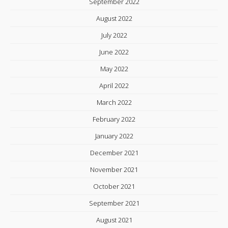
September 2022
August 2022
July 2022
June 2022
May 2022
April 2022
March 2022
February 2022
January 2022
December 2021
November 2021
October 2021
September 2021
August 2021