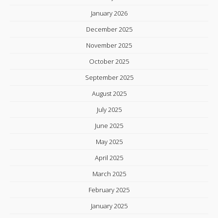
January 2026
December 2025
November 2025
October 2025
September 2025
August 2025
July 2025
June 2025
May 2025
April 2025
March 2025
February 2025
January 2025