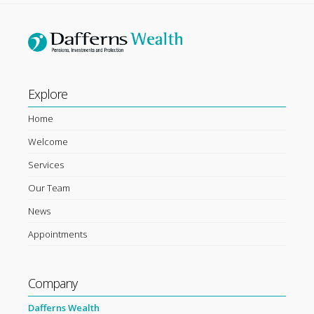
Explore
Home
Welcome
Services
Our Team
News
Appointments
Company
Dafferns Wealth