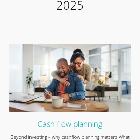
2025
Cash flow planning
Beyond investing – why cashflow planning matters What