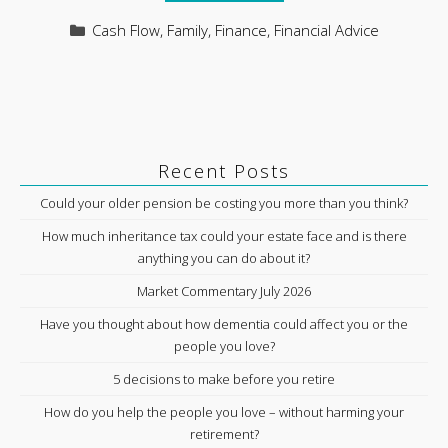
Categories
Cash Flow
,
Family
,
Finance
,
Financial Advice
Recent Posts
Could your older pension be costing you more than you think?
How much inheritance tax could your estate face and is there
anything you can do about it?
Market Commentary July 2026
Have you thought about how dementia could affect you or the
people you love?
5 decisions to make before you retire
How do you help the people you love – without harming your
retirement?