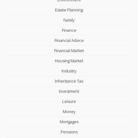
Estate Planning
Family
Finance
Financial Advice
Financial Market
Housing Market
Industry
Inheritance Tax
Investment
Leisure
Money
Mortgages
Pensions