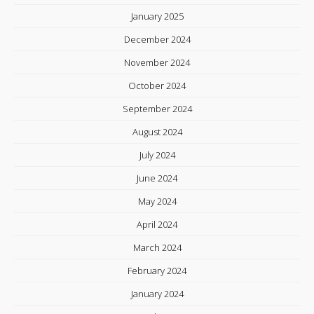
January 2025
December 2024
November 2024
October 2024
September 2024
August 2024
July 2024
June 2024
May 2024
April 2024
March 2024
February 2024
January 2024