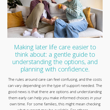
Making later life care easier to
think about: a gentle guide to
understanding the options, and
planning with confidence.
The rules around care can feel confusing, and the costs
can vary depending on the type of support needed. The
good news is that there are options and understanding
them early can help you make informed choices in your
own time. For some families, this might mean checking
what support may be available. For others, …