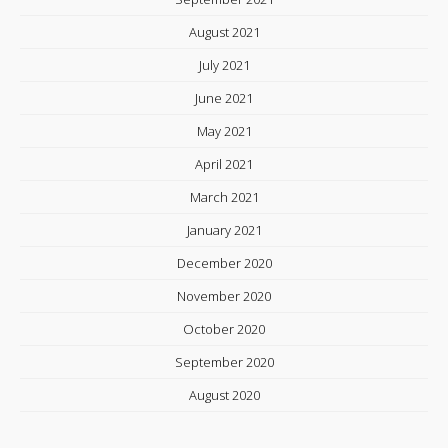
August 2021
July 2021
June 2021
May 2021
April 2021
March 2021
January 2021
December 2020
November 2020
October 2020
September 2020
August 2020