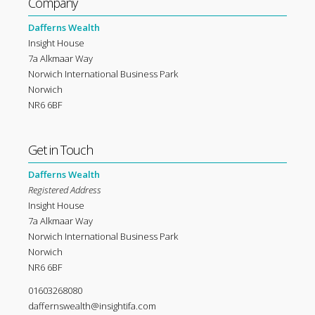
Company
Dafferns Wealth
Insight House
7a Alkmaar Way
Norwich International Business Park
Norwich
NR6 6BF
Get in Touch
Dafferns Wealth
Registered Address
Insight House
7a Alkmaar Way
Norwich International Business Park
Norwich
NR6 6BF
01603268080
daffernswealth@insightifa.com