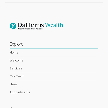
Explore
Home
Welcome
Services
Our Team
News
Appointments