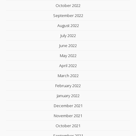
October 2022
September 2022
August 2022
July 2022
June 2022
May 2022
April 2022
March 2022
February 2022
January 2022
December 2021
November 2021
October 2021
September 2021