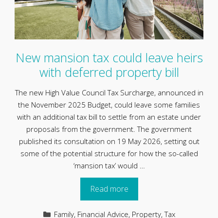
New mansion tax could leave heirs
with deferred property bill
The new High Value Council Tax Surcharge, announced in
the November 2025 Budget, could leave some families
with an additional tax bill to settle from an estate under
proposals from the government. The government
published its consultation on 19 May 2026, setting out
some of the potential structure for how the so-called
‘mansion tax’ would …
Read more
Categories
Family
,
Financial Advice
,
Property
,
Tax