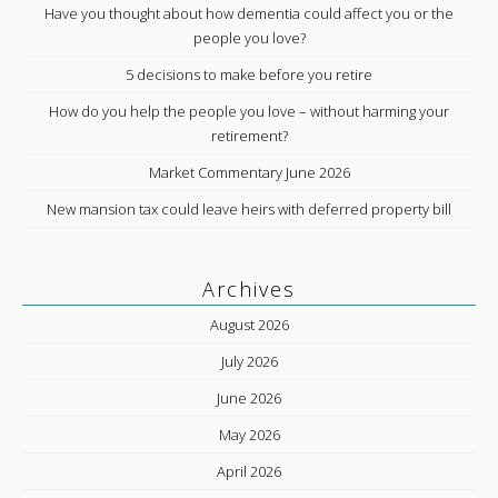
Have you thought about how dementia could affect you or the
people you love?
5 decisions to make before you retire
How do you help the people you love – without harming your
retirement?
Market Commentary June 2026
New mansion tax could leave heirs with deferred property bill
Archives
August 2026
July 2026
June 2026
May 2026
April 2026