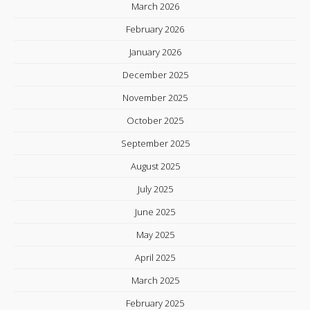
March 2026
February 2026
January 2026
December 2025
November 2025
October 2025
September 2025
August 2025
July 2025
June 2025
May 2025
April 2025
March 2025
February 2025