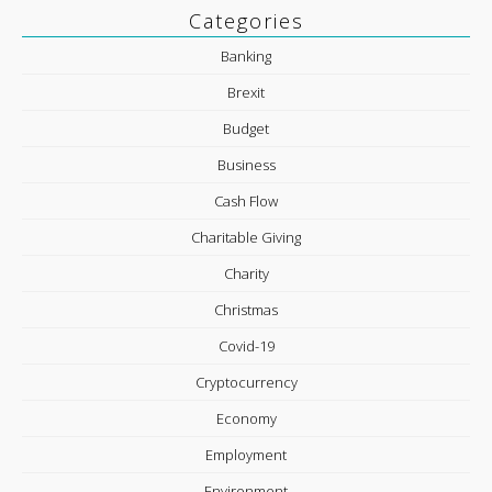
Categories
Banking
Brexit
Budget
Business
Cash Flow
Charitable Giving
Charity
Christmas
Covid-19
Cryptocurrency
Economy
Employment
Environment