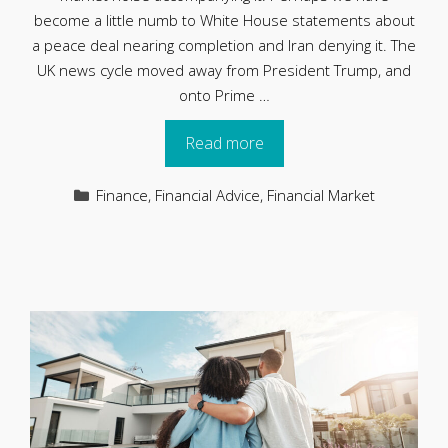
become a little numb to White House statements about
a peace deal nearing completion and Iran denying it. The
UK news cycle moved away from President Trump, and
onto Prime …
Read more
Categories
Finance
,
Financial Advice
,
Financial Market