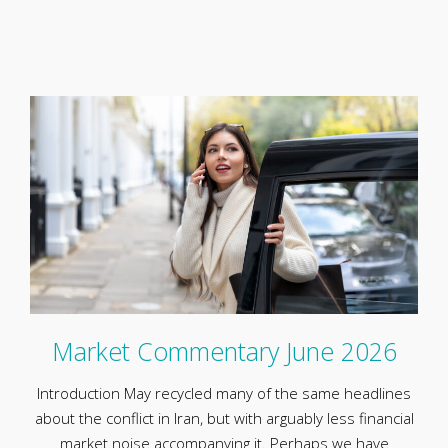
Market Commentary June 2026
Introduction May recycled many of the same headlines
about the conflict in Iran, but with arguably less financial
market noise accompanying it. Perhaps we have