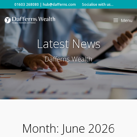
Skip
01603 268080
|
hub@dafferns.com
Socialise with us...
to
content
Menu
Latest News
Dafferns Wealth
Month:
June 2026