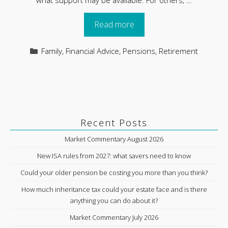
Read more
Categories
Family
,
Financial Advice
,
Pensions
,
Retirement
Recent Posts
Market Commentary August 2026
New ISA rules from 2027: what savers need to know
Could your older pension be costing you more than you think?
How much inheritance tax could your estate face and is there
anything you can do about it?
Market Commentary July 2026