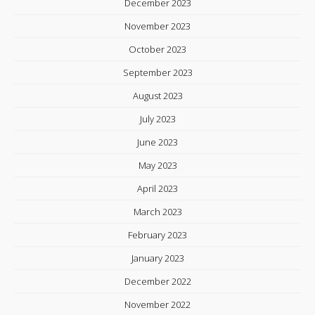
December 2023
November 2023
October 2023
September 2023
August 2023
July 2023
June 2023
May 2023
April 2023
March 2023
February 2023
January 2023
December 2022
November 2022