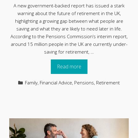
A new government-backed report has issued a stark
warning about the future of retirement in the UK,
highlighting a growing gap between what people are
saving and what they are likely to need later in life.
According to the Pensions Commission’s interim report,
around 15 million people in the UK are currently under-
saving for retirement, …
Read more
Categories
Family
,
Financial Advice
,
Pensions
,
Retirement