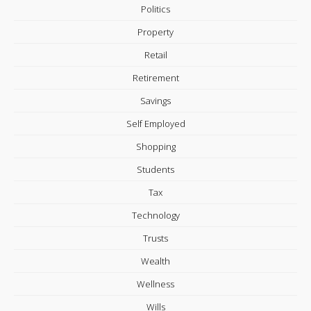
Politics
Property
Retail
Retirement
Savings
Self Employed
Shopping
Students
Tax
Technology
Trusts
Wealth
Wellness
Wills