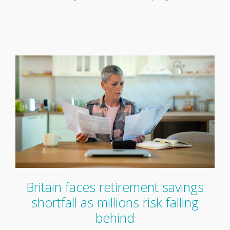
Britain faces retirement savings
shortfall as millions risk falling
behind