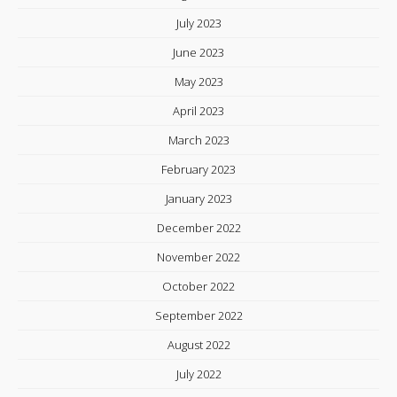
July 2023
June 2023
May 2023
April 2023
March 2023
February 2023
January 2023
December 2022
November 2022
October 2022
September 2022
August 2022
July 2022