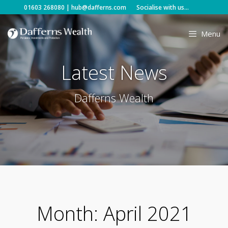
Skip
01603 268080
|
hub@dafferns.com
Socialise with us...
to
content
Menu
Latest News
Dafferns Wealth
Month:
April 2021