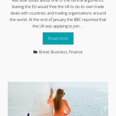
was little doubt about one of the central arguments:
leaving the EU would free the UK to do its own trade
deals with countries and trading organisations around
the world. At the end of January the BBC reported that
the UK was applying to join …
Read more
Categories
Brexit
,
Business
,
Finance