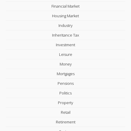
Financial Market
Housing Market
Industry
Inheritance Tax
Investment
Leisure
Money
Mortgages
Pensions
Politics
Property
Retail
Retirement