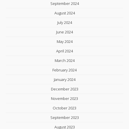
September 2024
August 2024
July 2024
June 2024
May 2024
April 2024
March 2024
February 2024
January 2024
December 2023
November 2023
October 2023
September 2023
August 2023