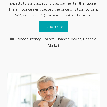
expects to start accepting it as payment in the future.
The announcement caused the price of Bitcoin to jump
to $44,220 (£32,072) – a rise of 17% and a record …
Read more
Categories
Cryptocurrency
,
Finance
,
Financial Advice
,
Financial
Market