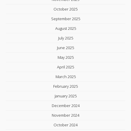
October 2025
September 2025
August 2025
July 2025
June 2025
May 2025
April 2025
March 2025
February 2025
January 2025
December 2024
November 2024
October 2024