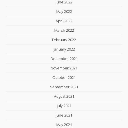
June 2022
May 2022
April 2022
March 2022
February 2022
January 2022
December 2021
November 2021
October 2021
September 2021
August 2021
July 2021
June 2021
May 2021