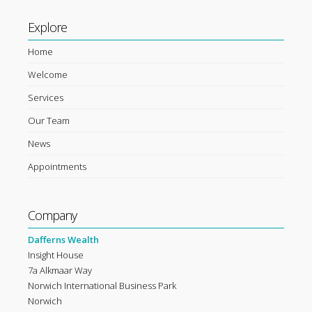
Explore
Home
Welcome
Services
Our Team
News
Appointments
Company
Dafferns Wealth
Insight House
7a Alkmaar Way
Norwich International Business Park
Norwich