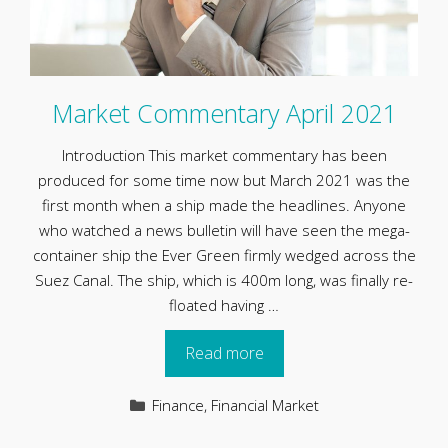
Market Commentary April 2021
Introduction This market commentary has been
produced for some time now but March 2021 was the
first month when a ship made the headlines. Anyone
who watched a news bulletin will have seen the mega-
container ship the Ever Green firmly wedged across the
Suez Canal. The ship, which is 400m long, was finally re-
floated having …
Read more
Categories
Finance
,
Financial Market