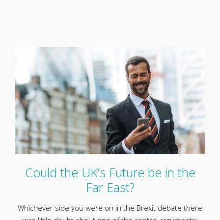
Could the UK’s Future be in the
Far East?
Whichever side you were on in the Brexit debate there