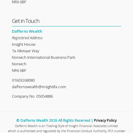
NR6 6BF
Get in Touch
Dafferns Wealth
Registered Address
Insight House
7a Alkmaar Way
Norwich International Business Park
Norwich
NR6 6BF
01603268080
daffernswealth@insightifa.com
Company No. 05054886
© Dafferns Wealth 2026 All Rights Reserved |
Privacy Policy
Dafferns Wealth is an Trading Style of Insight Financial Associates Limited
which is authorised and regulated by the Financial Conduct Authority, FCA number