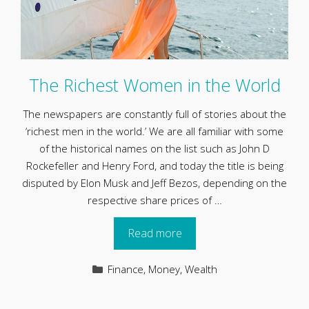
The Richest Women in the World
The newspapers are constantly full of stories about the
‘richest men in the world.’ We are all familiar with some
of the historical names on the list such as John D
Rockefeller and Henry Ford, and today the title is being
disputed by Elon Musk and Jeff Bezos, depending on the
respective share prices of …
Read more
Categories
Finance
,
Money
,
Wealth