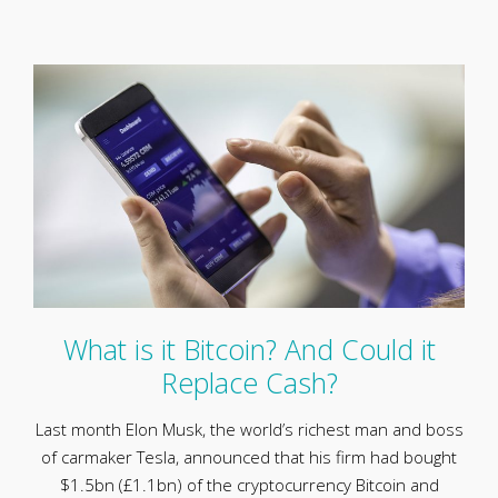
What is it Bitcoin? And Could it
Replace Cash?
Last month Elon Musk, the world’s richest man and boss
of carmaker Tesla, announced that his firm had bought
$1.5bn (£1.1bn) of the cryptocurrency Bitcoin and