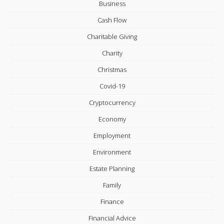
Business
Cash Flow
Charitable Giving
Charity
Christmas
Covid-19
Cryptocurrency
Economy
Employment
Environment
Estate Planning
Family
Finance
Financial Advice