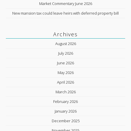
Market Commentary June 2026
New mansion tax could leave heirs with deferred property bill
Archives
August 2026
July 2026
June 2026
May 2026
April 2026
March 2026
February 2026
January 2026
December 2025
November 2025