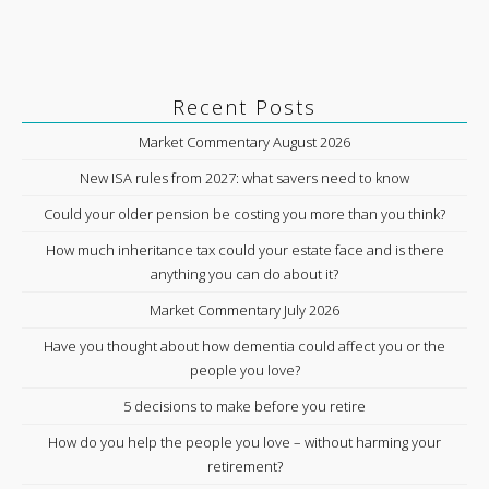
Recent Posts
Market Commentary August 2026
New ISA rules from 2027: what savers need to know
Could your older pension be costing you more than you think?
How much inheritance tax could your estate face and is there
anything you can do about it?
Market Commentary July 2026
Have you thought about how dementia could affect you or the
people you love?
5 decisions to make before you retire
How do you help the people you love – without harming your
retirement?