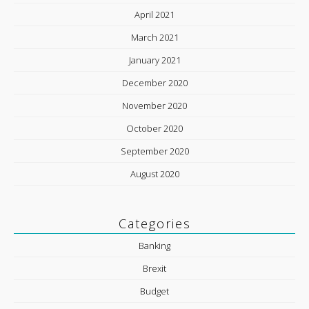
April 2021
March 2021
January 2021
December 2020
November 2020
October 2020
September 2020
August 2020
Categories
Banking
Brexit
Budget