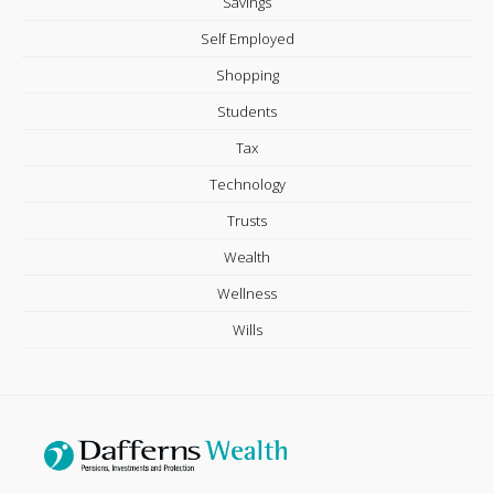
Savings
Self Employed
Shopping
Students
Tax
Technology
Trusts
Wealth
Wellness
Wills