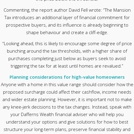
Commenting, the report author David Fell wrote: “The Mansion
Tax introduces an additional layer of financial commitment for
prospective buyers, and its influence is already beginning to
shape behaviour and create a cliff-edge.
“Looking ahead, this is likely to encourage some degree of price
bunching around the tax thresholds, with a higher share of
purchases completing just below as buyers seek to avoid
triggering the tax for at least until homes are revalued.”
Planning considerations for high-value homeowners
Anyone with a home in this value range should consider how the
proposed surcharge could affect their cashflow, income needs
and wider estate planning. However, it is important not to make
any knee-jerk decisions to the tax changes. Instead, speak with
your Dafferns Wealth financial adviser who will help you
understand your options and give solutions for how to best
structure your long-term plans, preserve financial stability and