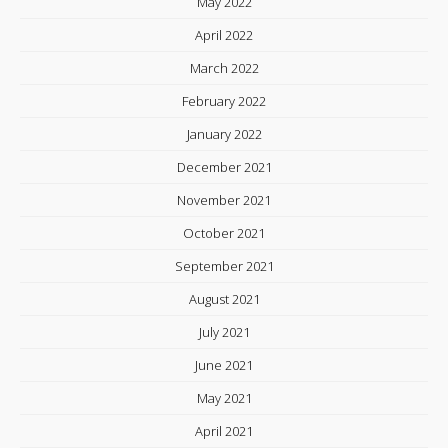
May 2022
April 2022
March 2022
February 2022
January 2022
December 2021
November 2021
October 2021
September 2021
August 2021
July 2021
June 2021
May 2021
April 2021