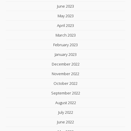
June 2023
May 2023
April 2023
March 2023
February 2023
January 2023
December 2022
November 2022
October 2022
September 2022
August 2022
July 2022
June 2022