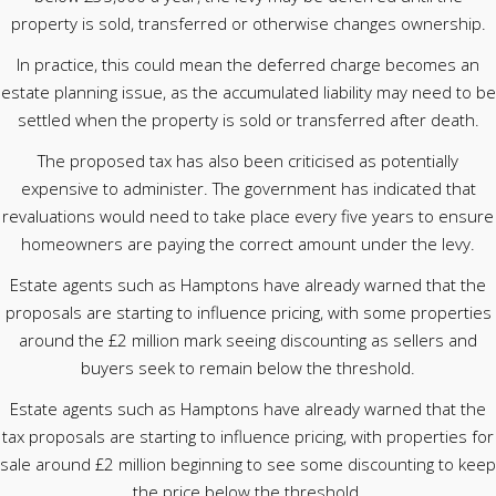
property is sold, transferred or otherwise changes ownership.
In practice, this could mean the deferred charge becomes an
estate planning issue, as the accumulated liability may need to be
settled when the property is sold or transferred after death.
The proposed tax has also been criticised as potentially
expensive to administer. The government has indicated that
revaluations would need to take place every five years to ensure
homeowners are paying the correct amount under the levy.
Estate agents such as Hamptons have already warned that the
proposals are starting to influence pricing, with some properties
around the £2 million mark seeing discounting as sellers and
buyers seek to remain below the threshold.
Estate agents such as Hamptons have already warned that the
tax proposals are starting to influence pricing, with properties for
sale around £2 million beginning to see some discounting to keep
the price below the threshold.