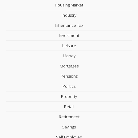
Housing Market
Industry
Inheritance Tax
Investment
Leisure
Money
Mortgages
Pensions
Politics
Property
Retail
Retirement
Savings
Self Employed