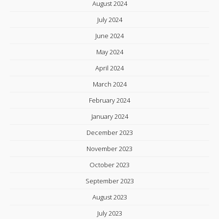
August 2024
July 2024
June 2024
May 2024
April 2024
March 2024
February 2024
January 2024
December 2023
November 2023
October 2023
September 2023
August 2023
July 2023