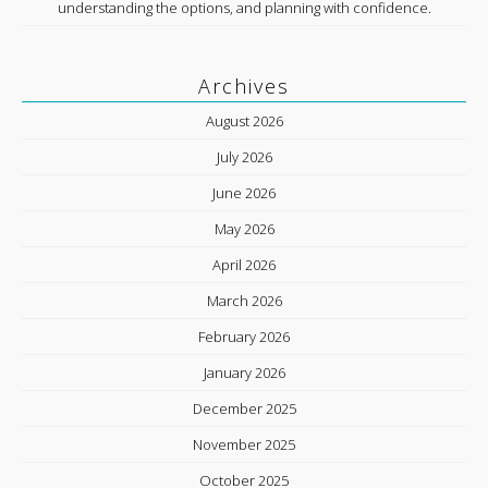
understanding the options, and planning with confidence.
Archives
August 2026
July 2026
June 2026
May 2026
April 2026
March 2026
February 2026
January 2026
December 2025
November 2025
October 2025