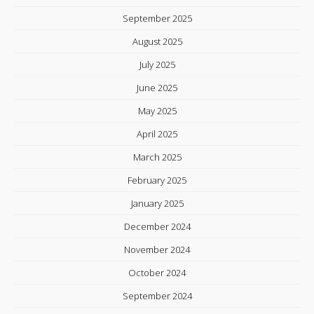
September 2025
August 2025
July 2025
June 2025
May 2025
April 2025
March 2025
February 2025
January 2025
December 2024
November 2024
October 2024
September 2024