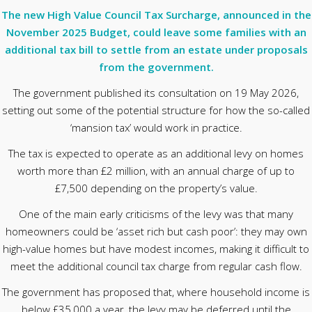
The new High Value Council Tax Surcharge, announced in the
November 2025 Budget, could leave some families with an
additional tax bill to settle from an estate under proposals
from the government.
The government published its consultation on 19 May 2026,
setting out some of the potential structure for how the so-called
‘mansion tax’ would work in practice.
The tax is expected to operate as an additional levy on homes
worth more than £2 million, with an annual charge of up to
£7,500 depending on the property’s value.
One of the main early criticisms of the levy was that many
homeowners could be ‘asset rich but cash poor’: they may own
high-value homes but have modest incomes, making it difficult to
meet the additional council tax charge from regular cash flow.
The government has proposed that, where household income is
below £35,000 a year, the levy may be deferred until the