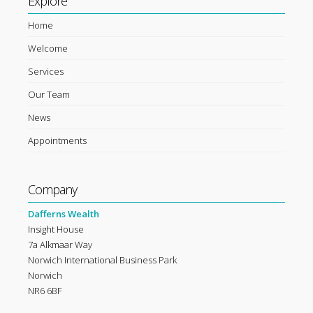
Explore
Home
Welcome
Services
Our Team
News
Appointments
Company
Dafferns Wealth
Insight House
7a Alkmaar Way
Norwich International Business Park
Norwich
NR6 6BF