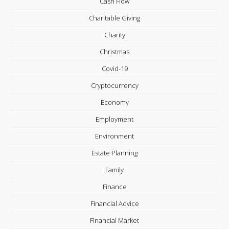
Cash Flow
Charitable Giving
Charity
Christmas
Covid-19
Cryptocurrency
Economy
Employment
Environment
Estate Planning
Family
Finance
Financial Advice
Financial Market