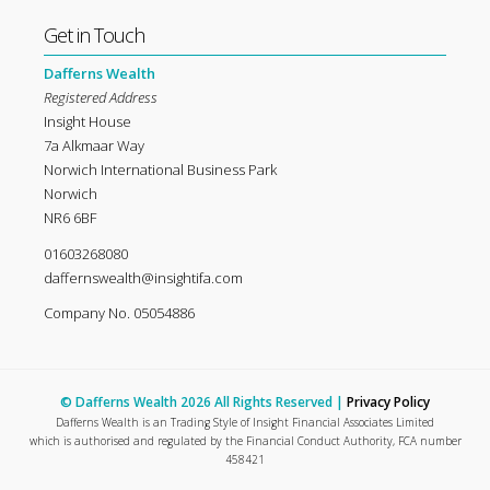
Get in Touch
Dafferns Wealth
Registered Address
Insight House
7a Alkmaar Way
Norwich International Business Park
Norwich
NR6 6BF
01603268080
daffernswealth@insightifa.com
Company No. 05054886
© Dafferns Wealth 2026 All Rights Reserved |
Privacy Policy
Dafferns Wealth is an Trading Style of Insight Financial Associates Limited
which is authorised and regulated by the Financial Conduct Authority, FCA number
458421