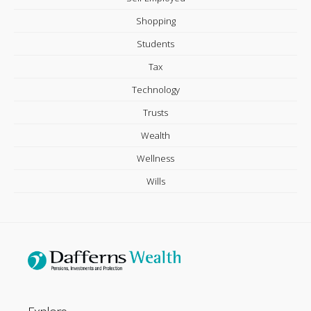
Shopping
Students
Tax
Technology
Trusts
Wealth
Wellness
Wills