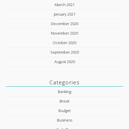
March 2021
January 2021
December 2020
November 2020
October 2020
September 2020
August 2020
Categories
Banking
Brexit
Budget
Business