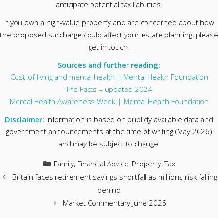
anticipate potential tax liabilities.
If you own a high-value property and are concerned about how
the proposed surcharge could affect your estate planning, please
get in touch.
Sources and further reading:
Cost-of-living and mental health | Mental Health Foundation
The Facts – updated 2024
Mental Health Awareness Week | Mental Health Foundation
Disclaimer:
information is based on publicly available data and
government announcements at the time of writing (May 2026)
and may be subject to change.
Categories
Family
,
Financial Advice
,
Property
,
Tax
Britain faces retirement savings shortfall as millions risk falling
behind
Market Commentary June 2026