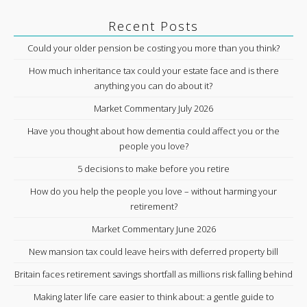
Recent Posts
Could your older pension be costing you more than you think?
How much inheritance tax could your estate face and is there
anything you can do about it?
Market Commentary July 2026
Have you thought about how dementia could affect you or the
people you love?
5 decisions to make before you retire
How do you help the people you love – without harming your
retirement?
Market Commentary June 2026
New mansion tax could leave heirs with deferred property bill
Britain faces retirement savings shortfall as millions risk falling behind
Making later life care easier to think about: a gentle guide to