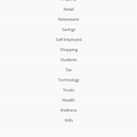
Retail
Retirement
Savings
Self Employed
Shopping
Students
Tax
Technology
Trusts
Wealth
Wellness
Wills