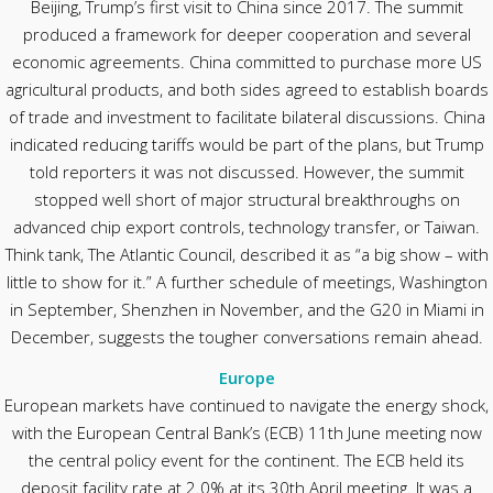
Beijing, Trump’s first visit to China since 2017. The summit
produced a framework for deeper cooperation and several
economic agreements. China committed to purchase more US
agricultural products, and both sides agreed to establish boards
of trade and investment to facilitate bilateral discussions. China
indicated reducing tariffs would be part of the plans, but Trump
told reporters it was not discussed. However, the summit
stopped well short of major structural breakthroughs on
advanced chip export controls, technology transfer, or Taiwan.
Think tank, The Atlantic Council, described it as “a big show – with
little to show for it.” A further schedule of meetings, Washington
in September, Shenzhen in November, and the G20 in Miami in
December, suggests the tougher conversations remain ahead.
Europe
European markets have continued to navigate the energy shock,
with the European Central Bank’s (ECB) 11th June meeting now
the central policy event for the continent. The ECB held its
deposit facility rate at 2.0% at its 30th April meeting. It was a