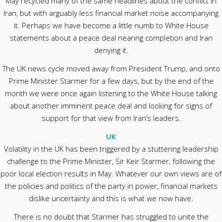
May recycled many of the same headlines about the conflict in
Iran, but with arguably less financial market noise accompanying
it. Perhaps we have become a little numb to White House
statements about a peace deal nearing completion and Iran
denying it.
The UK news cycle moved away from President Trump, and onto
Prime Minister Starmer for a few days, but by the end of the
month we were once again listening to the White House talking
about another imminent peace deal and looking for signs of
support for that view from Iran’s leaders.
UK
Volatility in the UK has been triggered by a stuttering leadership
challenge to the Prime Minister, Sir Keir Starmer, following the
poor local election results in May. Whatever our own views are of
the policies and politics of the party in power, financial markets
dislike uncertainty and this is what we now have.
There is no doubt that Starmer has struggled to unite the