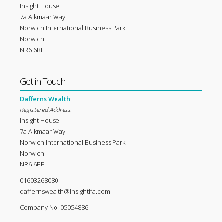
Insight House
7a Alkmaar Way
Norwich International Business Park
Norwich
NR6 6BF
Get in Touch
Dafferns Wealth
Registered Address
Insight House
7a Alkmaar Way
Norwich International Business Park
Norwich
NR6 6BF
01603268080
daffernswealth@insightifa.com
Company No. 05054886