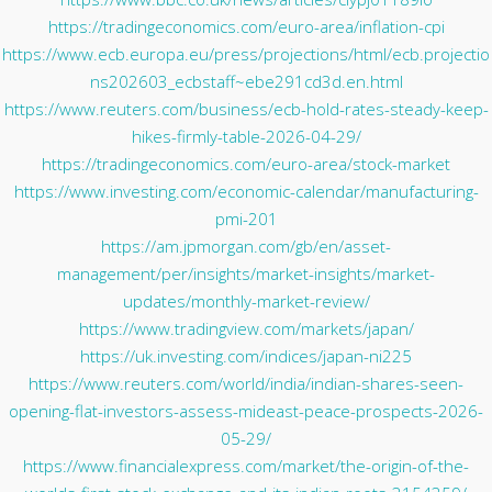
https://tradingeconomics.com/euro-area/inflation-cpi
https://www.ecb.europa.eu/press/projections/html/ecb.projectio
ns202603_ecbstaff~ebe291cd3d.en.html
https://www.reuters.com/business/ecb-hold-rates-steady-keep-
hikes-firmly-table-2026-04-29/
https://tradingeconomics.com/euro-area/stock-market
https://www.investing.com/economic-calendar/manufacturing-
pmi-201
https://am.jpmorgan.com/gb/en/asset-
management/per/insights/market-insights/market-
updates/monthly-market-review/
https://www.tradingview.com/markets/japan/
https://uk.investing.com/indices/japan-ni225
https://www.reuters.com/world/india/indian-shares-seen-
opening-flat-investors-assess-mideast-peace-prospects-2026-
05-29/
https://www.financialexpress.com/market/the-origin-of-the-