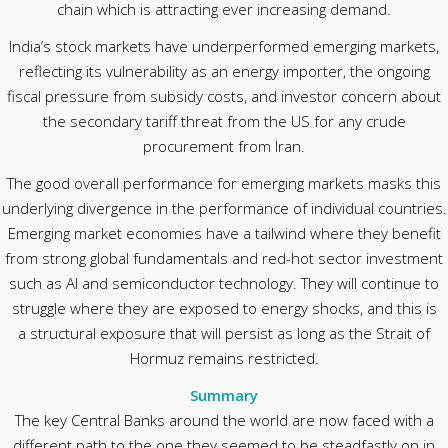
chain which is attracting ever increasing demand.
India’s stock markets have underperformed emerging markets,
reflecting its vulnerability as an energy importer, the ongoing
fiscal pressure from subsidy costs, and investor concern about
the secondary tariff threat from the US for any crude
procurement from Iran.
The good overall performance for emerging markets masks this
underlying divergence in the performance of individual countries.
Emerging market economies have a tailwind where they benefit
from strong global fundamentals and red-hot sector investment
such as AI and semiconductor technology. They will continue to
struggle where they are exposed to energy shocks, and this is
a structural exposure that will persist as long as the Strait of
Hormuz remains restricted.
Summary
The key Central Banks around the world are now faced with a
different path to the one they seemed to be steadfastly on in