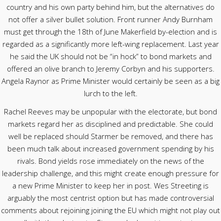
country and his own party behind him, but the alternatives do
not offer a silver bullet solution. Front runner Andy Burnham
must get through the 18th of June Makerfield by-election and is
regarded as a significantly more left-wing replacement. Last year
he said the UK should not be “in hock” to bond markets and
offered an olive branch to Jeremy Corbyn and his supporters.
Angela Raynor as Prime Minister would certainly be seen as a big
lurch to the left.
Rachel Reeves may be unpopular with the electorate, but bond
markets regard her as disciplined and predictable. She could
well be replaced should Starmer be removed, and there has
been much talk about increased government spending by his
rivals. Bond yields rose immediately on the news of the
leadership challenge, and this might create enough pressure for
a new Prime Minister to keep her in post. Wes Streeting is
arguably the most centrist option but has made controversial
comments about rejoining joining the EU which might not play out