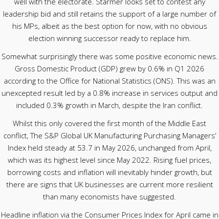
well with the electorate. Starmer looks set to contest any
leadership bid and still retains the support of a large number of
his MPs, albeit as the best option for now, with no obvious
election winning successor ready to replace him.
Somewhat surprisingly there was some positive economic news.
Gross Domestic Product (GDP) grew by 0.6% in Q1 2026
according to the Office for National Statistics (ONS). This was an
unexcepted result led by a 0.8% increase in services output and
included 0.3% growth in March, despite the Iran conflict.
Whilst this only covered the first month of the Middle East
conflict, The S&P Global UK Manufacturing Purchasing Managers’
Index held steady at 53.7 in May 2026, unchanged from April,
which was its highest level since May 2022. Rising fuel prices,
borrowing costs and inflation will inevitably hinder growth, but
there are signs that UK businesses are current more resilient
than many economists have suggested.
Headline inflation via the Consumer Prices Index for April came in