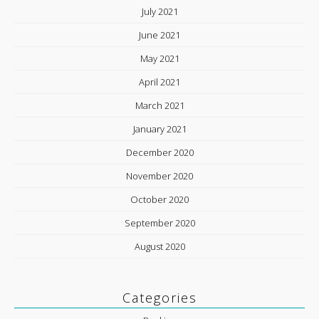
July 2021
June 2021
May 2021
April 2021
March 2021
January 2021
December 2020
November 2020
October 2020
September 2020
August 2020
Categories