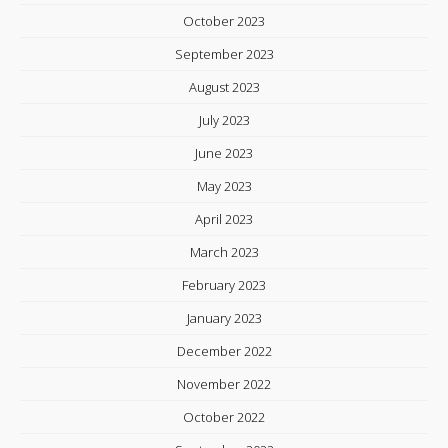
October 2023
September 2023
August 2023
July 2023
June 2023
May 2023
April 2023
March 2023
February 2023
January 2023
December 2022
November 2022
October 2022