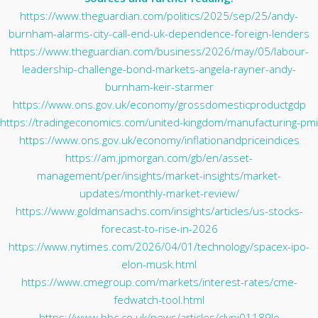
https://www.theguardian.com/politics/2025/sep/25/andy-
burnham-alarms-city-call-end-uk-dependence-foreign-lenders
https://www.theguardian.com/business/2026/may/05/labour-
leadership-challenge-bond-markets-angela-rayner-andy-
burnham-keir-starmer
https://www.ons.gov.uk/economy/grossdomesticproductgdp
https://tradingeconomics.com/united-kingdom/manufacturing-pmi
https://www.ons.gov.uk/economy/inflationandpriceindices
https://am.jpmorgan.com/gb/en/asset-
management/per/insights/market-insights/market-
updates/monthly-market-review/
https://www.goldmansachs.com/insights/articles/us-stocks-
forecast-to-rise-in-2026
https://www.nytimes.com/2026/04/01/technology/spacex-ipo-
elon-musk.html
https://www.cmegroup.com/markets/interest-rates/cme-
fedwatch-tool.html
https://www.bbc.co.uk/news/articles/clypj01189lo