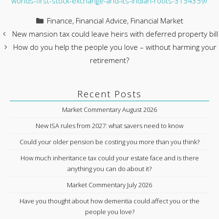
worlds-first-stock-exchange-and-its-indian-roots-3154359/
Categories
Finance
,
Financial Advice
,
Financial Market
New mansion tax could leave heirs with deferred property bill
How do you help the people you love – without harming your
retirement?
Recent Posts
Market Commentary August 2026
New ISA rules from 2027: what savers need to know
Could your older pension be costing you more than you think?
How much inheritance tax could your estate face and is there
anything you can do about it?
Market Commentary July 2026
Have you thought about how dementia could affect you or the
people you love?