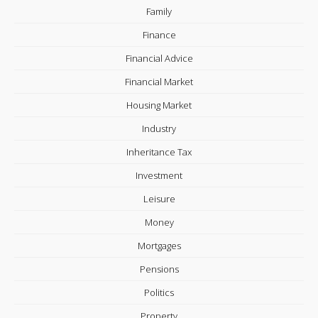
Family
Finance
Financial Advice
Financial Market
Housing Market
Industry
Inheritance Tax
Investment
Leisure
Money
Mortgages
Pensions
Politics
Property