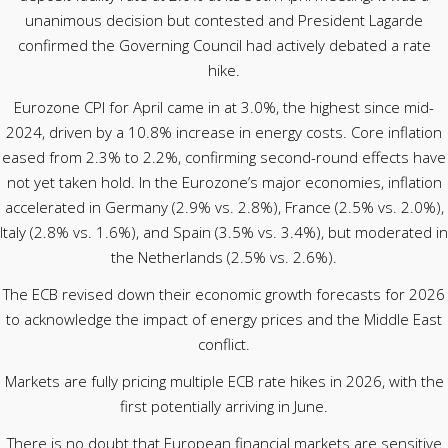
unanimous decision but contested and President Lagarde
confirmed the Governing Council had actively debated a rate
hike.
Eurozone CPI for April came in at 3.0%, the highest since mid-
2024, driven by a 10.8% increase in energy costs. Core inflation
eased from 2.3% to 2.2%, confirming second-round effects have
not yet taken hold. In the Eurozone’s major economies, inflation
accelerated in Germany (2.9% vs. 2.8%), France (2.5% vs. 2.0%),
Italy (2.8% vs. 1.6%), and Spain (3.5% vs. 3.4%), but moderated in
the Netherlands (2.5% vs. 2.6%).
The ECB revised down their economic growth forecasts for 2026
to acknowledge the impact of energy prices and the Middle East
conflict.
Markets are fully pricing multiple ECB rate hikes in 2026, with the
first potentially arriving in June.
There is no doubt that European financial markets are sensitive