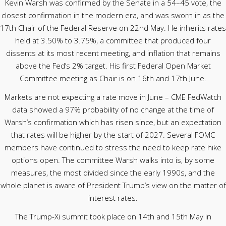
Kevin Warsh was confirmed by the Senate in a 54–45 vote, the
closest confirmation in the modern era, and was sworn in as the
17th Chair of the Federal Reserve on 22nd May. He inherits rates
held at 3.50% to 3.75%, a committee that produced four
dissents at its most recent meeting, and inflation that remains
above the Fed’s 2% target. His first Federal Open Market
Committee meeting as Chair is on 16th and 17th June.
Markets are not expecting a rate move in June – CME FedWatch
data showed a 97% probability of no change at the time of
Warsh’s confirmation which has risen since, but an expectation
that rates will be higher by the start of 2027. Several FOMC
members have continued to stress the need to keep rate hike
options open. The committee Warsh walks into is, by some
measures, the most divided since the early 1990s, and the
whole planet is aware of President Trump’s view on the matter of
interest rates.
The Trump-Xi summit took place on 14th and 15th May in