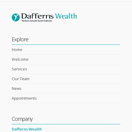
Explore
Home
Welcome
Services
Our Team
News
Appointments
Company
Dafferns Wealth