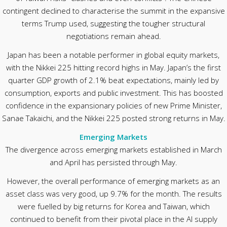
contingent declined to characterise the summit in the expansive
terms Trump used, suggesting the tougher structural
negotiations remain ahead.
Japan has been a notable performer in global equity markets,
with the Nikkei 225 hitting record highs in May. Japan’s the first
quarter GDP growth of 2.1% beat expectations, mainly led by
consumption, exports and public investment. This has boosted
confidence in the expansionary policies of new Prime Minister,
Sanae Takaichi, and the Nikkei 225 posted strong returns in May.
Emerging Markets
The divergence across emerging markets established in March
and April has persisted through May.
However, the overall performance of emerging markets as an
asset class was very good, up 9.7% for the month. The results
were fuelled by big returns for Korea and Taiwan, which
continued to benefit from their pivotal place in the AI supply