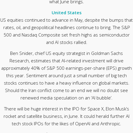
what June brings.
United States
US equities continued to advance in May, despite the bumps that
rates, oil, and geopolitical headlines continue to bring. The S&P
500 and Nasdaq Composite set fresh highs as semiconductor
and AI stocks rallied.
Ben Snider, chief US equity strategist in Goldman Sachs
Research, estimates that AI-related investment will drive
approximately 40% of S&P 500 earnings-per-share (EPS) growth
this year. Sentiment around just a small number of big tech
stocks continues to have a heavy influence on global markets.
Should the Iran conflict come to an end we will no doubt see
renewed media speculation on an ‘AI bubble’.
There will be huge interest in the IPO for Space X, Elon Musk’s
rocket and satellite business, in June. It could herald further AI
tech stock IPOs for the likes of OpenAI and Anthropic.