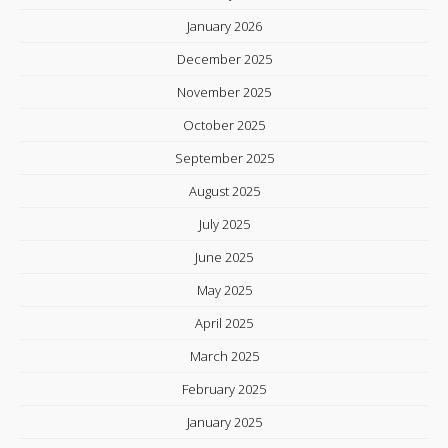
January 2026
December 2025
November 2025
October 2025
September 2025
August 2025
July 2025
June 2025
May 2025
April 2025
March 2025
February 2025
January 2025