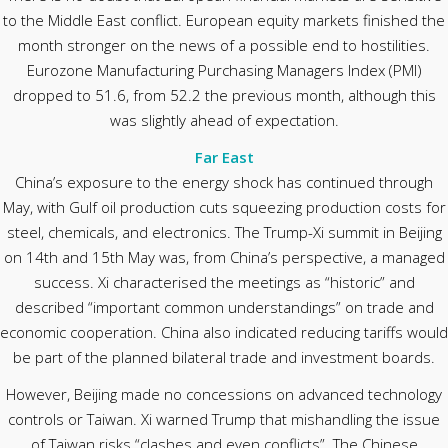
to the Middle East conflict. European equity markets finished the
month stronger on the news of a possible end to hostilities.
Eurozone Manufacturing Purchasing Managers Index (PMI)
dropped to 51.6, from 52.2 the previous month, although this
was slightly ahead of expectation.
Far East
China’s exposure to the energy shock has continued through
May, with Gulf oil production cuts squeezing production costs for
steel, chemicals, and electronics. The Trump-Xi summit in Beijing
on 14th and 15th May was, from China’s perspective, a managed
success. Xi characterised the meetings as “historic” and
described “important common understandings” on trade and
economic cooperation. China also indicated reducing tariffs would
be part of the planned bilateral trade and investment boards.
However, Beijing made no concessions on advanced technology
controls or Taiwan. Xi warned Trump that mishandling the issue
of Taiwan risks “clashes and even conflicts”. The Chinese