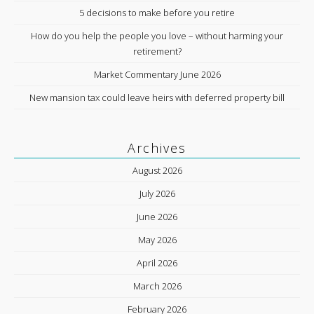
5 decisions to make before you retire
How do you help the people you love – without harming your
retirement?
Market Commentary June 2026
New mansion tax could leave heirs with deferred property bill
Archives
August 2026
July 2026
June 2026
May 2026
April 2026
March 2026
February 2026