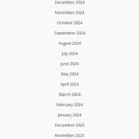
December 2024
November 2024
October 2024
September 2024
August 2024
July 2024
June 2024
May 2024
April 2024
March 2024
February 2024
January 2024
December 2023
November 2023