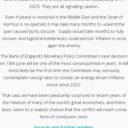
2025. They are all signalling caution.
Even if peace is restored in the Middle East and the Strait of
Hormuz is re-opened, it may take many months to unwind the
pain caused by its closure. Supply would take months to fully
recover and logistical bottlenecks could persist. Inflation is once
again the enemy.
The Bank of England’s Monetary Policy Committee’s next decision
on 18th June will be one of the most consequential in years. It will
most likely be the first time the Committee may seriously
contemplate raising rates to contain an energy-driven inflation
shock since 2022.
That said, we have been pleasantly surprised in recent years of
the reliance of many of the world’s great economies, and there
does seem to a realistic chance that the conflict will reach some
form of conclusion soon.
Sources and further reading: