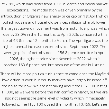
at 2.8%, which was down from 3.3% in March and below market
expectations. The moderation was driven primarily by the
introduction of Ofgem’s new energy price cap on 1st April, which
pulled housing and household services inflation sharply lower.
The largest upward movement was from motor fuel prices, which
rose by 23.0% in the 12 months to April 2026, compared with a
rise of 4.9% in the 12 months to March. The April figure was the
highest annual increase recorded since September 2022. The
average price of petrol stood at 156.8 pence per litre in April
2026, the highest price since November 2022, when it
reached 163.6 pence per litre because of the war in Ukraine.
There will be more political turbulence to come once the Mayfield
by-election is over, but equity markets have largely brushed off
the noise for now. We are not talking about the FTSE 100 hitting
11,000, as we were before the Iran conflict in March, but we are
also not seeing the same level of volatility which immediately
followed it. The FTSE 100 closed the month at 10,459. Let’s see