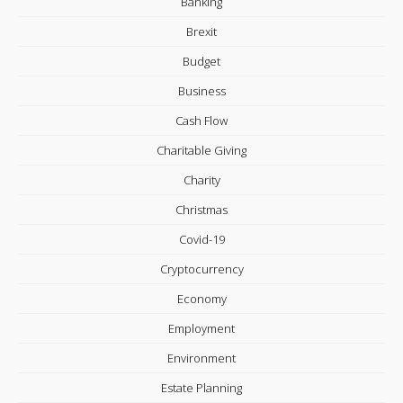
Banking
Brexit
Budget
Business
Cash Flow
Charitable Giving
Charity
Christmas
Covid-19
Cryptocurrency
Economy
Employment
Environment
Estate Planning