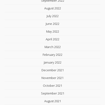
September 2022
August 2022
July 2022
June 2022
May 2022
April 2022
March 2022
February 2022
January 2022
December 2021
November 2021
October 2021
September 2021
August 2021