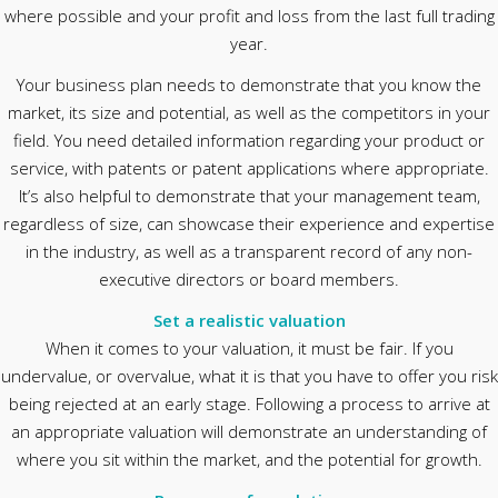
where possible and your profit and loss from the last full trading
year.
Your business plan needs to demonstrate that you know the
market, its size and potential, as well as the competitors in your
field. You need detailed information regarding your product or
service, with patents or patent applications where appropriate.
It’s also helpful to demonstrate that your management team,
regardless of size, can showcase their experience and expertise
in the industry, as well as a transparent record of any non-
executive directors or board members.
Set a realistic valuation
When it comes to your valuation, it must be fair. If you
undervalue, or overvalue, what it is that you have to offer you risk
being rejected at an early stage. Following a process to arrive at
an appropriate valuation will demonstrate an understanding of
where you sit within the market, and the potential for growth.