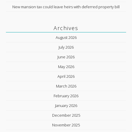
New mansion tax could leave heirs with deferred property bill
Archives
August 2026
July 2026
June 2026
May 2026
April 2026
March 2026
February 2026
January 2026
December 2025
November 2025