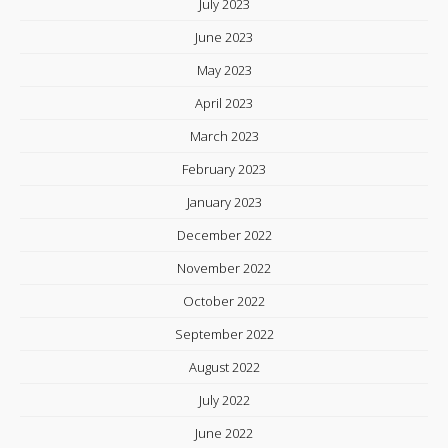
July 2023
June 2023
May 2023
April 2023
March 2023
February 2023
January 2023
December 2022
November 2022
October 2022
September 2022
August 2022
July 2022
June 2022