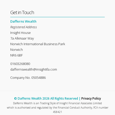
Get in Touch
Dafferns Wealth
Registered Address
Insight House
7a Alkmaar Way
Norwich International Business Park
Norwich
NR6 6BF
01603268080
daffernswealth@insightifa.com
Company No. 05054886
© Dafferns Wealth 2026 All Rights Reserved |
Privacy Policy
Dafferns Wealth is an Trading Style of Insight Financial Associates Limited
which is authorised and regulated by the Financial Conduct Authority, FCA number
458421