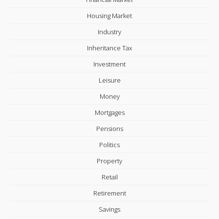
Housing Market
Industry
Inheritance Tax
Investment
Leisure
Money
Mortgages
Pensions
Politics
Property
Retail
Retirement
Savings