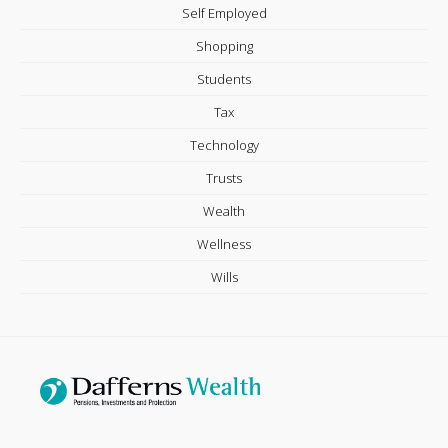
Self Employed
Shopping
Students
Tax
Technology
Trusts
Wealth
Wellness
Wills