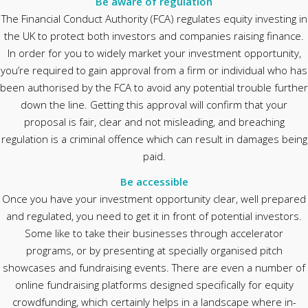
Be aware of regulation
The Financial Conduct Authority (FCA) regulates equity investing in
the UK to protect both investors and companies raising finance.
In order for you to widely market your investment opportunity,
you’re required to gain approval from a firm or individual who has
been authorised by the FCA to avoid any potential trouble further
down the line. Getting this approval will confirm that your
proposal is fair, clear and not misleading, and breaching
regulation is a criminal offence which can result in damages being
paid.
Be accessible
Once you have your investment opportunity clear, well prepared
and regulated, you need to get it in front of potential investors.
Some like to take their businesses through accelerator
programs, or by presenting at specially organised pitch
showcases and fundraising events. There are even a number of
online fundraising platforms designed specifically for equity
crowdfunding, which certainly helps in a landscape where in-