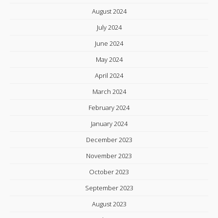
August 2024
July 2024
June 2024
May 2024
April 2024
March 2024
February 2024
January 2024
December 2023
November 2023
October 2023
September 2023
August 2023