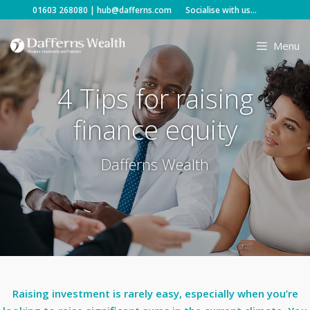
Skip
01603 268080
|
hub@dafferns.com
Socialise with us...
to
content
Menu
4 Tips for raising
finance equity
Dafferns Wealth
Raising investment is rarely easy, especially when you’re