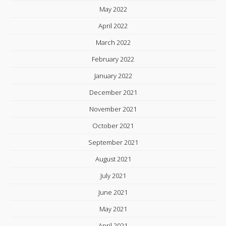
May 2022
April 2022
March 2022
February 2022
January 2022
December 2021
November 2021
October 2021
September 2021
August 2021
July 2021
June 2021
May 2021
April 2021