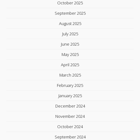
October 2025
September 2025
August 2025
July 2025
June 2025
May 2025
April 2025
March 2025
February 2025
January 2025
December 2024
November 2024
October 2024
September 2024