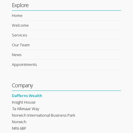
Explore
Home
Welcome
Services
Our Team
News
Appointments
Company
Dafferns Wealth
Insight House
7a Alkmaar Way
Norwich International Business Park
Norwich
NR6 6BF