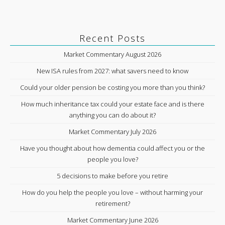
Recent Posts
Market Commentary August 2026
New ISA rules from 2027: what savers need to know
Could your older pension be costing you more than you think?
How much inheritance tax could your estate face and is there
anything you can do about it?
Market Commentary July 2026
Have you thought about how dementia could affect you or the
people you love?
5 decisions to make before you retire
How do you help the people you love – without harming your
retirement?
Market Commentary June 2026