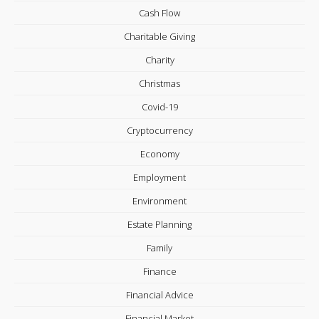
Cash Flow
Charitable Giving
Charity
Christmas
Covid-19
Cryptocurrency
Economy
Employment
Environment
Estate Planning
Family
Finance
Financial Advice
Financial Market