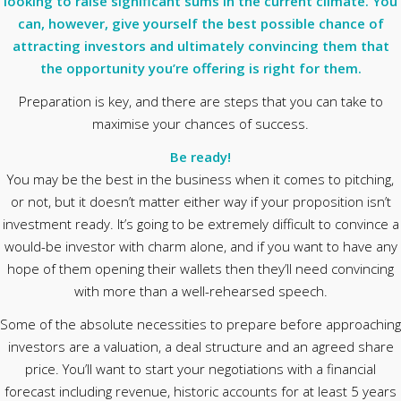
looking to raise significant sums in the current climate. You
can, however, give yourself the best possible chance of
attracting investors and ultimately convincing them that
the opportunity you’re offering is right for them.
Preparation is key, and there are steps that you can take to
maximise your chances of success.
Be ready!
You may be the best in the business when it comes to pitching,
or not, but it doesn’t matter either way if your proposition isn’t
investment ready. It’s going to be extremely difficult to convince a
would-be investor with charm alone, and if you want to have any
hope of them opening their wallets then they’ll need convincing
with more than a well-rehearsed speech.
Some of the absolute necessities to prepare before approaching
investors are a valuation, a deal structure and an agreed share
price. You’ll want to start your negotiations with a financial
forecast including revenue, historic accounts for at least 5 years