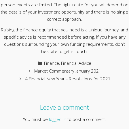
person events are limited. The right route for you will depend on
the details of your investment opportunity and there is no single
correct approach.
Raising the finance equity that you need is a unique journey, and
specific advice is recommended before acting. If you have any
questions surrounding your own funding requirements, don’t
hesitate to get in touch.
Categories
Finance
,
Financial Advice
Market Commentary January 2021
4 Financial New Year’s Resolutions for 2021
Leave a comment
You must be
logged in
to post a comment.