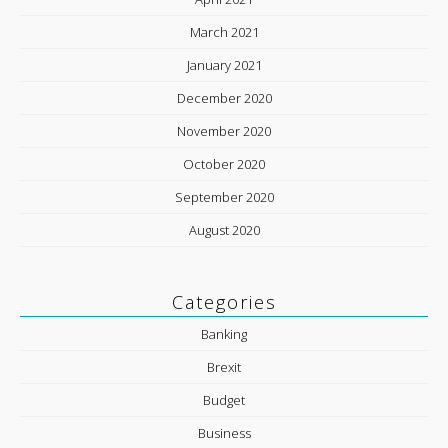
March 2021
January 2021
December 2020
November 2020
October 2020
September 2020
August 2020
Categories
Banking
Brexit
Budget
Business