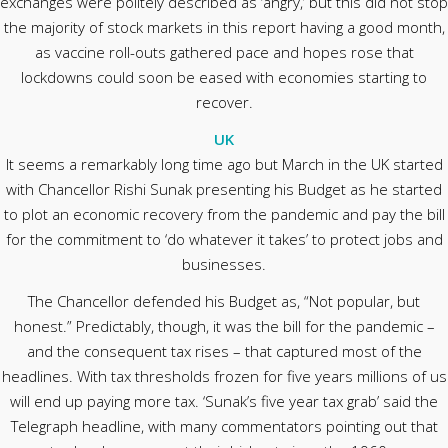
exchanges were politely described as ‘angry,’ but this did not stop
the majority of stock markets in this report having a good month,
as vaccine roll-outs gathered pace and hopes rose that
lockdowns could soon be eased with economies starting to
recover.
UK
It seems a remarkably long time ago but March in the UK started
with Chancellor Rishi Sunak presenting his Budget as he started
to plot an economic recovery from the pandemic and pay the bill
for the commitment to ‘do whatever it takes’ to protect jobs and
businesses.
The Chancellor defended his Budget as, “Not popular, but
honest.” Predictably, though, it was the bill for the pandemic –
and the consequent tax rises – that captured most of the
headlines. With tax thresholds frozen for five years millions of us
will end up paying more tax. ‘Sunak’s five year tax grab’ said the
Telegraph headline, with many commentators pointing out that