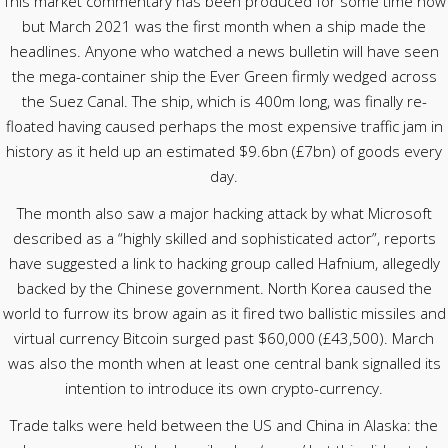
This market commentary has been produced for some time now
but March 2021 was the first month when a ship made the
headlines. Anyone who watched a news bulletin will have seen
the mega-container ship the Ever Green firmly wedged across
the Suez Canal. The ship, which is 400m long, was finally re-
floated having caused perhaps the most expensive traffic jam in
history as it held up an estimated $9.6bn (£7bn) of goods every
day.
The month also saw a major hacking attack by what Microsoft
described as a “highly skilled and sophisticated actor”, reports
have suggested a link to hacking group called Hafnium, allegedly
backed by the Chinese government. North Korea caused the
world to furrow its brow again as it fired two ballistic missiles and
virtual currency Bitcoin surged past $60,000 (£43,500). March
was also the month when at least one central bank signalled its
intention to introduce its own crypto-currency.
Trade talks were held between the US and China in Alaska: the