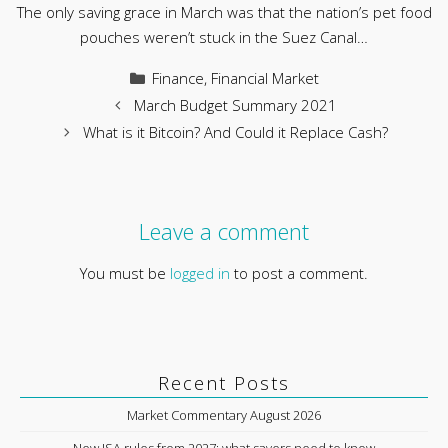
The only saving grace in March was that the nation’s pet food
pouches weren’t stuck in the Suez Canal…
Categories
Finance
,
Financial Market
March Budget Summary 2021
What is it Bitcoin? And Could it Replace Cash?
Leave a comment
You must be
logged in
to post a comment.
Recent Posts
Market Commentary August 2026