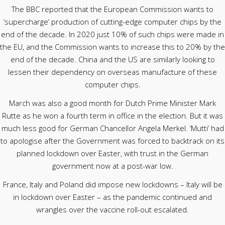
The BBC reported that the European Commission wants to
‘supercharge’ production of cutting-edge computer chips by the
end of the decade. In 2020 just 10% of such chips were made in
the EU, and the Commission wants to increase this to 20% by the
end of the decade. China and the US are similarly looking to
lessen their dependency on overseas manufacture of these
computer chips.
March was also a good month for Dutch Prime Minister Mark
Rutte as he won a fourth term in office in the election. But it was
much less good for German Chancellor Angela Merkel. ‘Mutti’ had
to apologise after the Government was forced to backtrack on its
planned lockdown over Easter, with trust in the German
government now at a post-war low.
France, Italy and Poland did impose new lockdowns – Italy will be
in lockdown over Easter – as the pandemic continued and
wrangles over the vaccine roll-out escalated.