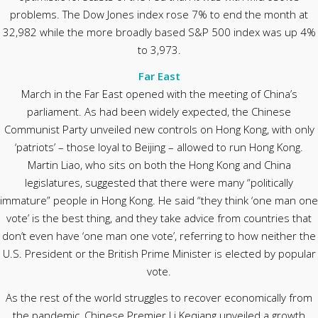
problems. The Dow Jones index rose 7% to end the month at
32,982 while the more broadly based S&P 500 index was up 4%
to 3,973.
Far East
March in the Far East opened with the meeting of China’s
parliament. As had been widely expected, the Chinese
Communist Party unveiled new controls on Hong Kong, with only
‘patriots’ – those loyal to Beijing – allowed to run Hong Kong.
Martin Liao, who sits on both the Hong Kong and China
legislatures, suggested that there were many “politically
immature” people in Hong Kong. He said “they think ‘one man one
vote’ is the best thing, and they take advice from countries that
don’t even have ‘one man one vote’, referring to how neither the
U.S. President or the British Prime Minister is elected by popular
vote.
As the rest of the world struggles to recover economically from
the pandemic, Chinese Premier Li Keqiang unveiled a growth