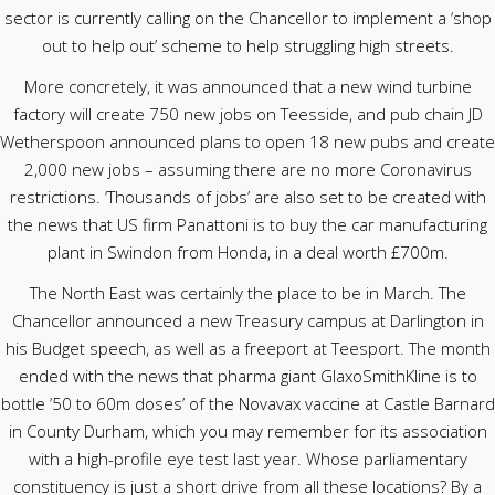
sector is currently calling on the Chancellor to implement a ‘shop
out to help out’ scheme to help struggling high streets.
More concretely, it was announced that a new wind turbine
factory will create 750 new jobs on Teesside, and pub chain JD
Wetherspoon announced plans to open 18 new pubs and create
2,000 new jobs – assuming there are no more Coronavirus
restrictions. ‘Thousands of jobs’ are also set to be created with
the news that US firm Panattoni is to buy the car manufacturing
plant in Swindon from Honda, in a deal worth £700m.
The North East was certainly the place to be in March. The
Chancellor announced a new Treasury campus at Darlington in
his Budget speech, as well as a freeport at Teesport. The month
ended with the news that pharma giant GlaxoSmithKline is to
bottle ’50 to 60m doses’ of the Novavax vaccine at Castle Barnard
in County Durham, which you may remember for its association
with a high-profile eye test last year. Whose parliamentary
constituency is just a short drive from all these locations? By a