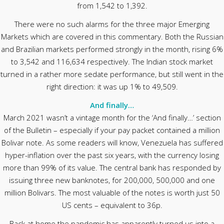
from 1,542 to 1,392.
There were no such alarms for the three major Emerging
Markets which are covered in this commentary. Both the Russian
and Brazilian markets performed strongly in the month, rising 6%
to 3,542 and 116,634 respectively. The Indian stock market
turned in a rather more sedate performance, but still went in the
right direction: it was up 1% to 49,509.
And finally…
March 2021 wasn’t a vintage month for the ‘And finally…’ section
of the Bulletin – especially if your pay packet contained a million
Bolivar note. As some readers will know, Venezuela has suffered
hyper-inflation over the past six years, with the currency losing
more than 99% of its value. The central bank has responded by
issuing three new banknotes, for 200,000, 500,000 and one
million Bolivars. The most valuable of the notes is worth just 50
US cents – equivalent to 36p.
Back at home the pandemic has apparently turned us into a