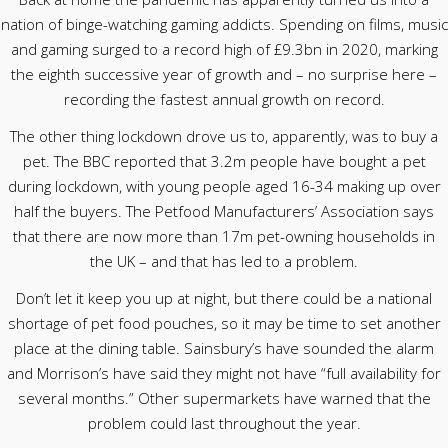
nation of binge-watching gaming addicts. Spending on films, music
and gaming surged to a record high of £9.3bn in 2020, marking
the eighth successive year of growth and – no surprise here –
recording the fastest annual growth on record.
The other thing lockdown drove us to, apparently, was to buy a
pet. The BBC reported that 3.2m people have bought a pet
during lockdown, with young people aged 16-34 making up over
half the buyers. The Petfood Manufacturers’ Association says
that there are now more than 17m pet-owning households in
the UK – and that has led to a problem.
Don’t let it keep you up at night, but there could be a national
shortage of pet food pouches, so it may be time to set another
place at the dining table. Sainsbury’s have sounded the alarm
and Morrison’s have said they might not have “full availability for
several months.” Other supermarkets have warned that the
problem could last throughout the year.