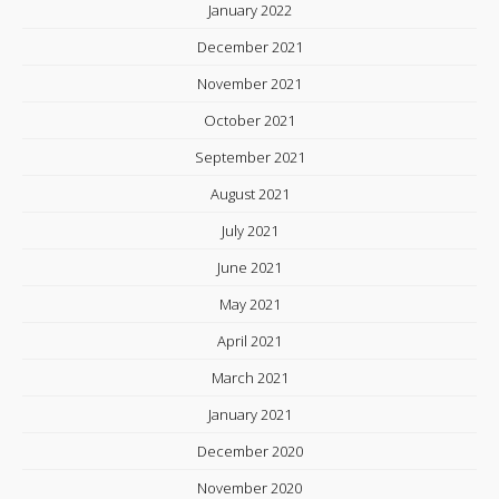
January 2022
December 2021
November 2021
October 2021
September 2021
August 2021
July 2021
June 2021
May 2021
April 2021
March 2021
January 2021
December 2020
November 2020