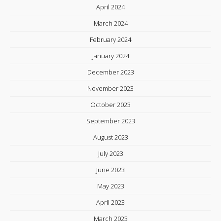
April 2024
March 2024
February 2024
January 2024
December 2023
November 2023
October 2023
September 2023
August 2023
July 2023
June 2023
May 2023
April 2023
March 2023