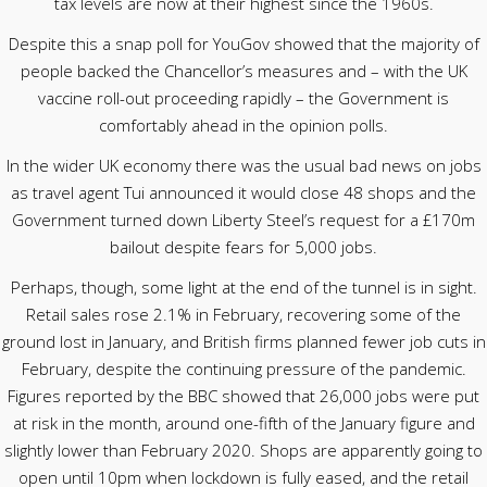
tax levels are now at their highest since the 1960s.
Despite this a snap poll for YouGov showed that the majority of
people backed the Chancellor’s measures and – with the UK
vaccine roll-out proceeding rapidly – the Government is
comfortably ahead in the opinion polls.
In the wider UK economy there was the usual bad news on jobs
as travel agent Tui announced it would close 48 shops and the
Government turned down Liberty Steel’s request for a £170m
bailout despite fears for 5,000 jobs.
Perhaps, though, some light at the end of the tunnel is in sight.
Retail sales rose 2.1% in February, recovering some of the
ground lost in January, and British firms planned fewer job cuts in
February, despite the continuing pressure of the pandemic.
Figures reported by the BBC showed that 26,000 jobs were put
at risk in the month, around one-fifth of the January figure and
slightly lower than February 2020. Shops are apparently going to
open until 10pm when lockdown is fully eased, and the retail