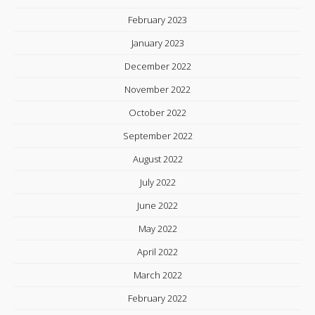
February 2023
January 2023
December 2022
November 2022
October 2022
September 2022
August 2022
July 2022
June 2022
May 2022
April 2022
March 2022
February 2022