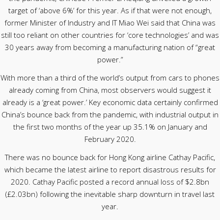
target of ‘above 6%’ for this year. As if that were not enough,
former Minister of Industry and IT Miao Wei said that China was
still too reliant on other countries for ‘core technologies’ and was
30 years away from becoming a manufacturing nation of “great
power.”
With more than a third of the world’s output from cars to phones
already coming from China, most observers would suggest it
already is a ‘great power.’ Key economic data certainly confirmed
China’s bounce back from the pandemic, with industrial output in
the first two months of the year up 35.1% on January and
February 2020.
There was no bounce back for Hong Kong airline Cathay Pacific,
which became the latest airline to report disastrous results for
2020. Cathay Pacific posted a record annual loss of $2.8bn
(£2.03bn) following the inevitable sharp downturn in travel last
year.