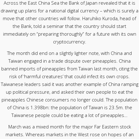
Across the East China Sea the Bank of Japan revealed that it is
drawing up plans for a national digital currency – which is surely a
move that other countries will follow. Haruhiko Kuroda, head of
the Bank, told a seminar that the country should start
immediately on “preparing thoroughly” for a future with its own
cryptocurrency.
The month did end on a slightly lighter note, with China and
Taiwan engaged in a trade dispute over pineapples. China
banned imports of pineapples from Taiwan last month, citing the
risk of ‘harmful creatures’ that could infect its own crops.
Taiwanese leaders said it was another example of China ramping
up political pressure, and asked their own people to eat the
pineapples Chinese consumers no longer could. The population
of China is 1.398bn: the population of Taiwan is 23.5m. the
Taiwanese people could be eating a lot of pineapples…
March was a mixed month for the major Far Eastern stock
markets. Whereas markets in the West rose on hopes of an