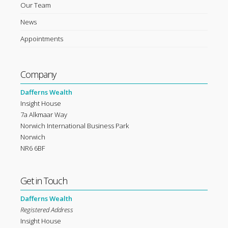
Our Team
News
Appointments
Company
Dafferns Wealth
Insight House
7a Alkmaar Way
Norwich International Business Park
Norwich
NR6 6BF
Get in Touch
Dafferns Wealth
Registered Address
Insight House