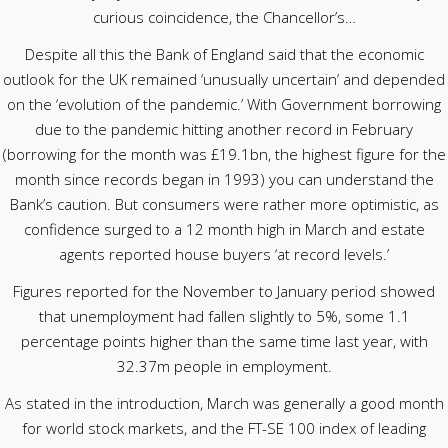
curious coincidence, the Chancellor’s…
Despite all this the Bank of England said that the economic
outlook for the UK remained ‘unusually uncertain’ and depended
on the ‘evolution of the pandemic.’ With Government borrowing
due to the pandemic hitting another record in February
(borrowing for the month was £19.1bn, the highest figure for the
month since records began in 1993) you can understand the
Bank’s caution. But consumers were rather more optimistic, as
confidence surged to a 12 month high in March and estate
agents reported house buyers ‘at record levels.’
Figures reported for the November to January period showed
that unemployment had fallen slightly to 5%, some 1.1
percentage points higher than the same time last year, with
32.37m people in employment.
As stated in the introduction, March was generally a good month
for world stock markets, and the FT-SE 100 index of leading