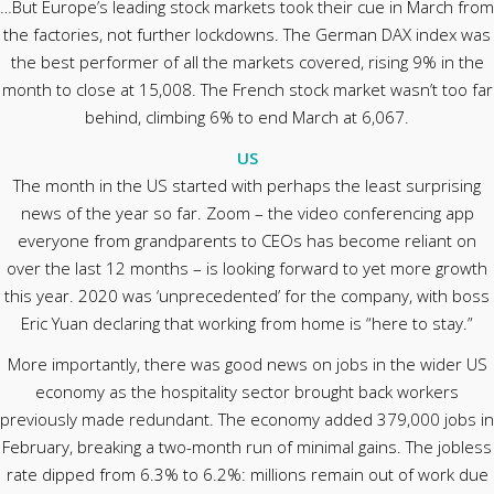
…But Europe’s leading stock markets took their cue in March from
the factories, not further lockdowns. The German DAX index was
the best performer of all the markets covered, rising 9% in the
month to close at 15,008. The French stock market wasn’t too far
behind, climbing 6% to end March at 6,067.
US
The month in the US started with perhaps the least surprising
news of the year so far. Zoom – the video conferencing app
everyone from grandparents to CEOs has become reliant on
over the last 12 months – is looking forward to yet more growth
this year. 2020 was ‘unprecedented’ for the company, with boss
Eric Yuan declaring that working from home is “here to stay.”
More importantly, there was good news on jobs in the wider US
economy as the hospitality sector brought back workers
previously made redundant. The economy added 379,000 jobs in
February, breaking a two-month run of minimal gains. The jobless
rate dipped from 6.3% to 6.2%: millions remain out of work due