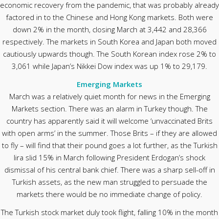
economic recovery from the pandemic, that was probably already
factored in to the Chinese and Hong Kong markets. Both were
down 2% in the month, closing March at 3,442 and 28,366
respectively. The markets in South Korea and Japan both moved
cautiously upwards though. The South Korean index rose 2% to
3,061 while Japan’s Nikkei Dow index was up 1% to 29,179.
Emerging Markets
March was a relatively quiet month for news in the Emerging
Markets section. There was an alarm in Turkey though. The
country has apparently said it will welcome ‘unvaccinated Brits
with open arms’ in the summer. Those Brits – if they are allowed
to fly – will find that their pound goes a lot further, as the Turkish
lira slid 15% in March following President Erdogan’s shock
dismissal of his central bank chief. There was a sharp sell-off in
Turkish assets, as the new man struggled to persuade the
markets there would be no immediate change of policy.
The Turkish stock market duly took flight, falling 10% in the month