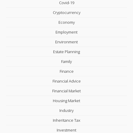
Covid-19
Cryptocurrency
Economy
Employment
Environment
Estate Planning
Family
Finance
Financial Advice
Financial Market
Housing Market
Industry
Inheritance Tax
Investment