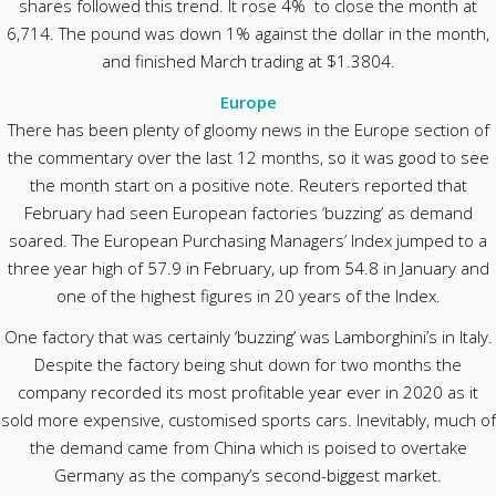
shares followed this trend. It rose 4% to close the month at
6,714. The pound was down 1% against the dollar in the month,
and finished March trading at $1.3804.
Europe
There has been plenty of gloomy news in the Europe section of
the commentary over the last 12 months, so it was good to see
the month start on a positive note. Reuters reported that
February had seen European factories ‘buzzing’ as demand
soared. The European Purchasing Managers’ Index jumped to a
three year high of 57.9 in February, up from 54.8 in January and
one of the highest figures in 20 years of the Index.
One factory that was certainly ‘buzzing’ was Lamborghini’s in Italy.
Despite the factory being shut down for two months the
company recorded its most profitable year ever in 2020 as it
sold more expensive, customised sports cars. Inevitably, much of
the demand came from China which is poised to overtake
Germany as the company’s second-biggest market.