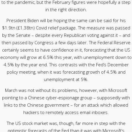
to the pandemic, but the February figures were hopefully a step
in the right direction.
President Biden will be hoping the same can be said for his
$1.9tn (£1.38tn) Covid relief package. The measure was passed
by the Senate – despite every Republican voting against it – and
then passed by Congress a few days later. The Federal Reserve
certainly seems to have confidence in it, forecasting that the US
economy will grow at 6.5% this year, with unemployment down to
4.5% by the year end. This contrasts with the Fed’s December
policy meeting, when it was forecasting growth of 4.5% and
unemployment at 5%.
March was not without its problems, however, with Microsoft
pointing to a Chinese cyber-espionage group – supposedly with
links to the Chinese government – for an attack which allowed
hackers to remotely access email inboxes.
The US stock market was, though, far more in step with the
optimistic forecasts of the Fed than it was with Microsoft’s