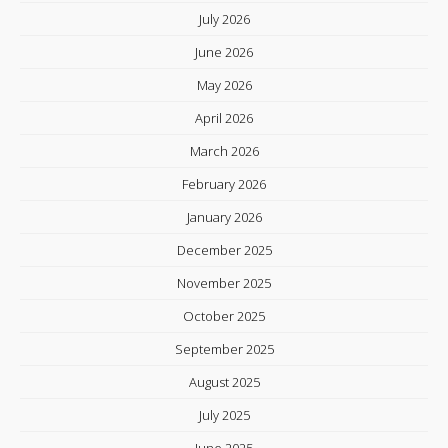
July 2026
June 2026
May 2026
April 2026
March 2026
February 2026
January 2026
December 2025
November 2025
October 2025
September 2025
August 2025
July 2025