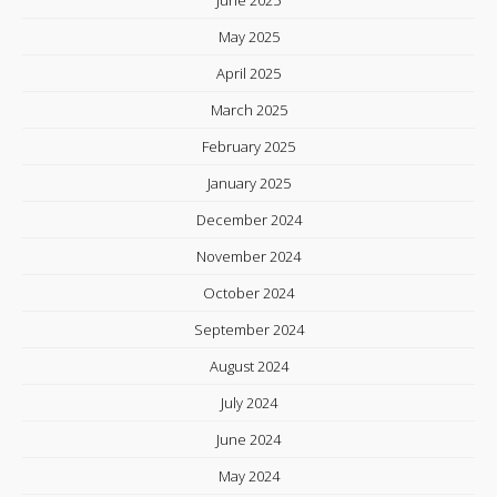
June 2025
May 2025
April 2025
March 2025
February 2025
January 2025
December 2024
November 2024
October 2024
September 2024
August 2024
July 2024
June 2024
May 2024