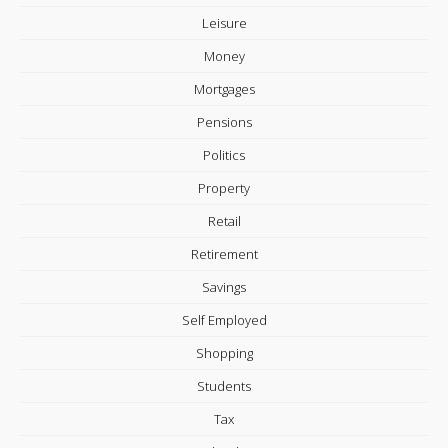
Leisure
Money
Mortgages
Pensions
Politics
Property
Retail
Retirement
Savings
Self Employed
Shopping
Students
Tax