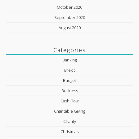
October 2020
September 2020
August 2020
Categories
Banking
Brexit
Budget
Business
Cash Flow
Charitable Giving
Charity
Christmas