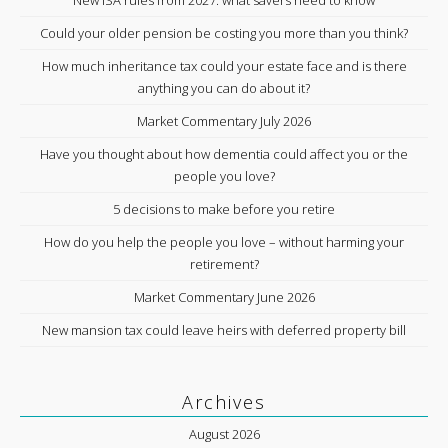
New ISA rules from 2027: what savers need to know
Could your older pension be costing you more than you think?
How much inheritance tax could your estate face and is there
anything you can do about it?
Market Commentary July 2026
Have you thought about how dementia could affect you or the
people you love?
5 decisions to make before you retire
How do you help the people you love – without harming your
retirement?
Market Commentary June 2026
New mansion tax could leave heirs with deferred property bill
Archives
August 2026