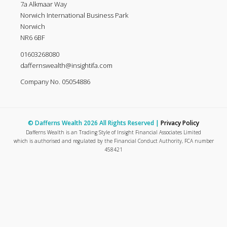
7a Alkmaar Way
Norwich International Business Park
Norwich
NR6 6BF
01603268080
daffernswealth@insightifa.com
Company No. 05054886
© Dafferns Wealth 2026 All Rights Reserved |
Privacy Policy
Dafferns Wealth is an Trading Style of Insight Financial Associates Limited
which is authorised and regulated by the Financial Conduct Authority, FCA number
458421