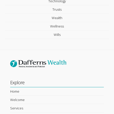
Technology
Trusts
Wealth
Wellness
Wills
Explore
Home
Welcome
Services