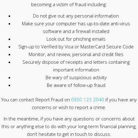
becoming a victim of fraud including:
Do not give out any personal information
Make sure your computer has up-to-date anti-virus
software and a firewall installed
Look out for phishing emails
Sign-up to Verified by Visa or MasterCard Secure Code
Monitor, and review, personal and credit files
Securely dispose of receipts and letters containing
important information
Be wary of suspicious activity
Be aware of follow-up fraud
You can contact Report Fraud on
0300 123 2040
if you have any
concerns or wish to report a crime.
In the meantime, if you have any questions or concerns about
this or anything else to do with your long-term financial planning,
don’t hesitate to get in touch to discuss.