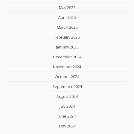
May 2025
April 2025
March 2025
February 2025
January 2025
December 2024
November 2024
October 2024
September 2024
August 2024
July 2024
June 2024
May 2024