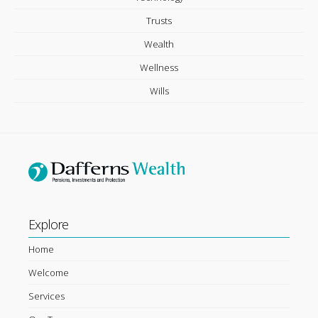
Trusts
Wealth
Wellness
Wills
Explore
Home
Welcome
Services