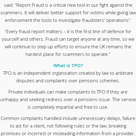
said: “Report Fraud is a critical new tool in our fight against the
scammers. It will deliver better support for victims while giving law
enforcement the tools to investigate fraudsters’ operations”.
“Every fraud report matters – it is the first line of defence for
yourself and others. Fraud can target anyone at any time, so we
will continue to step up efforts to ensure the UK remains the
hardest place for scammers to operate.”
What is TPO?
TPO is an independent organisation created by law to arbitrate
disputes and complaints over pensions schemes.
Private individuals can make complaints to TPO if they are
unhappy and seeking redress over a pensions issue. The service
is completely impartial and free to use.
Common complaints handled include unnecessary delays, failure
to act for a client, not following rules or the law, breaking
promises or incorrect or misleading information from a provider.