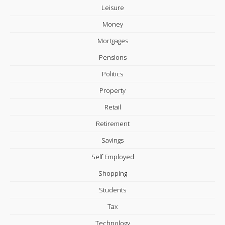
Leisure
Money
Mortgages
Pensions
Politics
Property
Retail
Retirement
Savings
Self Employed
Shopping
Students
Tax
Technology