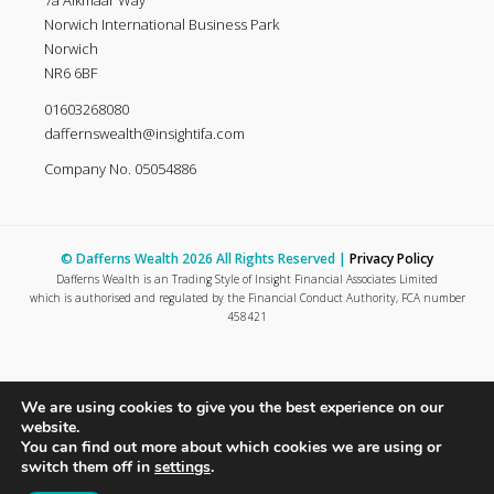
7a Alkmaar Way
Norwich International Business Park
Norwich
NR6 6BF
01603268080
daffernswealth@insightifa.com
Company No. 05054886
© Dafferns Wealth 2026 All Rights Reserved |
Privacy Policy
Dafferns Wealth is an Trading Style of Insight Financial Associates Limited
which is authorised and regulated by the Financial Conduct Authority, FCA number
458421
We are using cookies to give you the best experience on our
website.
You can find out more about which cookies we are using or
switch them off in
settings
.