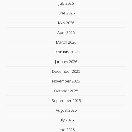
July 2026
June 2026
May 2026
April 2026
March 2026
February 2026
January 2026
December 2025
November 2025
October 2025
September 2025
August 2025
July 2025
June 2025