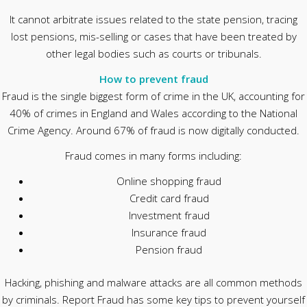
It cannot arbitrate issues related to the state pension, tracing
lost pensions, mis-selling or cases that have been treated by
other legal bodies such as courts or tribunals.
How to prevent fraud
Fraud is the single biggest form of crime in the UK, accounting for
40% of crimes in England and Wales according to the National
Crime Agency. Around 67% of fraud is now digitally conducted.
Fraud comes in many forms including:
Online shopping fraud
Credit card fraud
Investment fraud
Insurance fraud
Pension fraud
Hacking, phishing and malware attacks are all common methods
by criminals. Report Fraud has some key tips to prevent yourself