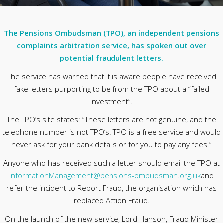
The Pensions Ombudsman (TPO), an independent pensions
complaints arbitration service, has spoken out over
potential fraudulent letters.
The service has warned that it is aware people have received
fake letters purporting to be from the TPO about a “failed
investment”.
The TPO’s site states: “These letters are not genuine, and the
telephone number is not TPO’s. TPO is a free service and would
never ask for your bank details or for you to pay any fees.”
Anyone who has received such a letter should email the TPO at
InformationManagement@pensions-ombudsman.org.uk
and
refer the incident to Report Fraud, the organisation which has
replaced Action Fraud.
On the launch of the new service, Lord Hanson, Fraud Minister