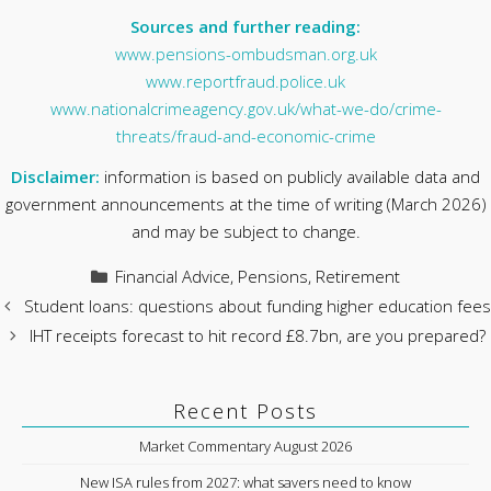
Sources and further reading:
www.pensions-ombudsman.org.uk
www.reportfraud.police.uk
www.nationalcrimeagency.gov.uk/what-we-do/crime-
threats/fraud-and-economic-crime
Disclaimer:
information is based on publicly available data and
government announcements at the time of writing (March 2026)
and may be subject to change.
Categories
Financial Advice
,
Pensions
,
Retirement
Student loans: questions about funding higher education fees
IHT receipts forecast to hit record £8.7bn, are you prepared?
Recent Posts
Market Commentary August 2026
New ISA rules from 2027: what savers need to know