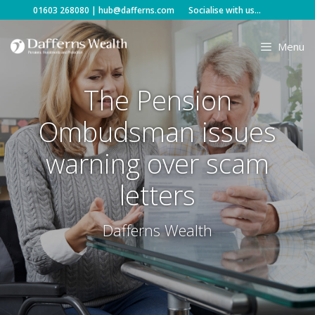
Skip
01603 268080
|
hub@dafferns.com
Socialise with us...
to
content
Menu
The Pension
Ombudsman issues
warning over scam
letters
Dafferns Wealth