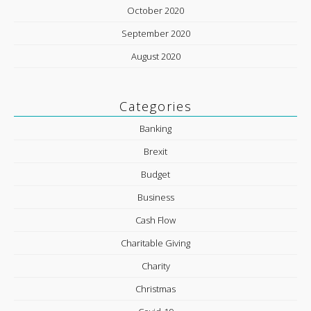
October 2020
September 2020
August 2020
Categories
Banking
Brexit
Budget
Business
Cash Flow
Charitable Giving
Charity
Christmas