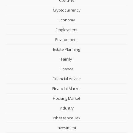
Covid-19
Cryptocurrency
Economy
Employment
Environment
Estate Planning
Family
Finance
Financial Advice
Financial Market
Housing Market
Industry
Inheritance Tax
Investment