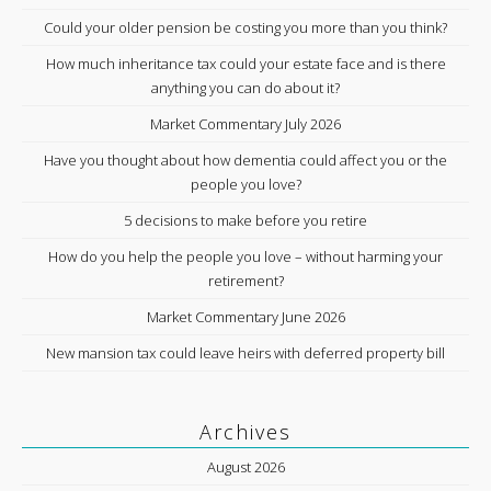
Could your older pension be costing you more than you think?
How much inheritance tax could your estate face and is there
anything you can do about it?
Market Commentary July 2026
Have you thought about how dementia could affect you or the
people you love?
5 decisions to make before you retire
How do you help the people you love – without harming your
retirement?
Market Commentary June 2026
New mansion tax could leave heirs with deferred property bill
Archives
August 2026