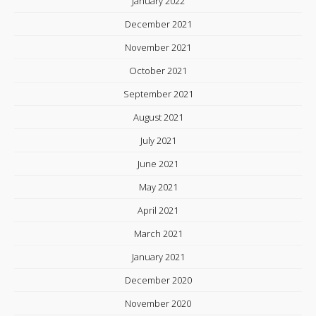
January 2022
December 2021
November 2021
October 2021
September 2021
August 2021
July 2021
June 2021
May 2021
April 2021
March 2021
January 2021
December 2020
November 2020