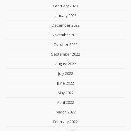
February 2023
January 2023
December 2022
November 2022
October 2022
September 2022
August 2022
July 2022
June 2022
May 2022
April 2022
March 2022
February 2022