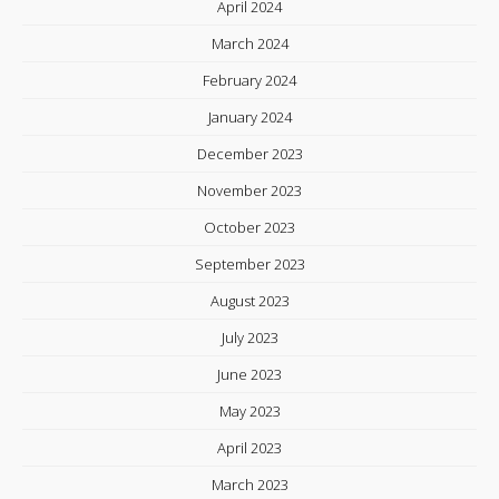
April 2024
March 2024
February 2024
January 2024
December 2023
November 2023
October 2023
September 2023
August 2023
July 2023
June 2023
May 2023
April 2023
March 2023