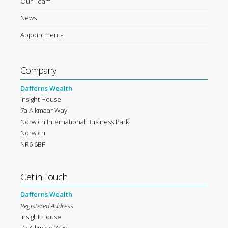
Our Team
News
Appointments
Company
Dafferns Wealth
Insight House
7a Alkmaar Way
Norwich International Business Park
Norwich
NR6 6BF
Get in Touch
Dafferns Wealth
Registered Address
Insight House