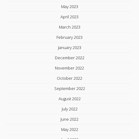
May 2023
April 2023
March 2023
February 2023
January 2023
December 2022
November 2022
October 2022
September 2022
August 2022
July 2022
June 2022
May 2022