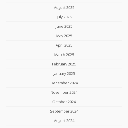
August 2025
July 2025
June 2025
May 2025
April 2025
March 2025
February 2025
January 2025
December 2024
November 2024
October 2024
September 2024
August 2024