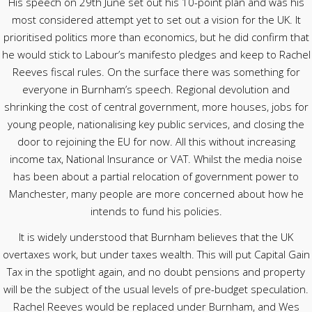
His speech on 29th June set out his 10-point plan and was his
most considered attempt yet to set out a vision for the UK. It
prioritised politics more than economics, but he did confirm that
he would stick to Labour’s manifesto pledges and keep to Rachel
Reeves fiscal rules. On the surface there was something for
everyone in Burnham’s speech. Regional devolution and
shrinking the cost of central government, more houses, jobs for
young people, nationalising key public services, and closing the
door to rejoining the EU for now. All this without increasing
income tax, National Insurance or VAT. Whilst the media noise
has been about a partial relocation of government power to
Manchester, many people are more concerned about how he
intends to fund his policies.
It is widely understood that Burnham believes that the UK
overtaxes work, but under taxes wealth. This will put Capital Gain
Tax in the spotlight again, and no doubt pensions and property
will be the subject of the usual levels of pre-budget speculation.
Rachel Reeves would be replaced under Burnham, and Wes