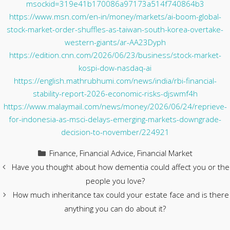
msockid=319e41b170086a97173a514f740864b3
https://www.msn.com/en-in/money/markets/ai-boom-global-
stock-market-order-shuffles-as-taiwan-south-korea-overtake-
western-giants/ar-AA23Dyph
https://edition.cnn.com/2026/06/23/business/stock-market-
kospi-dow-nasdaq-ai
https://english.mathrubhumi.com/news/india/rbi-financial-
stability-report-2026-economic-risks-djswmf4h
https://www.malaymail.com/news/money/2026/06/24/reprieve-
for-indonesia-as-msci-delays-emerging-markets-downgrade-
decision-to-november/224921
Categories
Finance
,
Financial Advice
,
Financial Market
Have you thought about how dementia could affect you or the
people you love?
How much inheritance tax could your estate face and is there
anything you can do about it?