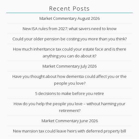
Recent Posts
Market Commentary August 2026
New ISA rules from 2027: what savers need to know
Could your older pension be costing you more than you think?
How much inheritance tax could your estate face and is there
anything you can do about it?
Market Commentary July 2026
Have you thought about how dementia could affect you or the
people you love?
5 decisions to make before you retire
How do you help the people you love – without harming your
retirement?
Market Commentary June 2026
New mansion tax could leave heirs with deferred property bill