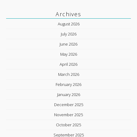
Archives
August 2026
July 2026
June 2026
May 2026
April 2026
March 2026
February 2026
January 2026
December 2025
November 2025
October 2025
September 2025