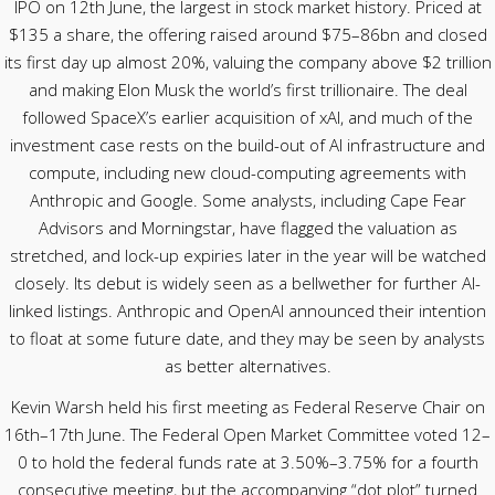
IPO on 12th June, the largest in stock market history. Priced at
$135 a share, the offering raised around $75–86bn and closed
its first day up almost 20%, valuing the company above $2 trillion
and making Elon Musk the world’s first trillionaire. The deal
followed SpaceX’s earlier acquisition of xAI, and much of the
investment case rests on the build-out of AI infrastructure and
compute, including new cloud-computing agreements with
Anthropic and Google. Some analysts, including Cape Fear
Advisors and Morningstar, have flagged the valuation as
stretched, and lock-up expiries later in the year will be watched
closely. Its debut is widely seen as a bellwether for further AI-
linked listings. Anthropic and OpenAI announced their intention
to float at some future date, and they may be seen by analysts
as better alternatives.
Kevin Warsh held his first meeting as Federal Reserve Chair on
16th–17th June. The Federal Open Market Committee voted 12–
0 to hold the federal funds rate at 3.50%–3.75% for a fourth
consecutive meeting, but the accompanying “dot plot” turned