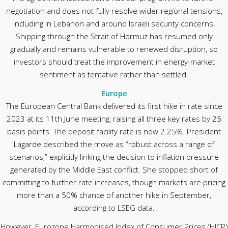
negotiation and does not fully resolve wider regional tensions,
including in Lebanon and around Israeli security concerns.
Shipping through the Strait of Hormuz has resumed only
gradually and remains vulnerable to renewed disruption, so
investors should treat the improvement in energy-market
sentiment as tentative rather than settled.
Europe
The European Central Bank delivered its first hike in rate since
2023 at its 11th June meeting, raising all three key rates by 25
basis points. The deposit facility rate is now 2.25%. President
Lagarde described the move as “robust across a range of
scenarios,” explicitly linking the decision to inflation pressure
generated by the Middle East conflict. She stopped short of
committing to further rate increases, though markets are pricing
more than a 50% chance of another hike in September,
according to LSEG data.
However, Eurozone Harmonised Index of Consumer Prices (HICP)