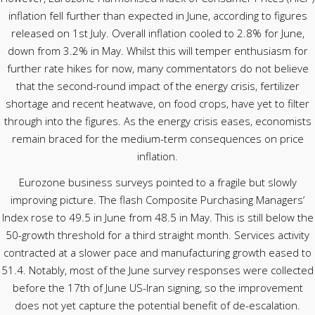
inflation fell further than expected in June, according to figures
released on 1st July. Overall inflation cooled to 2.8% for June,
down from 3.2% in May. Whilst this will temper enthusiasm for
further rate hikes for now, many commentators do not believe
that the second-round impact of the energy crisis, fertilizer
shortage and recent heatwave, on food crops, have yet to filter
through into the figures. As the energy crisis eases, economists
remain braced for the medium-term consequences on price
inflation.
Eurozone business surveys pointed to a fragile but slowly
improving picture. The flash Composite Purchasing Managers’
Index rose to 49.5 in June from 48.5 in May. This is still below the
50-growth threshold for a third straight month. Services activity
contracted at a slower pace and manufacturing growth eased to
51.4. Notably, most of the June survey responses were collected
before the 17th of June US-Iran signing, so the improvement
does not yet capture the potential benefit of de-escalation.