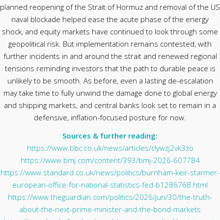
planned reopening of the Strait of Hormuz and removal of the US
naval blockade helped ease the acute phase of the energy
shock, and equity markets have continued to look through some
geopolitical risk. But implementation remains contested, with
further incidents in and around the strait and renewed regional
tensions reminding investors that the path to durable peace is
unlikely to be smooth. As before, even a lasting de-escalation
may take time to fully unwind the damage done to global energy
and shipping markets, and central banks look set to remain in a
defensive, inflation-focused posture for now.
Sources & further reading:
https://www.bbc.co.uk/news/articles/clywzj2vk3zo
https://www.bmj.com/content/393/bmj-2026-607784
https://www.standard.co.uk/news/politics/burnham-keir-starmer-
european-office-for-national-statistics-fed-b1286768.html
https://www.theguardian.com/politics/2026/jun/30/the-truth-
about-the-next-prime-minister-and-the-bond-markets