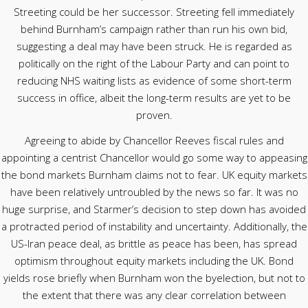
Streeting could be her successor. Streeting fell immediately
behind Burnham’s campaign rather than run his own bid,
suggesting a deal may have been struck. He is regarded as
politically on the right of the Labour Party and can point to
reducing NHS waiting lists as evidence of some short-term
success in office, albeit the long-term results are yet to be
proven.
Agreeing to abide by Chancellor Reeves fiscal rules and
appointing a centrist Chancellor would go some way to appeasing
the bond markets Burnham claims not to fear. UK equity markets
have been relatively untroubled by the news so far. It was no
huge surprise, and Starmer’s decision to step down has avoided
a protracted period of instability and uncertainty. Additionally, the
US-Iran peace deal, as brittle as peace has been, has spread
optimism throughout equity markets including the UK. Bond
yields rose briefly when Burnham won the byelection, but not to
the extent that there was any clear correlation between