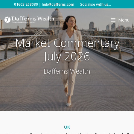
Skip
01603 268080
|
hub@dafferns.com
Socialise with us...
to
content
Menu
Market Commentary
July 2026
Dafferns Wealth
UK