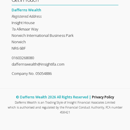
Dafferns Wealth
Registered Address
Insight House
7a Alkmaar Way
Norwich International Business Park
Norwich
NR6 6BF
01603268080
daffernswealth@insightifa.com
Company No. 05054886
© Dafferns Wealth 2026 All Rights Reserved |
Privacy Policy
Dafferns Wealth is an Trading Style of Insight Financial Associates Limited
which is authorised and regulated by the Financial Conduct Authority, FCA number
458421