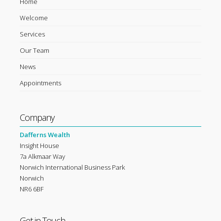
Home
Welcome
Services
Our Team
News
Appointments
Company
Dafferns Wealth
Insight House
7a Alkmaar Way
Norwich International Business Park
Norwich
NR6 6BF
Get in Touch