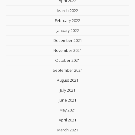
April 2022
March 2022
February 2022
January 2022
December 2021
November 2021
October 2021
September 2021
August 2021
July 2021
June 2021
May 2021
April 2021
March 2021