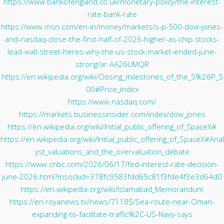
https://www.bankofengland.co.uk/monetary-policy/the-interest-
rate-bank-rate
https://www.msn.com/en-in/money/markets/s-p-500-dow-jones-
and-nasdaq-close-the-first-half-of-2026-higher-as-chip-stocks-
lead-wall-street-heres-why-the-us-stock-market-ended-june-
strong/ar-AA26UMQR
https://en.wikipedia.org/wiki/Closing_milestones_of_the_S%26P_5
00#Price_index
https://www.nasdaq.com/
https://markets.businessinsider.com/index/dow_jones
https://en.wikipedia.org/wiki/Initial_public_offering_of_SpaceX#
https://en.wikipedia.org/wiki/Initial_public_offering_of_SpaceX#Anal
yst_valuations_and_the_overvaluation_debate
https://www.cnbc.com/2026/06/17/fed-interest-rate-decision-
june-2026.html?msockid=378fc9583fdd65c81f3fde4f3e3d64d0
https://en.wikipedia.org/wiki/Islamabad_Memorandum
https://en.royanews.tv/news/71185/Sea-route-near-Oman-
expanding-to-facilitate-traffic%2C-US-Navy-says