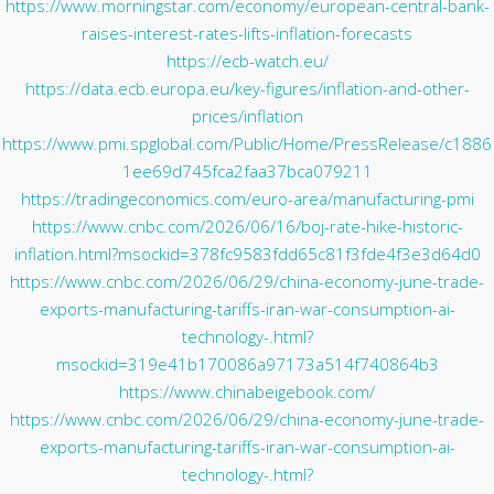
https://www.morningstar.com/economy/european-central-bank-
raises-interest-rates-lifts-inflation-forecasts
https://ecb-watch.eu/
https://data.ecb.europa.eu/key-figures/inflation-and-other-
prices/inflation
https://www.pmi.spglobal.com/Public/Home/PressRelease/c1886
1ee69d745fca2faa37bca079211
https://tradingeconomics.com/euro-area/manufacturing-pmi
https://www.cnbc.com/2026/06/16/boj-rate-hike-historic-
inflation.html?msockid=378fc9583fdd65c81f3fde4f3e3d64d0
https://www.cnbc.com/2026/06/29/china-economy-june-trade-
exports-manufacturing-tariffs-iran-war-consumption-ai-
technology-.html?
msockid=319e41b170086a97173a514f740864b3
https://www.chinabeigebook.com/
https://www.cnbc.com/2026/06/29/china-economy-june-trade-
exports-manufacturing-tariffs-iran-war-consumption-ai-
technology-.html?