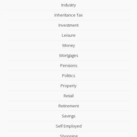
Industry
Inheritance Tax
Investment
Leisure
Money
Mortgages
Pensions
Politics
Property
Retail
Retirement
Savings
Self Employed
Shopping