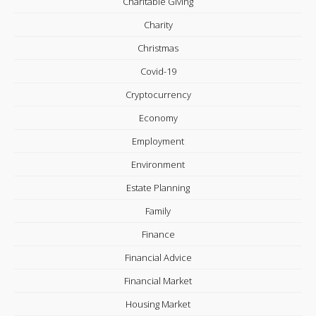
Charitable Giving
Charity
Christmas
Covid-19
Cryptocurrency
Economy
Employment
Environment
Estate Planning
Family
Finance
Financial Advice
Financial Market
Housing Market