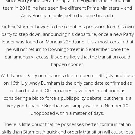
Since Harry Kane became captain of England’s men’s football
team in 2018, he has seen five different Prime Ministers – and
Andy Burnham looks set to become his sixth.
Sir Keir Starmer bowed to the relentless pressure from his own
party to step down, announcing his departure, once a new Party
leader was found on Monday 22nd June. It is almost certain that
he will not return to Downing Street in September once the
parliamentary recess. It seems likely that the transition could
happen sooner.
With Labour Party nominations due to open on 9th July and close
on 16th July, Andy Burnham is the only candidate confirmed as
certain to stand. Other names have been mentioned as
considering a bid to force a public policy debate, but there is a
very good chance Burnham will simply walk into Number 10
unopposed within a matter of days.
There is little doubt that he possesses better communication
skills than Starmer. A quick and orderly transition will cause less