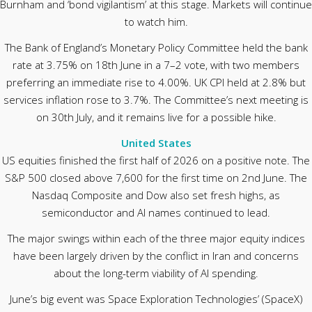
Burnham and ‘bond vigilantism’ at this stage. Markets will continue
to watch him.
The Bank of England’s Monetary Policy Committee held the bank
rate at 3.75% on 18th June in a 7–2 vote, with two members
preferring an immediate rise to 4.00%. UK CPI held at 2.8% but
services inflation rose to 3.7%. The Committee’s next meeting is
on 30th July, and it remains live for a possible hike.
United States
US equities finished the first half of 2026 on a positive note. The
S&P 500 closed above 7,600 for the first time on 2nd June. The
Nasdaq Composite and Dow also set fresh highs, as
semiconductor and AI names continued to lead.
The major swings within each of the three major equity indices
have been largely driven by the conflict in Iran and concerns
about the long-term viability of AI spending.
June’s big event was Space Exploration Technologies’ (SpaceX)