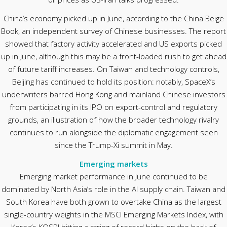
China’s economy picked up in June, according to the China Beige
Book, an independent survey of Chinese businesses. The report
showed that factory activity accelerated and US exports picked
up in June, although this may be a front-loaded rush to get ahead
of future tariff increases. On Taiwan and technology controls,
Beijing has continued to hold its position: notably, SpaceX’s
underwriters barred Hong Kong and mainland Chinese investors
from participating in its IPO on export-control and regulatory
grounds, an illustration of how the broader technology rivalry
continues to run alongside the diplomatic engagement seen
since the Trump-Xi summit in May.
Emerging markets
Emerging market performance in June continued to be
dominated by North Asia’s role in the AI supply chain. Taiwan and
South Korea have both grown to overtake China as the largest
single-country weights in the MSCI Emerging Markets Index, with