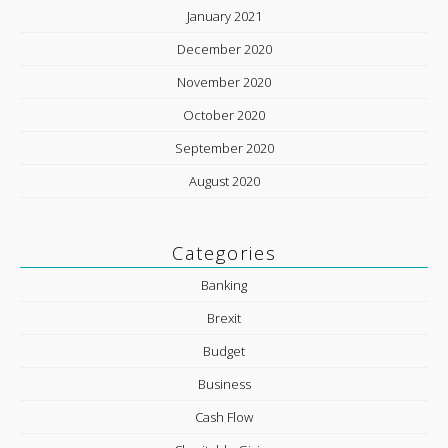
January 2021
December 2020
November 2020
October 2020
September 2020
August 2020
Categories
Banking
Brexit
Budget
Business
Cash Flow