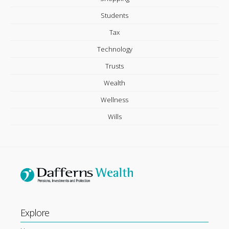
Students
Tax
Technology
Trusts
Wealth
Wellness
Wills
Explore