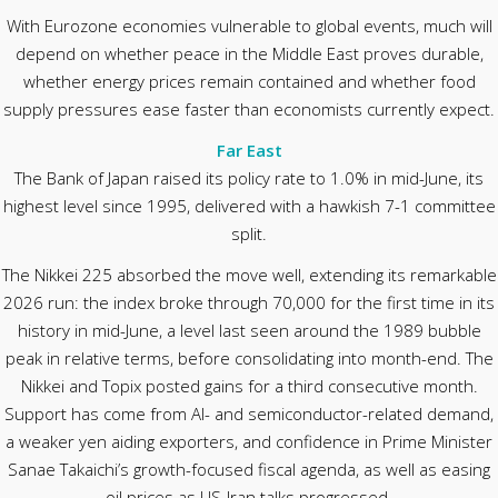
With Eurozone economies vulnerable to global events, much will
depend on whether peace in the Middle East proves durable,
whether energy prices remain contained and whether food
supply pressures ease faster than economists currently expect.
Far East
The Bank of Japan raised its policy rate to 1.0% in mid-June, its
highest level since 1995, delivered with a hawkish 7-1 committee
split.
The Nikkei 225 absorbed the move well, extending its remarkable
2026 run: the index broke through 70,000 for the first time in its
history in mid-June, a level last seen around the 1989 bubble
peak in relative terms, before consolidating into month-end. The
Nikkei and Topix posted gains for a third consecutive month.
Support has come from AI- and semiconductor-related demand,
a weaker yen aiding exporters, and confidence in Prime Minister
Sanae Takaichi’s growth-focused fiscal agenda, as well as easing
oil prices as US-Iran talks progressed.