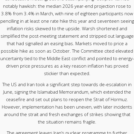
notably hawkish: the median 2026 year-end projection rose to
3.8% from 3.4% in March, with nine of eighteen participants now
pencilling in at least one rate hike this year and seventeen seeing
inflation risks skewed to the upside. Warsh shortened and
simplified the post-meeting statement and stripped out language
that had signalled an easing bias. Markets moved to price a
possible hike as soon as October. The Committee cited elevated
uncertainty tied to the Middle East conflict and pointed to energy-
driven price pressures as a key reason inflation has proved
stickier than expected.
The US and Iran took a significant step towards de-escalation in
June, signing the Islamabad Memorandum, which extended the
ceasefire and set out plans to reopen the Strait of Hormuz.
However, implementation has been uneven, with later incidents
around the strait and fresh exchanges of strikes showing that
the situation remains fragile.
The agreement leaves Iran’s nuclear programme to further