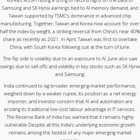
Korea’s KOSPI hitting a string of record highs on the back of
Samsung and SK Hynix earnings tied to AI memory demand, and
Taiwan supported by TSMC’s dominance in advanced chip
manufacturing. Together, Taiwan and Korea now account for over
half the index by weight, a striking reversal from China’s near 40%
share as recently as 2021. In April, Taiwan was first to overtake
China, with South Korea following suit at the turn of June.
The flip side is volatility due to an exposure to AI. June also saw
swings due to sell offs and volatility in key stocks such as SK Hynix
and Samsung.
India continued to lag broader emerging-market performance,
weighed down by a weaker rupee, its position as a net energy
importer, and investor concern that AI and automation are
eroding its traditional low-cost labour advantage in IT services.
The Reserve Bank of India has warned that it remains highly
vulnerable Despite all this India’s underlying economic growth
remains among the fastest of any major emerging market