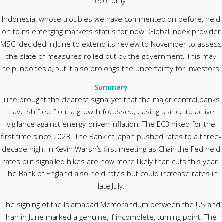
economy.
Indonesia, whose troubles we have commented on before, held
on to its emerging markets status for now. Global index provider
MSCI decided in June to extend its review to November to assess
the slate of measures rolled out by the government. This may
help Indonesia, but it also prolongs the uncertainty for investors.
Summary
June brought the clearest signal yet that the major central banks
have shifted from a growth focussed, easing stance to active
vigilance against energy-driven inflation. The ECB hiked for the
first time since 2023. The Bank of Japan pushed rates to a three-
decade high. In Kevin Warsh’s first meeting as Chair the Fed held
rates but signalled hikes are now more likely than cuts this year.
The Bank of England also held rates but could increase rates in
late July.
The signing of the Islamabad Memorandum between the US and
Iran in June marked a genuine, if incomplete, turning point. The