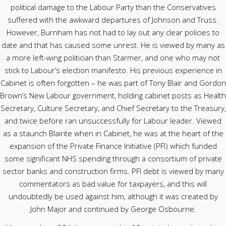
political damage to the Labour Party than the Conservatives
suffered with the awkward departures of Johnson and Truss.
However, Burnham has not had to lay out any clear policies to
date and that has caused some unrest. He is viewed by many as
a more left-wing politician than Starmer, and one who may not
stick to Labour’s election manifesto. His previous experience in
Cabinet is often forgotten – he was part of Tony Blair and Gordon
Brown’s New Labour government, holding cabinet posts as Health
Secretary, Culture Secretary, and Chief Secretary to the Treasury,
and twice before ran unsuccessfully for Labour leader. Viewed
as a staunch Blairite when in Cabinet, he was at the heart of the
expansion of the Private Finance Initiative (PFI) which funded
some significant NHS spending through a consortium of private
sector banks and construction firms. PFI debt is viewed by many
commentators as bad value for taxpayers, and this will
undoubtedly be used against him, although it was created by
John Major and continued by George Osbourne.