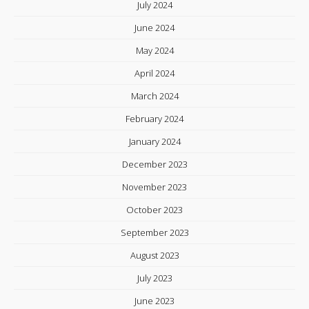
July 2024
June 2024
May 2024
April 2024
March 2024
February 2024
January 2024
December 2023
November 2023
October 2023
September 2023
August 2023
July 2023
June 2023