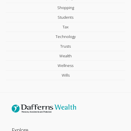
Shopping
Students
Tax
Technology
Trusts
Wealth
Wellness
Wills
Explore