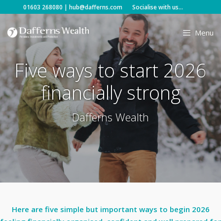
Skip
01603 268080
|
hub@dafferns.com
Socialise with us...
to
content
Menu
Five ways to start 2026
financially strong
Dafferns Wealth
Here are five simple but important ways to begin 2026