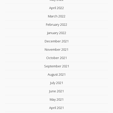
April 2022
March 2022
February 2022
January 2022
December 2021
November 2021
October 2021
September 2021
August 2021
July 2021
June 2021
May 2021
April 2021