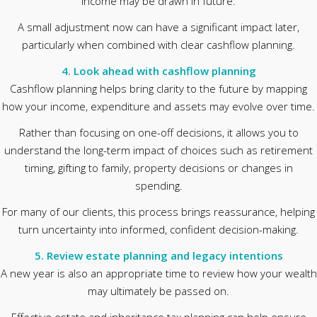
income may be drawn in future.
A small adjustment now can have a significant impact later,
particularly when combined with clear cashflow planning.
4. Look ahead with cashflow planning
Cashflow planning helps bring clarity to the future by mapping
how your income, expenditure and assets may evolve over time.
Rather than focusing on one-off decisions, it allows you to
understand the long-term impact of choices such as retirement
timing, gifting to family, property decisions or changes in
spending.
For many of our clients, this process brings reassurance, helping
turn uncertainty into informed, confident decision-making.
5. Review estate planning and legacy intentions
A new year is also an appropriate time to review how your wealth
may ultimately be passed on.