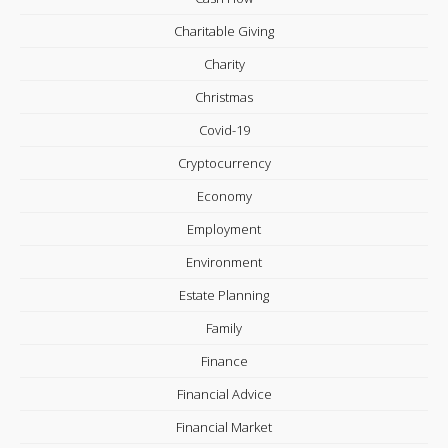
Charitable Giving
Charity
Christmas
Covid-19
Cryptocurrency
Economy
Employment
Environment
Estate Planning
Family
Finance
Financial Advice
Financial Market