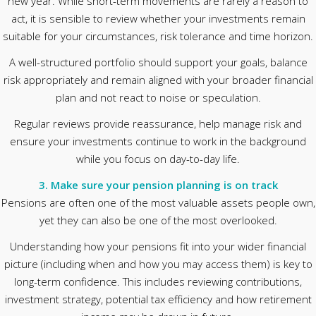
new year. While short-term movements are rarely a reason to
act, it is sensible to review whether your investments remain
suitable for your circumstances, risk tolerance and time horizon.
A well-structured portfolio should support your goals, balance
risk appropriately and remain aligned with your broader financial
plan and not react to noise or speculation.
Regular reviews provide reassurance, help manage risk and
ensure your investments continue to work in the background
while you focus on day-to-day life.
3. Make sure your pension planning is on track
Pensions are often one of the most valuable assets people own,
yet they can also be one of the most overlooked.
Understanding how your pensions fit into your wider financial
picture (including when and how you may access them) is key to
long-term confidence. This includes reviewing contributions,
investment strategy, potential tax efficiency and how retirement