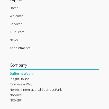
Home
Welcome
Services
Our Team
News
Appointments
Company
Dafferns Wealth
Insight House
7a Alkmaar Way
Norwich International Business Park
Norwich
NR6 6BF