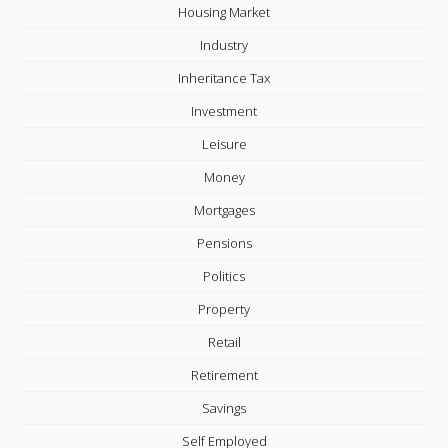
Housing Market
Industry
Inheritance Tax
Investment
Leisure
Money
Mortgages
Pensions
Politics
Property
Retail
Retirement
Savings
Self Employed