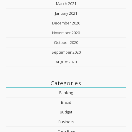
March 2021
January 2021
December 2020
November 2020
October 2020
September 2020
August 2020
Categories
Banking
Brexit
Budget
Business
Cash Flow