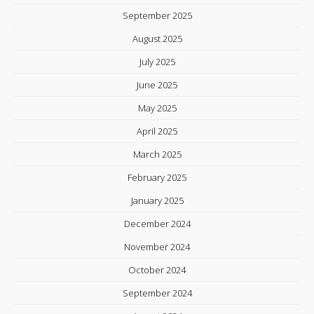
September 2025
August 2025
July 2025
June 2025
May 2025
April 2025
March 2025
February 2025
January 2025
December 2024
November 2024
October 2024
September 2024