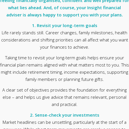
feeling financially organised, confident and well prepared for
what lies ahead. And, of course, your Insight financial
adviser is always happy to support you with your plans.
1. Revisit your long-term goals
Life rarely stands still. Career changes, family milestones, health
considerations and shifting priorities can all affect what you want
your finances to achieve.
Taking time to revisit your long-term goals helps ensure your
financial plan remains aligned with what matters most to you. This
might include retirement timing, income expectations, supporting
family members or planning future gifts.
A clear set of objectives provides the foundation for everything
else – and helps us give advice that remains relevant, personal
and practical.
2. Sense-check your investments
Market headlines can be unsettling, particularly at the start of a