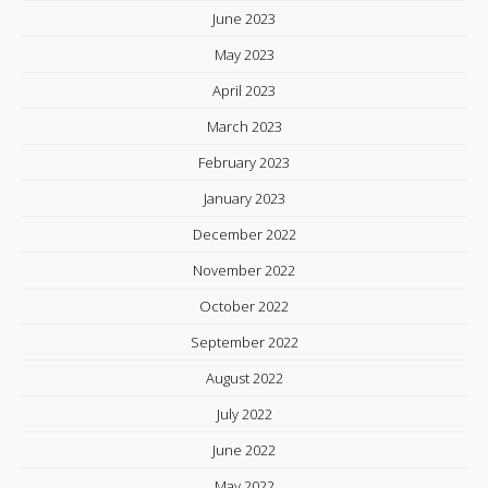
June 2023
May 2023
April 2023
March 2023
February 2023
January 2023
December 2022
November 2022
October 2022
September 2022
August 2022
July 2022
June 2022
May 2022