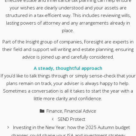
Effective estate and inheritance tax planning can help ensure
your wishes are clearly understood and your assets are
structured in a tax-efficient way. This includes reviewing wills,
lasting powers of attorney and any arrangements already in
place.
Part of the Insight group of companies, Foresight are experts in
their field and support will writing and estate planning, ensuring
advice is joined up and carefully considered.
A steady, thoughtful approach
If you’d like to talk things through or simply sense-check that your
plans remain on track, your adviser is always happy to help.
Sometimes a conversation is all it takes to start the year with a
little more clarity and confidence.
Categories
Finance
,
Financial Advice
SEND Protect
Investing in the New Year: how the 2025 Autumn budget
changes could shape your ISA and investment strategy