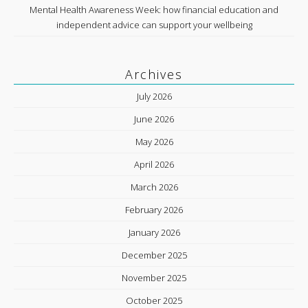
Mental Health Awareness Week: how financial education and
independent advice can support your wellbeing
Archives
July 2026
June 2026
May 2026
April 2026
March 2026
February 2026
January 2026
December 2025
November 2025
October 2025