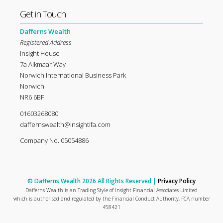
Get in Touch
Dafferns Wealth
Registered Address
Insight House
7a Alkmaar Way
Norwich International Business Park
Norwich
NR6 6BF
01603268080
daffernswealth@insightifa.com
Company No. 05054886
© Dafferns Wealth 2026 All Rights Reserved |
Privacy Policy
Dafferns Wealth is an Trading Style of Insight Financial Associates Limited
which is authorised and regulated by the Financial Conduct Authority, FCA number
458421