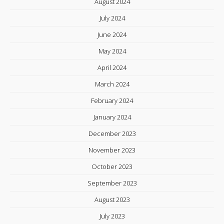
August 2024
July 2024
June 2024
May 2024
April 2024
March 2024
February 2024
January 2024
December 2023
November 2023
October 2023
September 2023
August 2023
July 2023