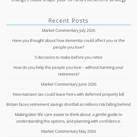
Recent Posts
Market Commentary July 2026
Have you thought about how dementia could affect you or the
people you love?
5 decisions to make before you retire
How do you help the people you love – without harming your
retirement?
Market Commentary June 2026
New mansion tax could leave heirs with deferred property bill
Britain faces retirement savings shortfall as millions risk falling behind
Making later life care easier to think about: a gentle guide to
understanding the options, and planning with confidence.
Market Commentary May 2026