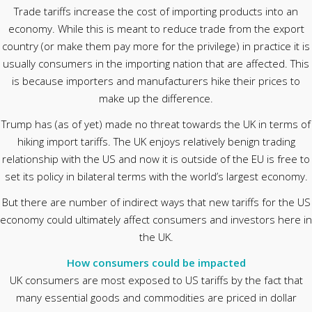
Trade tariffs increase the cost of importing products into an
economy. While this is meant to reduce trade from the export
country (or make them pay more for the privilege) in practice it is
usually consumers in the importing nation that are affected. This
is because importers and manufacturers hike their prices to
make up the difference.
Trump has (as of yet) made no threat towards the UK in terms of
hiking import tariffs. The UK enjoys relatively benign trading
relationship with the US and now it is outside of the EU is free to
set its policy in bilateral terms with the world’s largest economy.
But there are number of indirect ways that new tariffs for the US
economy could ultimately affect consumers and investors here in
the UK.
How consumers could be impacted
UK consumers are most exposed to US tariffs by the fact that
many essential goods and commodities are priced in dollar