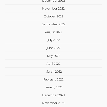
December 2022
November 2022
October 2022
September 2022
August 2022
July 2022
June 2022
May 2022
April 2022
March 2022
February 2022
January 2022
December 2021
November 2021