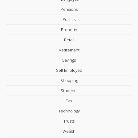
Pensions
Politics
Property
Retail
Retirement
Savings
Self Employed
Shopping
Students
Tax
Technology
Trusts
Wealth