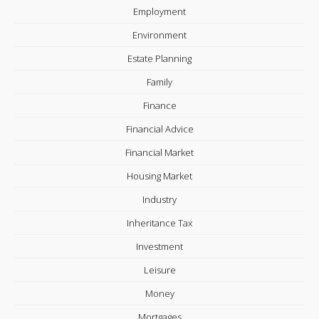
Employment
Environment
Estate Planning
Family
Finance
Financial Advice
Financial Market
Housing Market
Industry
Inheritance Tax
Investment
Leisure
Money
Mortgages