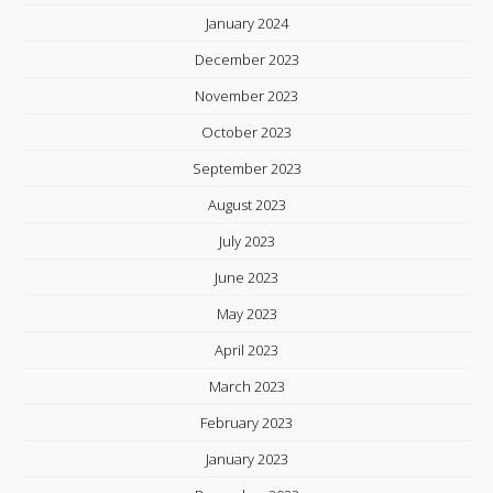
January 2024
December 2023
November 2023
October 2023
September 2023
August 2023
July 2023
June 2023
May 2023
April 2023
March 2023
February 2023
January 2023