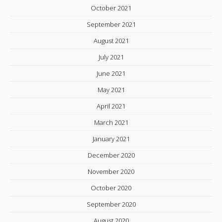
October 2021
September 2021
August 2021
July 2021
June 2021
May 2021
April 2021
March 2021
January 2021
December 2020
November 2020
October 2020
September 2020
August 2020