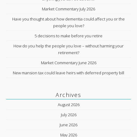
Market Commentary July 2026
Have you thought about how dementia could affect you or the
people you love?
5 decisions to make before you retire
How do you help the people you love – without harming your
retirement?
Market Commentary June 2026
New mansion tax could leave heirs with deferred property bill
Archives
August 2026
July 2026
June 2026
May 2026