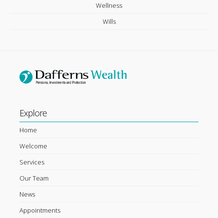
Wellness
Wills
Explore
Home
Welcome
Services
Our Team
News
Appointments