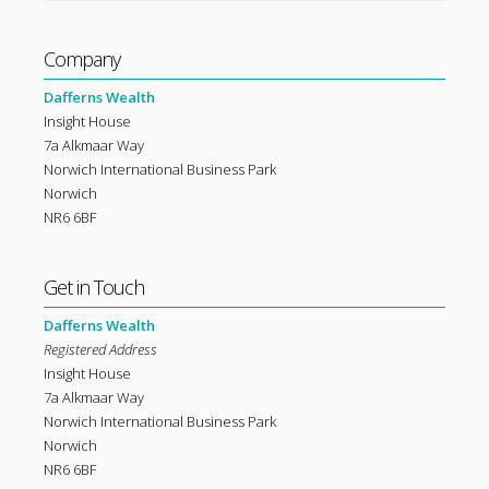
Company
Dafferns Wealth
Insight House
7a Alkmaar Way
Norwich International Business Park
Norwich
NR6 6BF
Get in Touch
Dafferns Wealth
Registered Address
Insight House
7a Alkmaar Way
Norwich International Business Park
Norwich
NR6 6BF