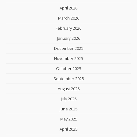
April 2026
March 2026
February 2026
January 2026
December 2025
November 2025
October 2025
September 2025
August 2025
July 2025
June 2025
May 2025
April 2025