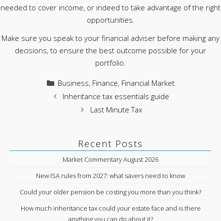
needed to cover income, or indeed to take advantage of the right
opportunities.
Make sure you speak to your financial adviser before making any
decisions, to ensure the best outcome possible for your
portfolio.
Categories
Business
,
Finance
,
Financial Market
Inheritance tax essentials guide
Last Minute Tax
Recent Posts
Market Commentary August 2026
New ISA rules from 2027: what savers need to know
Could your older pension be costing you more than you think?
How much inheritance tax could your estate face and is there
anything you can do about it?