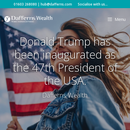
Skip
01603 268080
|
hub@dafferns.com
Socialise with us...
to
content
Menu
Donald Trump has
been inaugurated as
the 47th President of
the USA.
Dafferns Wealth