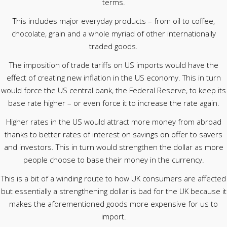
terms.
This includes major everyday products – from oil to coffee,
chocolate, grain and a whole myriad of other internationally
traded goods.
The imposition of trade tariffs on US imports would have the
effect of creating new inflation in the US economy. This in turn
would force the US central bank, the Federal Reserve, to keep its
base rate higher – or even force it to increase the rate again.
Higher rates in the US would attract more money from abroad
thanks to better rates of interest on savings on offer to savers
and investors. This in turn would strengthen the dollar as more
people choose to base their money in the currency.
This is a bit of a winding route to how UK consumers are affected
but essentially a strengthening dollar is bad for the UK because it
makes the aforementioned goods more expensive for us to
import.