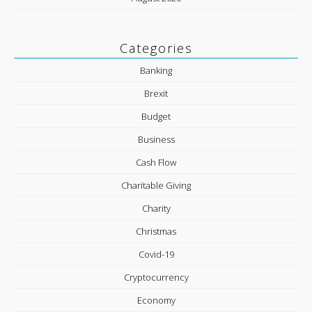
Categories
Banking
Brexit
Budget
Business
Cash Flow
Charitable Giving
Charity
Christmas
Covid-19
Cryptocurrency
Economy