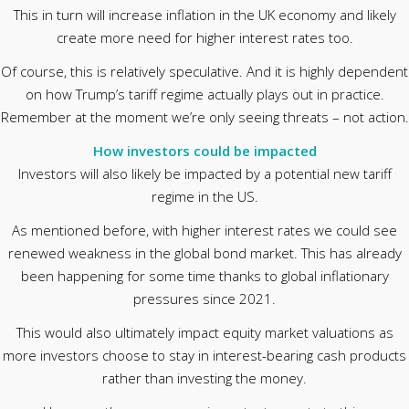
This in turn will increase inflation in the UK economy and likely
create more need for higher interest rates too.
Of course, this is relatively speculative. And it is highly dependent
on how Trump’s tariff regime actually plays out in practice.
Remember at the moment we’re only seeing threats – not action.
How investors could be impacted
Investors will also likely be impacted by a potential new tariff
regime in the US.
As mentioned before, with higher interest rates we could see
renewed weakness in the global bond market. This has already
been happening for some time thanks to global inflationary
pressures since 2021.
This would also ultimately impact equity market valuations as
more investors choose to stay in interest-bearing cash products
rather than investing the money.