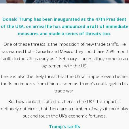
Donald Trump has been inaugurated as the 47th President
of the USA, on arrival he has announced a raft of immediate
measures and made a series of threats too.
One of these threats is the imposition of new trade tariffs. He
has warned both Canada and Mexico they could face 25% import
tariffs to the US as early as 1 February – unless they come to an
agreement with the US.
There is also the likely threat that the US will impose even heftier
tariffs on imports from China – seen as Trump’s real target in his
trade war.
But how could this affect us here in the UK? The impact is
definitely not direct, but there are a number of ways it could play
out and touch the UK’s economic fortunes.
Trump’s tariffs