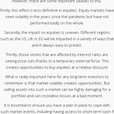
However, there are some important caveats to this.
Firstly, this effect is less definitive in equities. Equity markets have
seen volatility in the years since the pandemic but have not
performed badly on the whole.
Secondly, the impact on equities is uneven. Different regions
such as the US, UK or EU will be impacted in a variety of ways that
aren’t always easy to predict.
Thirdly, those stocks that are affected by interest rates are
seeing price cuts thanks to a temporary external force. This
creates opportunities to buy equities at a relative discount.
What is really important here for any long-term investors to
remember is that market volatility creates opportunities. But
selling assets into such a market can be highly damaging for a
portfolio and can crystallise losses at a bad moment.
It is essential to ensure you have a plan in place to cope with
such market events, including having access to short-term cash if