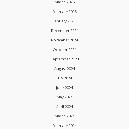
March 2025
February 2025
January 2025
December 2024
November 2024
October 2024
September 2024
August 2024
July 2024
June 2024
May 2024
April 2024
March 2024
February 2024